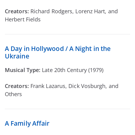
Creators:
Richard Rodgers, Lorenz Hart, and
Herbert Fields
A Day in Hollywood / A Night in the
Ukraine
Musical Type:
Late 20th Century (1979)
Creators:
Frank Lazarus, Dick Vosburgh, and
Others
A Family Affair