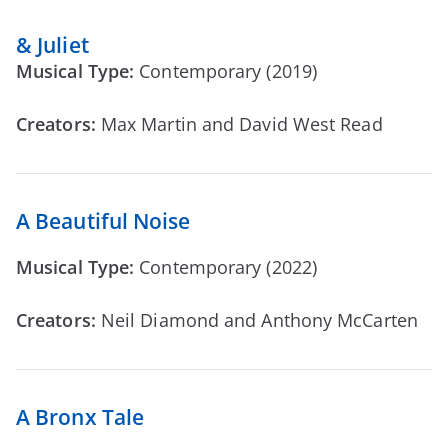
& Juliet
Musical Type:
Contemporary (2019)
Creators:
Max Martin and David West Read
A Beautiful Noise
Musical Type:
Contemporary (2022)
Creators:
Neil Diamond and Anthony McCarten
A Bronx Tale