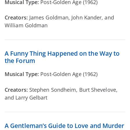
Musical Type:
Post-Golden Age (1962)
Creators:
James Goldman, John Kander, and
William Goldman
A Funny Thing Happened on the Way to
the Forum
Musical Type:
Post-Golden Age (1962)
Creators:
Stephen Sondheim, Burt Shevelove,
and Larry Gelbart
A Gentleman’s Guide to Love and Murder