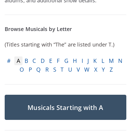
albums, and additional show details.
Browse Musicals by Letter
(Titles starting with “The” are listed under T.)
#
A
B
C
D
E
F
G
H
I
J
K
L
M
N
O
P
Q
R
S
T
U
V
W
X
Y
Z
Musicals Starting with A