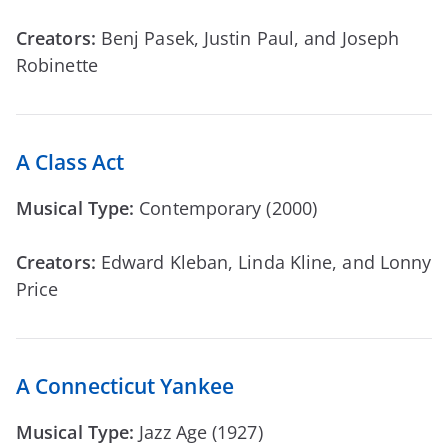
Creators:
Benj Pasek, Justin Paul, and Joseph
Robinette
A Class Act
Musical Type:
Contemporary (2000)
Creators:
Edward Kleban, Linda Kline, and Lonny
Price
A Connecticut Yankee
Musical Type:
Jazz Age (1927)