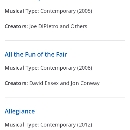
Musical Type:
Contemporary (2005)
Creators:
Joe DiPietro and Others
All the Fun of the Fair
Musical Type:
Contemporary (2008)
Creators:
David Essex and Jon Conway
Allegiance
Musical Type:
Contemporary (2012)