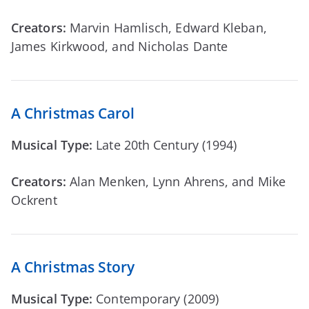
Creators:
Marvin Hamlisch, Edward Kleban,
James Kirkwood, and Nicholas Dante
A Christmas Carol
Musical Type:
Late 20th Century (1994)
Creators:
Alan Menken, Lynn Ahrens, and Mike
Ockrent
A Christmas Story
Musical Type:
Contemporary (2009)