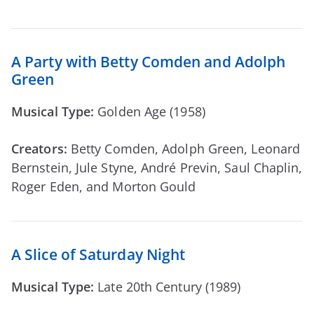
A Party with Betty Comden and Adolph
Green
Musical Type:
Golden Age (1958)
Creators:
Betty Comden, Adolph Green, Leonard
Bernstein, Jule Styne, André Previn, Saul Chaplin,
Roger Eden, and Morton Gould
A Slice of Saturday Night
Musical Type:
Late 20th Century (1989)