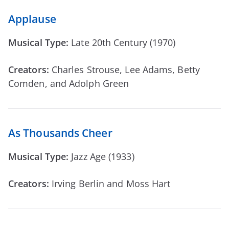
Applause
Musical Type:
Late 20th Century (1970)
Creators:
Charles Strouse, Lee Adams, Betty
Comden, and Adolph Green
As Thousands Cheer
Musical Type:
Jazz Age (1933)
Creators:
Irving Berlin and Moss Hart