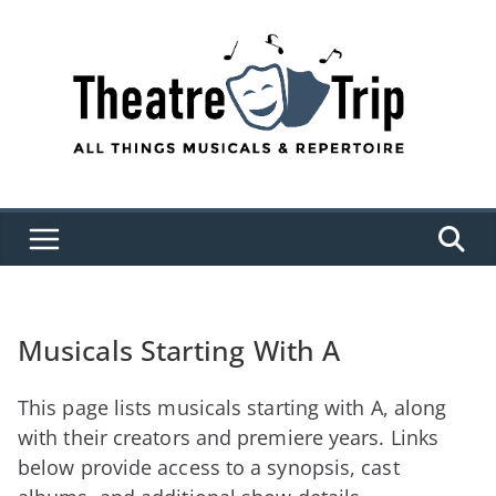
Skip
to
content
Musicals Starting With A
This page lists musicals starting with A, along
with their creators and premiere years. Links
below provide access to a synopsis, cast