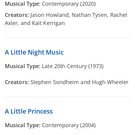
Musical Type:
Contemporary (2020)
Creators:
Jason Howland, Nathan Tysen, Rachel
Axler, and Kait Kerrigan
A Little Night Music
Musical Type:
Late 20th Century (1973)
Creators:
Stephen Sondheim and Hugh Wheeler
A Little Princess
Musical Type:
Contemporary (2004)