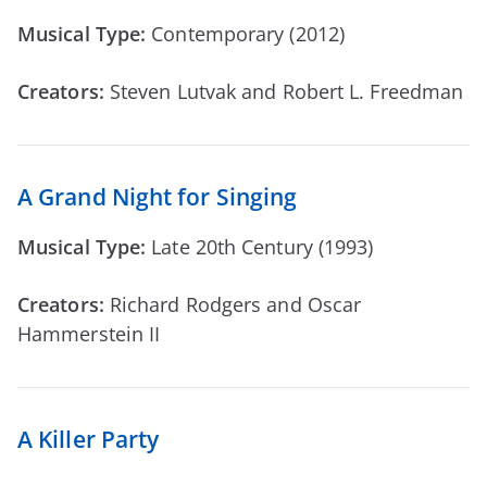
Musical Type:
Contemporary (2012)
Creators:
Steven Lutvak and Robert L. Freedman
A Grand Night for Singing
Musical Type:
Late 20th Century (1993)
Creators:
Richard Rodgers and Oscar
Hammerstein II
A Killer Party