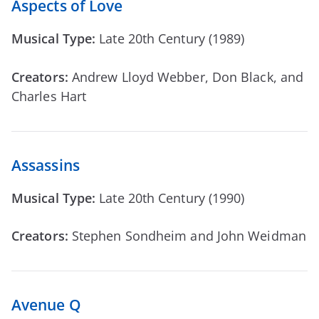
Aspects of Love
Musical Type:
Late 20th Century (1989)
Creators:
Andrew Lloyd Webber, Don Black, and
Charles Hart
Assassins
Musical Type:
Late 20th Century (1990)
Creators:
Stephen Sondheim and John Weidman
Avenue Q