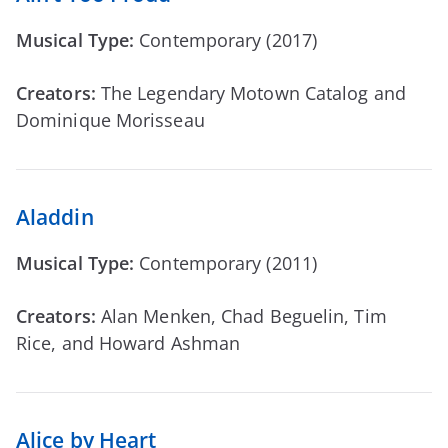
Musical Type:
Contemporary (2017)
Creators:
The Legendary Motown Catalog and
Dominique Morisseau
Aladdin
Musical Type:
Contemporary (2011)
Creators:
Alan Menken, Chad Beguelin, Tim
Rice, and Howard Ashman
Alice by Heart