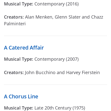
Musical Type:
Contemporary (2016)
Creators:
Alan Menken, Glenn Slater and Chazz
Palminteri
A Catered Affair
Musical Type:
Contemporary (2007)
Creators:
John Bucchino and Harvey Fierstein
A Chorus Line
Musical Type:
Late 20th Century (1975)