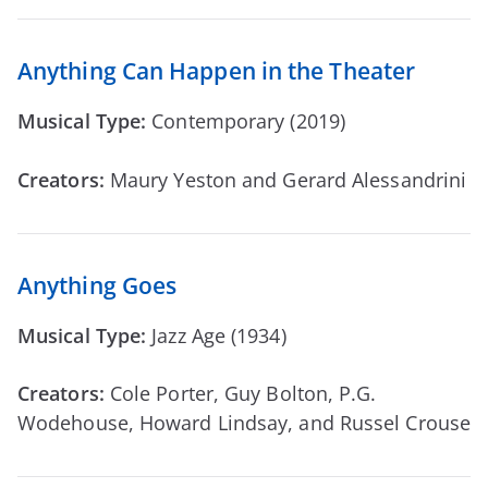
Anything Can Happen in the Theater
Musical Type:
Contemporary (2019)
Creators:
Maury Yeston and Gerard Alessandrini
Anything Goes
Musical Type:
Jazz Age (1934)
Creators:
Cole Porter, Guy Bolton, P.G.
Wodehouse, Howard Lindsay, and Russel Crouse