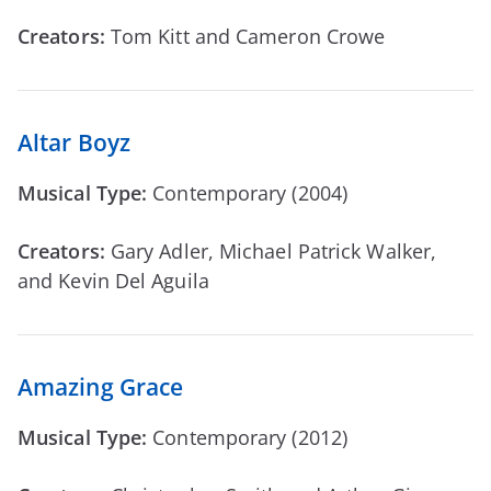
Creators:
Tom Kitt and Cameron Crowe
Altar Boyz
Musical Type:
Contemporary (2004)
Creators:
Gary Adler, Michael Patrick Walker,
and Kevin Del Aguila
Amazing Grace
Musical Type:
Contemporary (2012)