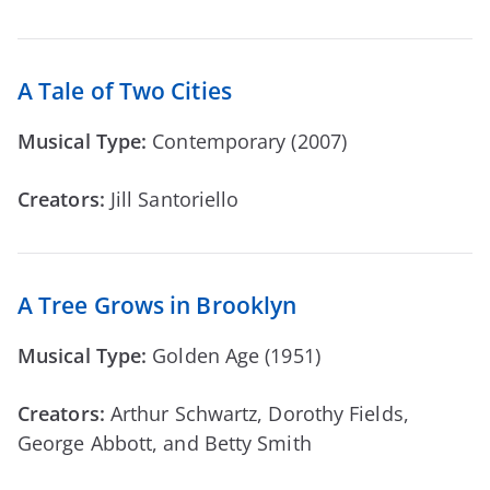
A Tale of Two Cities
Musical Type:
Contemporary (2007)
Creators:
Jill Santoriello
A Tree Grows in Brooklyn
Musical Type:
Golden Age (1951)
Creators:
Arthur Schwartz, Dorothy Fields,
George Abbott, and Betty Smith