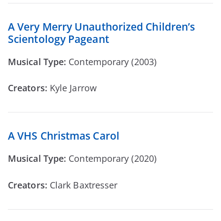
A Very Merry Unauthorized Children’s
Scientology Pageant
Musical Type:
Contemporary (2003)
Creators:
Kyle Jarrow
A VHS Christmas Carol
Musical Type:
Contemporary (2020)
Creators:
Clark Baxtresser