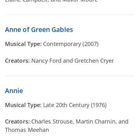
Anne of Green Gables
Musical Type:
Contemporary (2007)
Creators:
Nancy Ford and Gretchen Cryer
Annie
Musical Type:
Late 20th Century (1976)
Creators:
Charles Strouse, Martin Charnin, and
Thomas Meehan