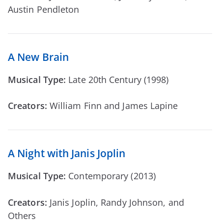
Austin Pendleton
A New Brain
Musical Type:
Late 20th Century (1998)
Creators:
William Finn and James Lapine
A Night with Janis Joplin
Musical Type:
Contemporary (2013)
Creators:
Janis Joplin, Randy Johnson, and
Others