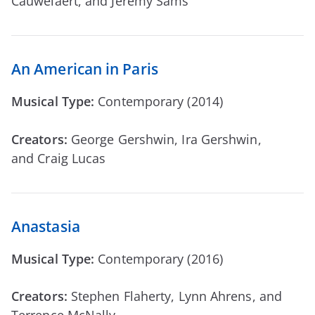
Cauwelaert, and Jeremy Sams
An American in Paris
Musical Type:
Contemporary (2014)
Creators:
George Gershwin, Ira Gershwin,
and Craig Lucas
Anastasia
Musical Type:
Contemporary (2016)
Creators:
Stephen Flaherty, Lynn Ahrens, and
Terrence McNally