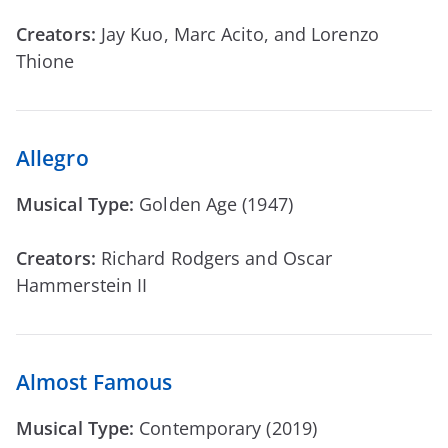
Creators:
Jay Kuo, Marc Acito, and Lorenzo
Thione
Allegro
Musical Type:
Golden Age (1947)
Creators:
Richard Rodgers and Oscar
Hammerstein II
Almost Famous
Musical Type:
Contemporary (2019)