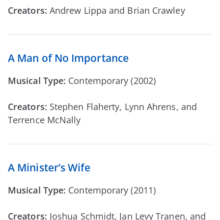
Creators:
Andrew Lippa and Brian Crawley
A Man of No Importance
Musical Type:
Contemporary (2002)
Creators:
Stephen Flaherty, Lynn Ahrens, and
Terrence McNally
A Minister’s Wife
Musical Type:
Contemporary (2011)
Creators:
Joshua Schmidt, Jan Levy Tranen, and