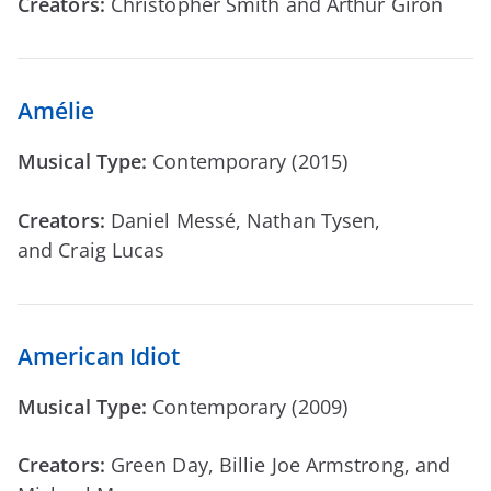
Creators:
Christopher Smith and Arthur Giron
Amélie
Musical Type:
Contemporary (2015)
Creators:
Daniel Messé, Nathan Tysen,
and Craig Lucas
American Idiot
Musical Type:
Contemporary (2009)
Creators:
Green Day, Billie Joe Armstrong, and