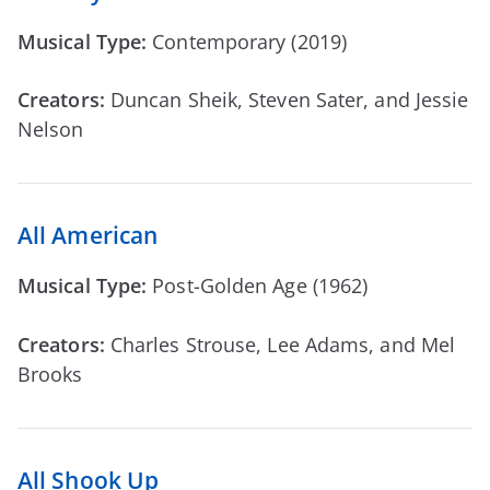
Musical Type:
Contemporary (2019)
Creators:
Duncan Sheik, Steven Sater, and Jessie
Nelson
All American
Musical Type:
Post-Golden Age (1962)
Creators:
Charles Strouse, Lee Adams, and Mel
Brooks
All Shook Up