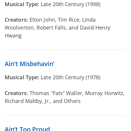
Musical Type:
Late 20th Century (1998)
Creators:
Elton John, Tim Rice, Linda
Woolverton, Robert Falls, and David Henry
Hwang
Ain’t Misbehavin’
Musical Type:
Late 20th Century (1978)
Creators:
Thomas “Fats” Waller, Murray Horwitz,
Richard Maltby, Jr., and Others
Ain’t Too Proud