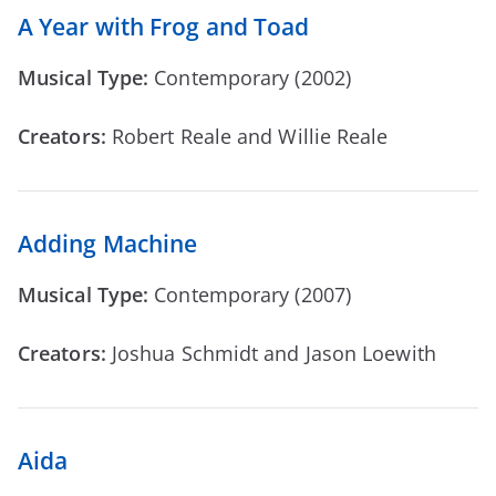
A Year with Frog and Toad
Musical Type:
Contemporary (2002)
Creators:
Robert Reale and Willie Reale
Adding Machine
Musical Type:
Contemporary (2007)
Creators:
Joshua Schmidt and Jason Loewith
Aida