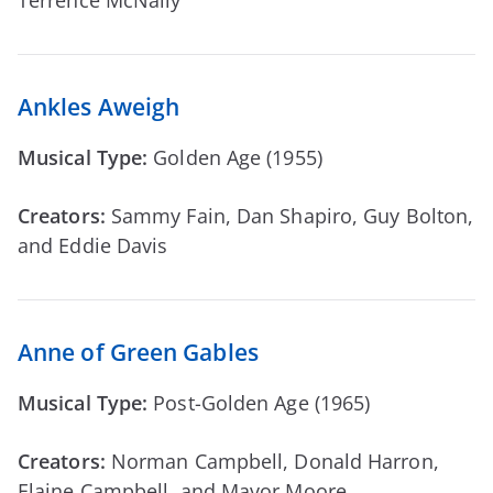
Ankles Aweigh
Musical Type:
Golden Age (1955)
Creators:
Sammy Fain, Dan Shapiro, Guy Bolton,
and Eddie Davis
Anne of Green Gables
Musical Type:
Post-Golden Age (1965)
Creators:
Norman Campbell, Donald Harron,
Elaine Campbell, and Mavor Moore