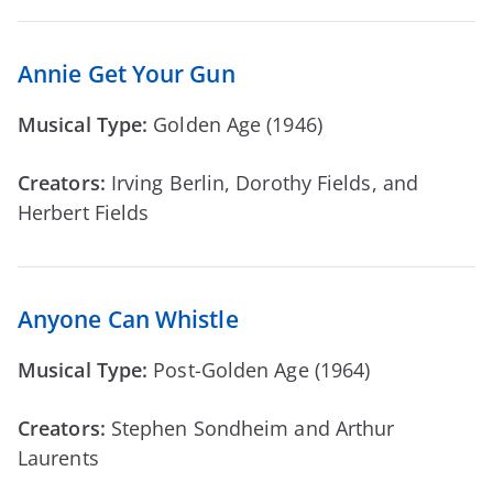
Annie Get Your Gun
Musical Type:
Golden Age (1946)
Creators:
Irving Berlin, Dorothy Fields, and
Herbert Fields
Anyone Can Whistle
Musical Type:
Post-Golden Age (1964)
Creators:
Stephen Sondheim and Arthur
Laurents