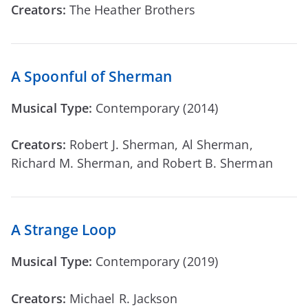
Creators:
The Heather Brothers
A Spoonful of Sherman
Musical Type:
Contemporary (2014)
Creators:
Robert J. Sherman, Al Sherman,
Richard M. Sherman, and Robert B. Sherman
A Strange Loop
Musical Type:
Contemporary (2019)
Creators:
Michael R. Jackson