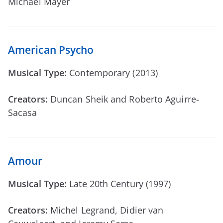
Michael Mayer
American Psycho
Musical Type:
Contemporary (2013)
Creators:
Duncan Sheik and Roberto Aguirre-
Sacasa
Amour
Musical Type:
Late 20th Century (1997)
Creators:
Michel Legrand, Didier van