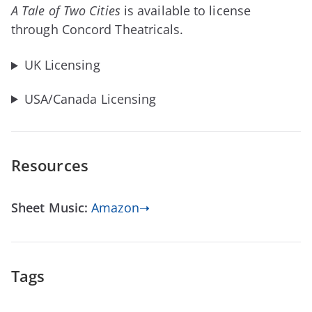
A Tale of Two Cities
is available to license
through Concord Theatricals.
UK Licensing
USA/Canada Licensing
Resources
Sheet Music:
Amazon➝
Tags