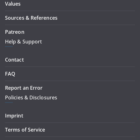
Values
Sources & References
Patreon
Help & Support
Contact
FAQ
Report an Error
Policies & Disclosures
Imprint
Terms of Service