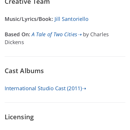
Creative Team
Music/Lyrics/Book:
Jill Santoriello
Based On:
A Tale of Two Cities➝
by Charles
Dickens
Cast Albums
International Studio Cast (2011)➝
Licensing