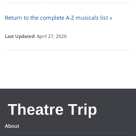
Return to the complete A-Z musicals list »
April 27, 2026
About