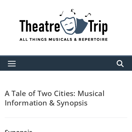
Skip
to
content
A Tale of Two Cities: Musical
Information & Synopsis