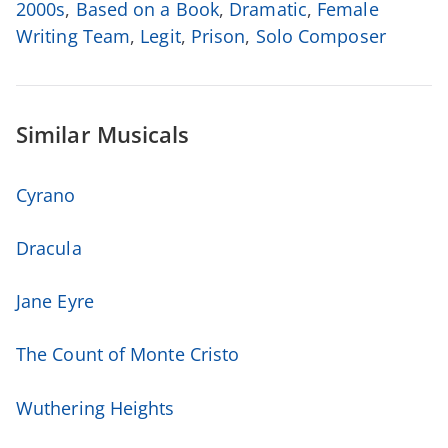
2000s
,
Based on a Book
,
Dramatic
,
Female
Writing Team
,
Legit
,
Prison
,
Solo Composer
Similar Musicals
Cyrano
Dracula
Jane Eyre
The Count of Monte Cristo
Wuthering Heights