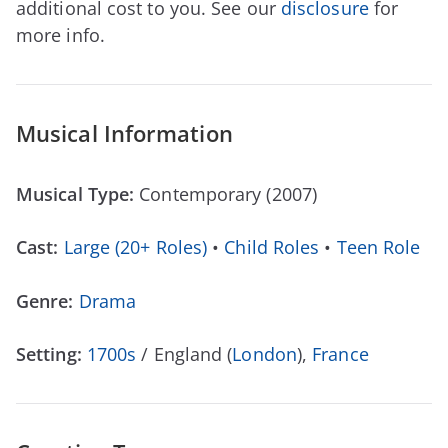
additional cost to you. See our
disclosure
for
more info.
Musical Information
Musical Type:
Contemporary (2007)
Cast:
Large (20+ Roles)
•
Child Roles
•
Teen Role
Genre:
Drama
Setting:
1700s
/ England (
London
),
France