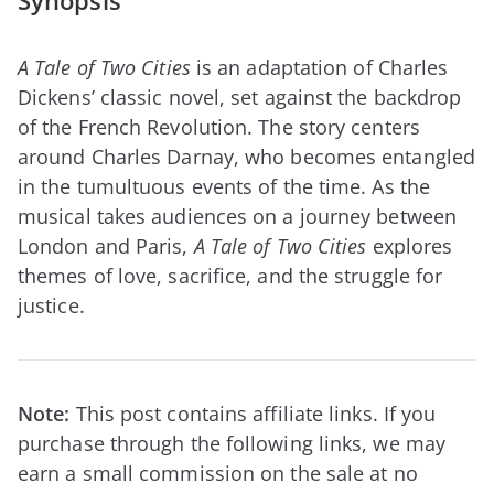
Synopsis
A Tale of Two Cities
is an adaptation of Charles
Dickens’ classic novel, set against the backdrop
of the French Revolution. The story centers
around Charles Darnay, who becomes entangled
in the tumultuous events of the time. As the
musical takes audiences on a journey between
London and Paris,
A Tale of Two Cities
explores
themes of love, sacrifice, and the struggle for
justice.
Note:
This post contains affiliate links. If you
purchase through the following links, we may
earn a small commission on the sale at no