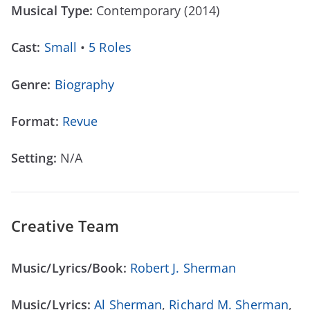
Musical Type:
Contemporary (2014)
Cast:
Small
•
5 Roles
Genre:
Biography
Format:
Revue
Setting:
N/A
Creative Team
Music/Lyrics/Book:
Robert J. Sherman
Music/Lyrics:
Al Sherman
,
Richard M. Sherman
,