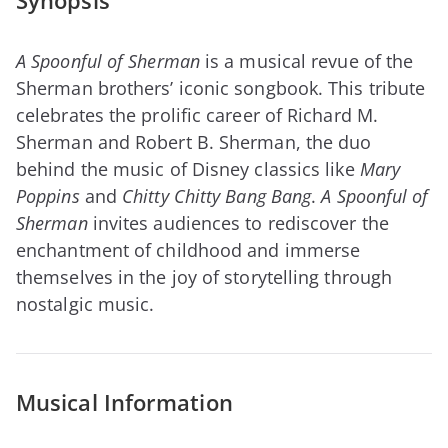
Synopsis
A Spoonful of Sherman
is a musical revue of the
Sherman brothers’ iconic songbook. This tribute
celebrates the prolific career of Richard M.
Sherman and Robert B. Sherman, the duo
behind the music of Disney classics like
Mary
Poppins
and
Chitty Chitty Bang Bang
.
A Spoonful of
Sherman
invites audiences to rediscover the
enchantment of childhood and immerse
themselves in the joy of storytelling through
nostalgic music.
Musical Information