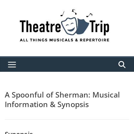
Skip
to
content
A Spoonful of Sherman: Musical
Information & Synopsis