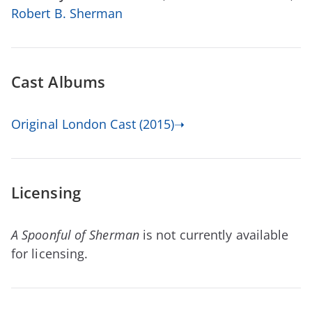
Robert B. Sherman
Cast Albums
Original London Cast (2015)➝
Licensing
A Spoonful of Sherman
is not currently available
for licensing.