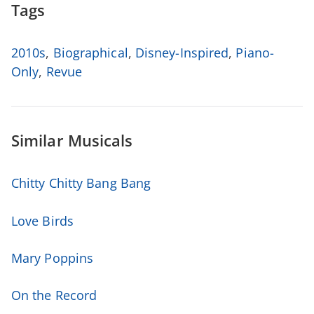
Tags
2010s
,
Biographical
,
Disney-Inspired
,
Piano-
Only
,
Revue
Similar Musicals
Chitty Chitty Bang Bang
Love Birds
Mary Poppins
On the Record