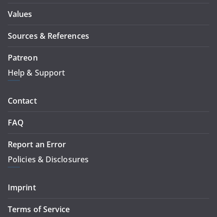
Values
Sources & References
Patreon
Help & Support
Contact
FAQ
Report an Error
Policies & Disclosures
Imprint
Terms of Service