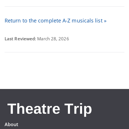
Return to the complete A-Z musicals list »
Last Reviewed:
March 28, 2026
About