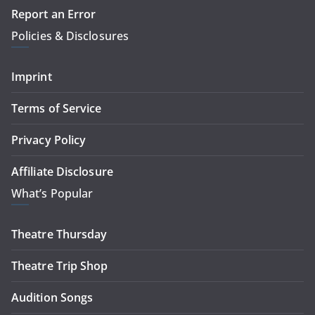
Report an Error
Policies & Disclosures
Imprint
Terms of Service
Privacy Policy
Affiliate Disclosure
What’s Popular
Theatre Thursday
Theatre Trip Shop
Audition Songs