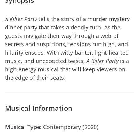
Synopsis
A Killer Party
tells the story of a murder mystery
dinner party that takes a deadly turn. As the
guests navigate their way through a web of
secrets and suspicions, tensions run high, and
hilarity ensues. With witty banter, light-hearted
music, and unexpected twists,
A Killer Party
is a
high-energy musical that will keep viewers on
the edge of their seats.
Musical Information
Musical Type:
Contemporary (2020)