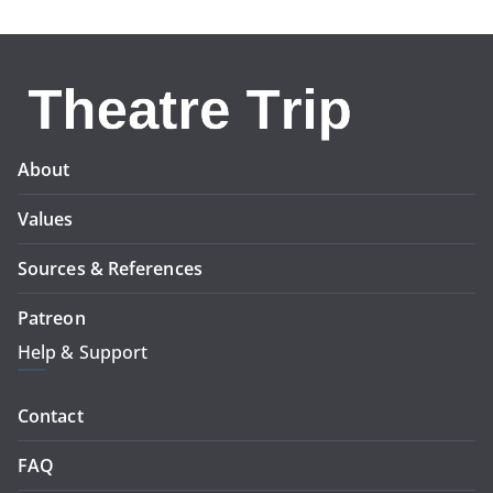
About
Values
Sources & References
Patreon
Help & Support
Contact
FAQ