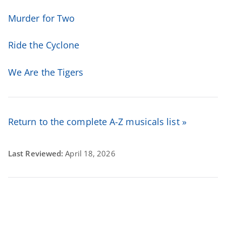
Murder for Two
Ride the Cyclone
We Are the Tigers
Return to the complete A-Z musicals list »
Last Reviewed:
April 18, 2026