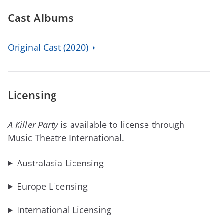
Cast Albums
Original Cast (2020)➝
Licensing
A Killer Party
is available to license through
Music Theatre International.
Australasia Licensing
Europe Licensing
International Licensing