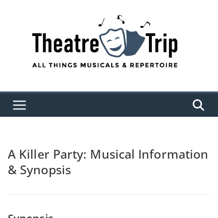
Skip
to
content
A Killer Party: Musical Information
& Synopsis