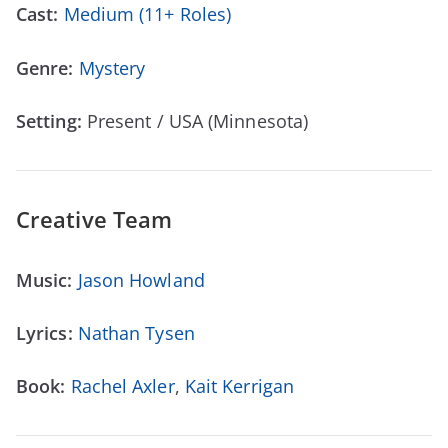
Cast:
Medium (11+ Roles)
Genre:
Mystery
Setting:
Present / USA (Minnesota)
Creative Team
Music:
Jason Howland
Lyrics:
Nathan Tysen
Book:
Rachel Axler
,
Kait Kerrigan