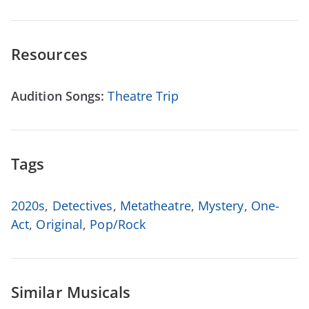
Resources
Audition Songs:
Theatre Trip
Tags
2020s
,
Detectives
,
Metatheatre
,
Mystery
,
One-
Act
,
Original
,
Pop/Rock
Similar Musicals