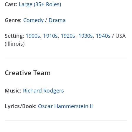
Cast:
Large (35+ Roles)
Genre:
Comedy
/
Drama
Setting:
1900s
,
1910s
,
1920s
,
1930s
,
1940s
/ USA
(Illinois)
Creative Team
Music:
Richard Rodgers
Lyrics/Book:
Oscar Hammerstein II