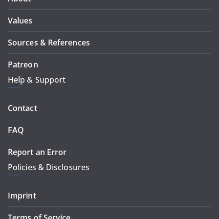
Values
Sources & References
Patreon
Help & Support
Contact
FAQ
Report an Error
Policies & Disclosures
Imprint
Terms of Service