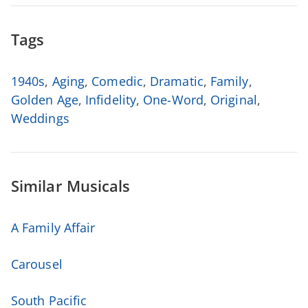
Tags
1940s
,
Aging
,
Comedic
,
Dramatic
,
Family
,
Golden Age
,
Infidelity
,
One-Word
,
Original
,
Weddings
Similar Musicals
A Family Affair
Carousel
South Pacific