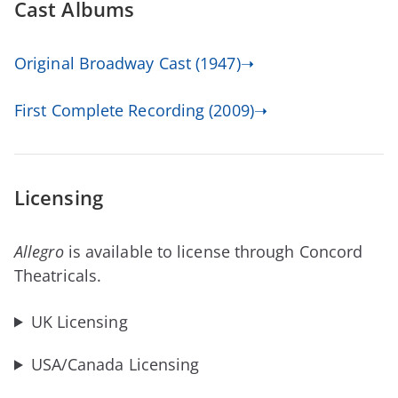
Cast Albums
Original Broadway Cast (1947)➝
First Complete Recording (2009)➝
Licensing
Allegro
is available to license through Concord
Theatricals.
UK Licensing
USA/Canada Licensing