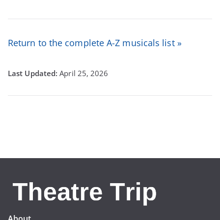
Return to the complete A-Z musicals list »
April 25, 2026
About