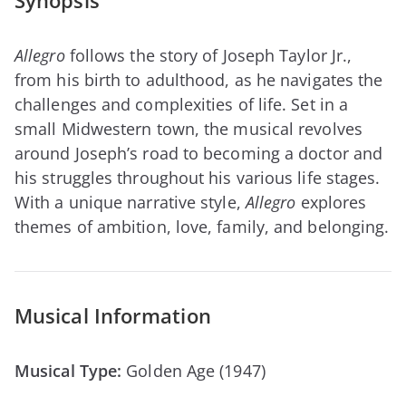
Synopsis
Allegro
follows the story of Joseph Taylor Jr.,
from his birth to adulthood, as he navigates the
challenges and complexities of life. Set in a
small Midwestern town, the musical revolves
around Joseph’s road to becoming a doctor and
his struggles throughout his various life stages.
With a unique narrative style,
Allegro
explores
themes of ambition, love, family, and belonging.
Musical Information
Musical Type:
Golden Age (1947)