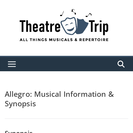
Skip
to
content
Allegro: Musical Information &
Synopsis