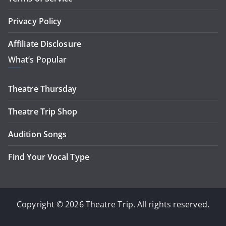
Privacy Policy
Affiliate Disclosure
What’s Popular
Theatre Thursday
Theatre Trip Shop
Audition Songs
Find Your Vocal Type
Copyright © 2026 Theatre Trip. All rights reserved.