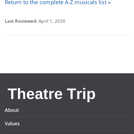
Return to the complete A-Z musicals list »
Last Reviewed:
April 1, 2026
About
Values