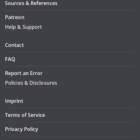
Sources & References
Patreon
Help & Support
Contact
FAQ
Report an Error
Policies & Disclosures
Imprint
Terms of Service
Privacy Policy