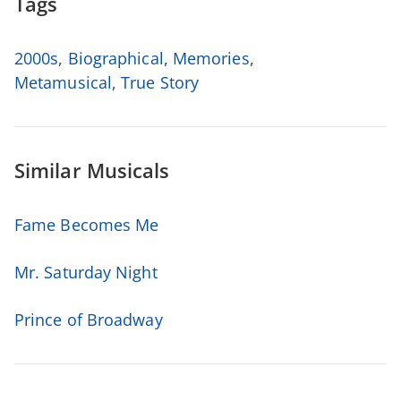
Tags
2000s
,
Biographical
,
Memories
,
Metamusical
,
True Story
Similar Musicals
Fame Becomes Me
Mr. Saturday Night
Prince of Broadway