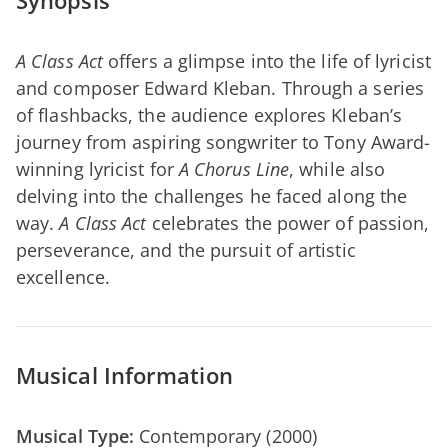
Synopsis
A Class Act
offers a glimpse into the life of lyricist
and composer Edward Kleban. Through a series
of flashbacks, the audience explores Kleban’s
journey from aspiring songwriter to Tony Award-
winning lyricist for
A Chorus Line
, while also
delving into the challenges he faced along the
way.
A Class Act
celebrates the power of passion,
perseverance, and the pursuit of artistic
excellence.
Musical Information
Musical Type:
Contemporary (2000)