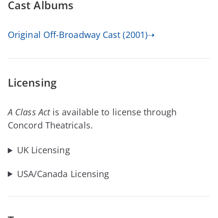
Cast Albums
Original Off-Broadway Cast (2001)➝
Licensing
A Class Act
is available to license through
Concord Theatricals.
UK Licensing
USA/Canada Licensing