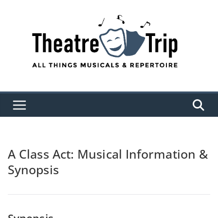
Skip
to
content
A Class Act: Musical Information &
Synopsis