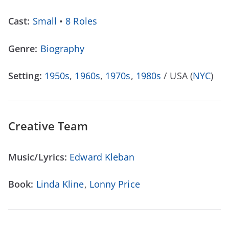
Cast:
Small
•
8 Roles
Genre:
Biography
Setting:
1950s
,
1960s
,
1970s
,
1980s
/ USA (
NYC
)
Creative Team
Music/Lyrics:
Edward Kleban
Book:
Linda Kline
,
Lonny Price