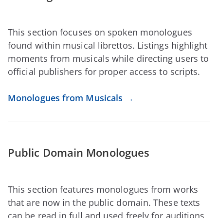
This section focuses on spoken monologues
found within musical librettos. Listings highlight
moments from musicals while directing users to
official publishers for proper access to scripts.
Monologues from Musicals →
Public Domain Monologues
This section features monologues from works
that are now in the public domain. These texts
can be read in full and used freely for auditions