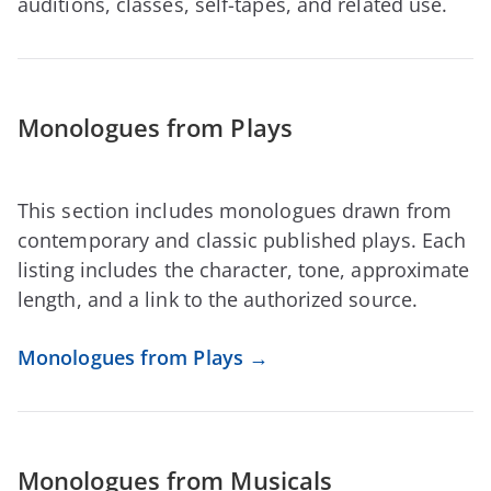
auditions, classes, self-tapes, and related use.
Monologues from Plays
This section includes monologues drawn from
contemporary and classic published plays. Each
listing includes the character, tone, approximate
length, and a link to the authorized source.
Monologues from Plays →
Monologues from Musicals