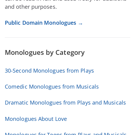
and other purposes.
Public Domain Monologues →
Monologues
by Category
30-Second Monologues from Plays
Comedic Monologues from Musicals
Dramatic Monologues from Plays and Musicals
Monologues About Love
Monologues for Teens from Plays and Musicals