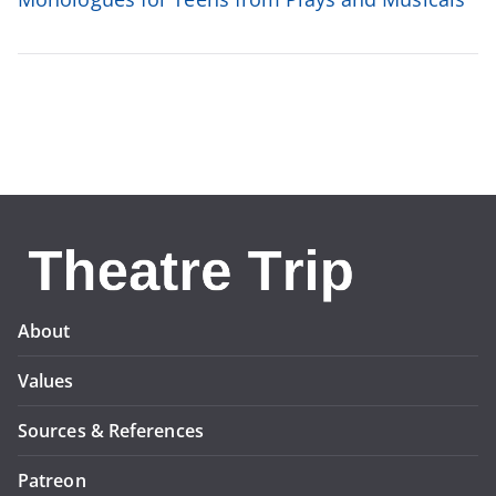
About
Values
Sources & References
Patreon