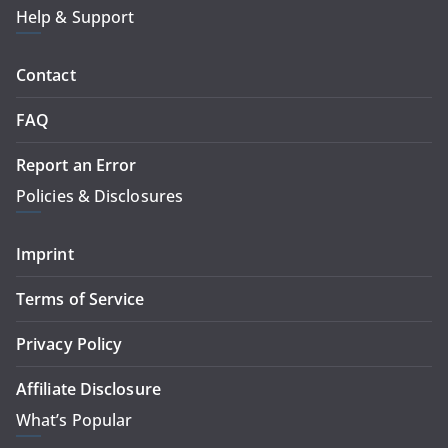
Help & Support
Contact
FAQ
Report an Error
Policies & Disclosures
Imprint
Terms of Service
Privacy Policy
Affiliate Disclosure
What’s Popular