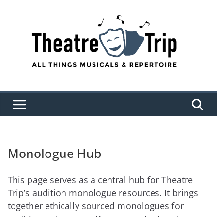
Skip
to
content
Monologue Hub
This page serves as a central hub for Theatre
Trip’s audition monologue resources. It brings
together ethically sourced monologues for