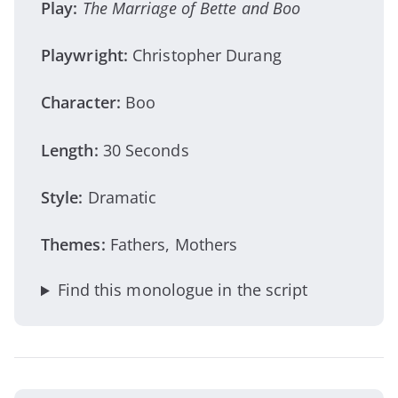
Play:
The Marriage of Bette and Boo
Playwright:
Christopher Durang
Character:
Boo
Length:
30 Seconds
Style:
Dramatic
Themes:
Fathers, Mothers
Find this monologue in the script