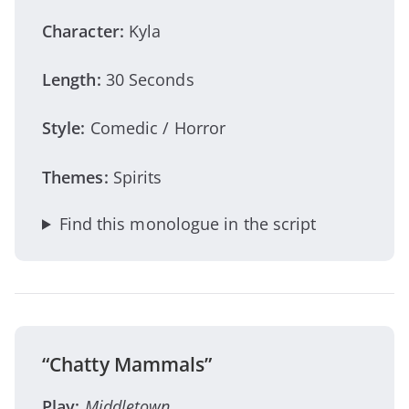
Character:
Kyla
Length:
30 Seconds
Style:
Comedic / Horror
Themes:
Spirits
Find this monologue in the script
“Chatty Mammals”
Play:
Middletown