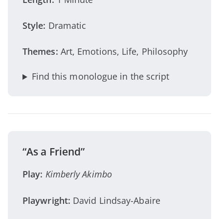
Style:
Dramatic
Themes:
Art, Emotions, Life, Philosophy
Find this monologue in the script
“As a Friend”
Play:
Kimberly Akimbo
Playwright:
David Lindsay-Abaire