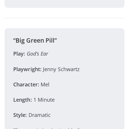
“Big Green Pill”
Play:
God’s Ear
Playwright:
Jenny Schwartz
Character:
Mel
Length:
1 Minute
Style:
Dramatic