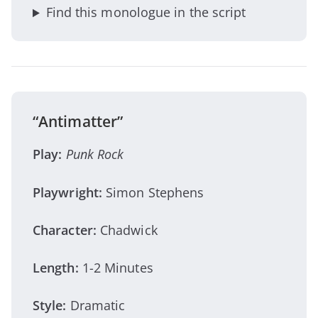
Find this monologue in the script
“Antimatter”
Play:
Punk Rock
Playwright:
Simon Stephens
Character:
Chadwick
Length:
1-2 Minutes
Style:
Dramatic