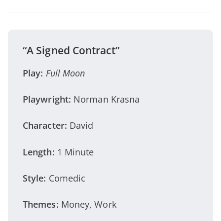
“A Signed Contract”
Play:
Full Moon
Playwright:
Norman Krasna
Character:
David
Length:
1 Minute
Style:
Comedic
Themes:
Money, Work