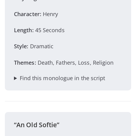
Character:
Henry
Length:
45 Seconds
Style:
Dramatic
Themes:
Death, Fathers, Loss, Religion
Find this monologue in the script
“An Old Softie”