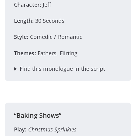
Character:
Jeff
Length:
30 Seconds
Style:
Comedic / Romantic
Themes:
Fathers, Flirting
Find this monologue in the script
“Baking Shows”
Play:
Christmas Sprinkles