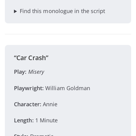
Find this monologue in the script
“Car Crash”
Play:
Misery
Playwright:
William Goldman
Character:
Annie
Length:
1 Minute