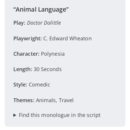
“Animal Language”
Play:
Doctor Dolittle
Playwright:
C. Edward Wheaton
Character:
Polynesia
Length:
30 Seconds
Style:
Comedic
Themes:
Animals, Travel
Find this monologue in the script