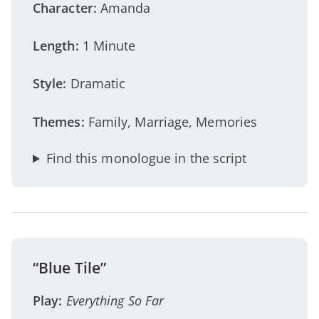
Character:
Amanda
Length:
1 Minute
Style:
Dramatic
Themes:
Family, Marriage, Memories
Find this monologue in the script
“Blue Tile”
Play:
Everything So Far