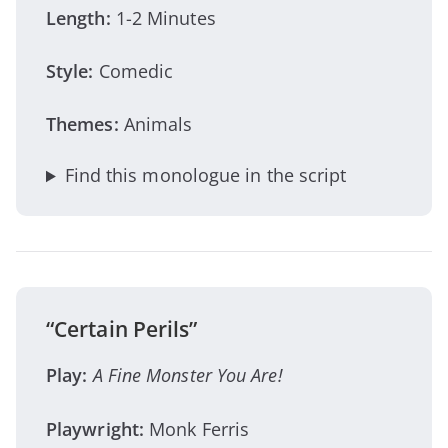
Length:
1-2 Minutes
Style:
Comedic
Themes:
Animals
Find this monologue in the script
“Certain Perils”
Play:
A Fine Monster You Are!
Playwright:
Monk Ferris