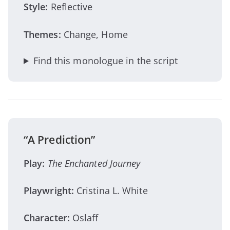
Style:
Reflective
Themes:
Change, Home
Find this monologue in the script
“A Prediction”
Play:
The Enchanted Journey
Playwright:
Cristina L. White
Character:
Oslaff