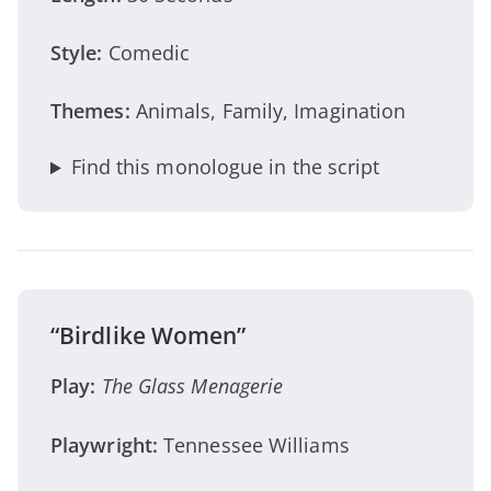
Style:
Comedic
Themes:
Animals, Family, Imagination
Find this monologue in the script
“Birdlike Women”
Play:
The Glass Menagerie
Playwright:
Tennessee Williams