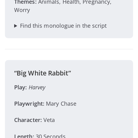
Themes:
Animals, Health, Pregnancy,
Worry
Find this monologue in the script
“Big White Rabbit”
Play:
Harvey
Playwright:
Mary Chase
Character:
Veta
Length:
30 Seconds