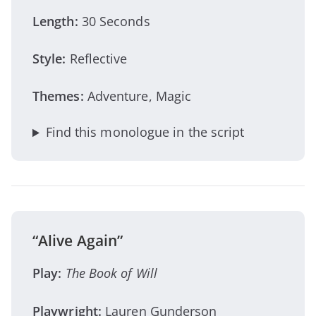
Length:
30 Seconds
Style:
Reflective
Themes:
Adventure, Magic
Find this monologue in the script
“Alive Again”
Play:
The Book of Will
Playwright:
Lauren Gunderson