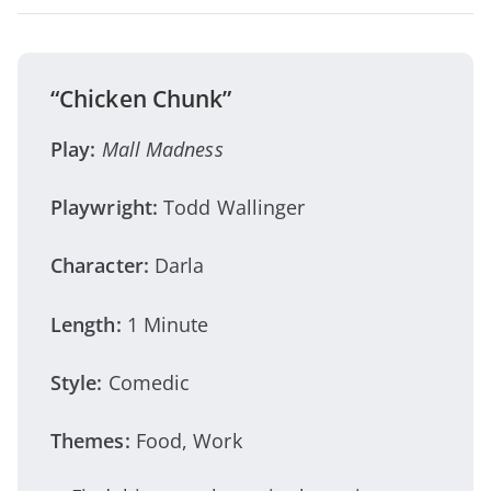
“Chicken Chunk”
Play:
Mall Madness
Playwright:
Todd Wallinger
Character:
Darla
Length:
1 Minute
Style:
Comedic
Themes:
Food, Work