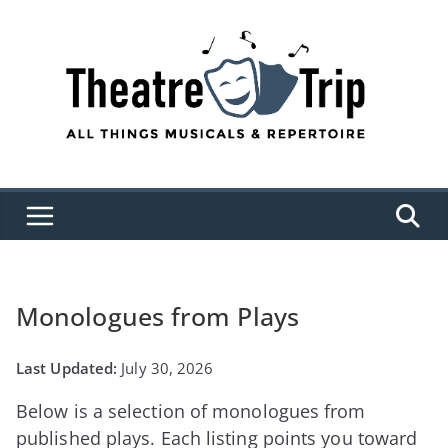
Skip
to
content
Monologues from Plays
July 30, 2026
Below is a selection of monologues from
published plays. Each listing points you toward