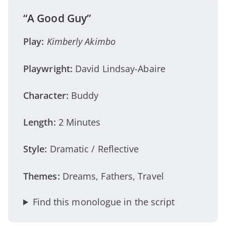
“A Good Guy”
Play:
Kimberly Akimbo
Playwright:
David Lindsay-Abaire
Character:
Buddy
Length:
2 Minutes
Style:
Dramatic / Reflective
Themes:
Dreams, Fathers, Travel
Find this monologue in the script