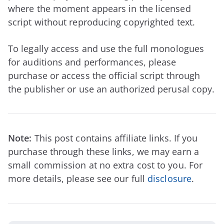
where the moment appears in the licensed
script without reproducing copyrighted text.
To legally access and use the full monologues
for auditions and performances, please
purchase or access the official script through
the publisher or use an authorized perusal copy.
Note:
This post contains affiliate links. If you
purchase through these links, we may earn a
small commission at no extra cost to you. For
more details, please see our full
disclosure
.