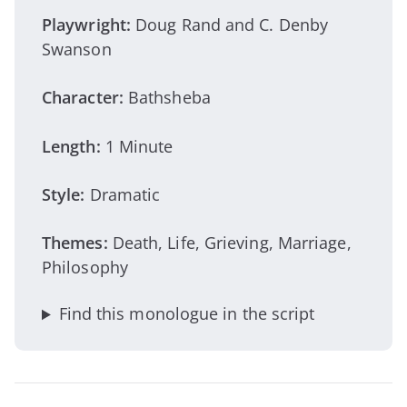
Playwright:
Doug Rand and C. Denby
Swanson
Character:
Bathsheba
Length:
1 Minute
Style:
Dramatic
Themes:
Death, Life, Grieving, Marriage,
Philosophy
Find this monologue in the script