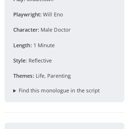
Playwright:
Will Eno
Character:
Male Doctor
Length:
1 Minute
Style:
Reflective
Themes:
Life, Parenting
Find this monologue in the script