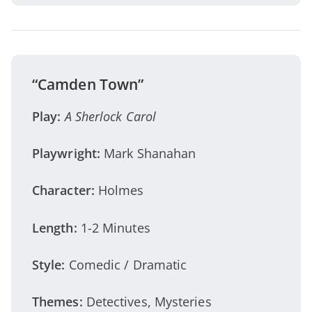
“Camden Town”
Play:
A Sherlock Carol
Playwright:
Mark Shanahan
Character:
Holmes
Length:
1-2 Minutes
Style:
Comedic / Dramatic
Themes:
Detectives, Mysteries