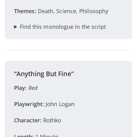
Themes:
Death, Science, Philosophy
Find this monologue in the script
“Anything But Fine”
Play:
Red
Playwright:
John Logan
Character:
Rothko
Length:
1 Minute