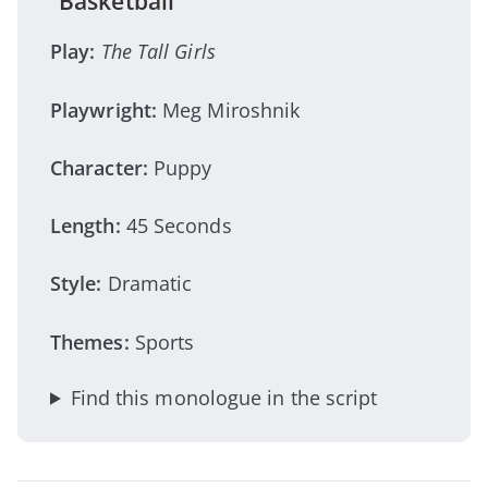
“Basketball”
Play:
The Tall Girls
Playwright:
Meg Miroshnik
Character:
Puppy
Length:
45 Seconds
Style:
Dramatic
Themes:
Sports
Find this monologue in the script