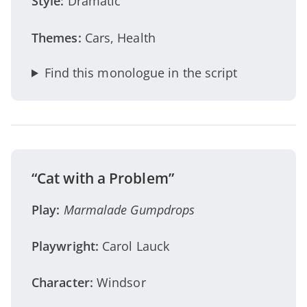
Style:
Dramatic
Themes:
Cars, Health
Find this monologue in the script
“Cat with a Problem”
Play:
Marmalade Gumpdrops
Playwright:
Carol Lauck
Character:
Windsor