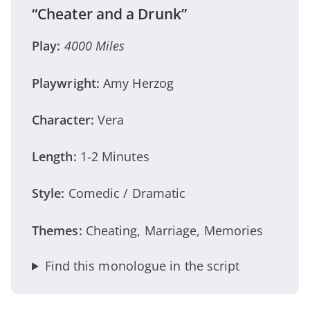
“Cheater and a Drunk”
Play:
4000 Miles
Playwright:
Amy Herzog
Character:
Vera
Length:
1-2 Minutes
Style:
Comedic / Dramatic
Themes:
Cheating, Marriage, Memories
Find this monologue in the script