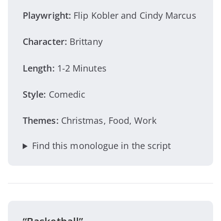
Playwright:
Flip Kobler and Cindy Marcus
Character:
Brittany
Length:
1-2 Minutes
Style:
Comedic
Themes:
Christmas, Food, Work
Find this monologue in the script