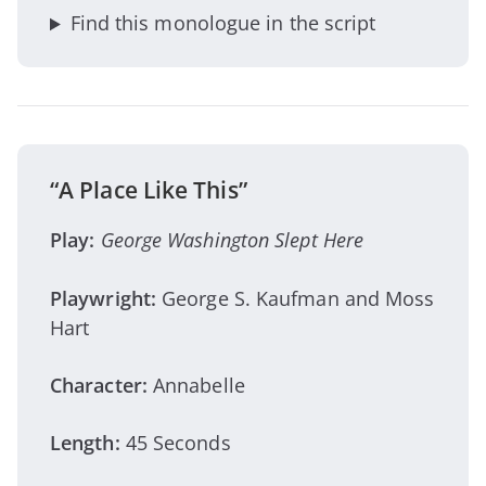
Find this monologue in the script
“A Place Like This”
Play:
George Washington Slept Here
Playwright:
George S. Kaufman and Moss
Hart
Character:
Annabelle
Length:
45 Seconds