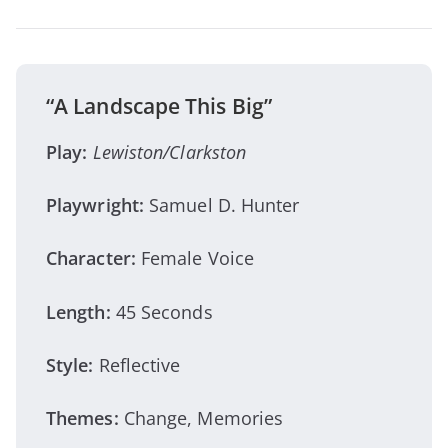
“A Landscape This Big”
Play:
Lewiston/Clarkston
Playwright:
Samuel D. Hunter
Character:
Female Voice
Length:
45 Seconds
Style:
Reflective
Themes:
Change, Memories