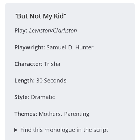
“But Not My Kid”
Play:
Lewiston/Clarkston
Playwright:
Samuel D. Hunter
Character:
Trisha
Length:
30 Seconds
Style:
Dramatic
Themes:
Mothers, Parenting
Find this monologue in the script