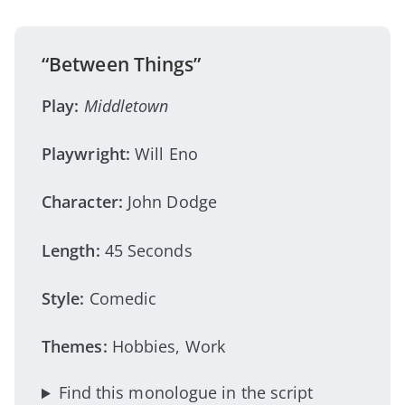
“Between Things”
Play:
Middletown
Playwright:
Will Eno
Character:
John Dodge
Length:
45 Seconds
Style:
Comedic
Themes:
Hobbies, Work
Find this monologue in the script