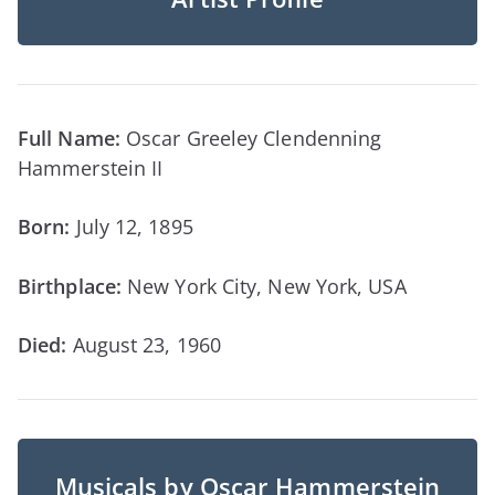
Full Name:
Oscar Greeley Clendenning
Hammerstein II
Born:
July 12, 1895
Birthplace:
New York City, New York, USA
Died:
August 23, 1960
Musicals by Oscar Hammerstein