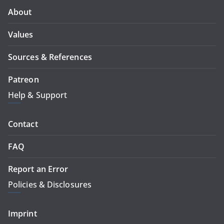
About
Values
Sources & References
Patreon
Help & Support
Contact
FAQ
Report an Error
Policies & Disclosures
Imprint