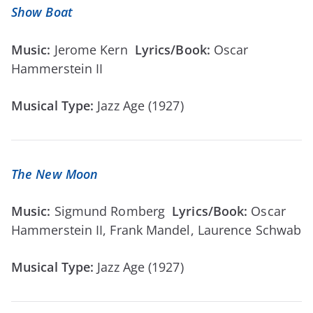
Show Boat
Music:
Jerome Kern
Lyrics/Book:
Oscar
Hammerstein II
Musical Type:
Jazz Age (1927)
The New Moon
Music:
Sigmund Romberg
Lyrics/Book:
Oscar
Hammerstein II, Frank Mandel, Laurence Schwab
Musical Type:
Jazz Age (1927)