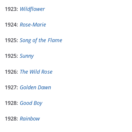
1923:
Wildflower
1924:
Rose-Marie
1925:
Song of the Flame
1925:
Sunny
1926:
The Wild Rose
1927:
Golden Dawn
1928:
Good Boy
1928:
Rainbow