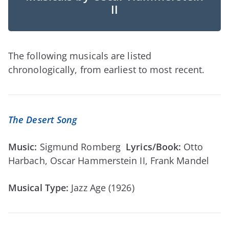
II
The following musicals are listed
chronologically, from earliest to most recent.
The Desert Song
Music:
Sigmund Romberg
Lyrics/Book:
Otto
Harbach, Oscar Hammerstein II, Frank Mandel
Musical Type:
Jazz Age (1926)