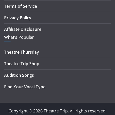
Terms of Service
Privacy Policy
Affiliate Disclosure
What’s Popular
Theatre Thursday
Theatre Trip Shop
Audition Songs
Find Your Vocal Type
Copyright © 2026 Theatre Trip. All rights reserved.