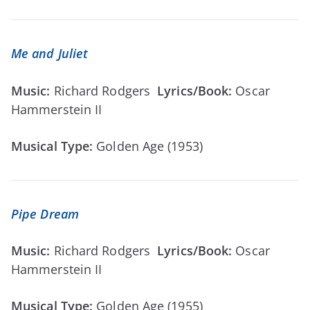
Me and Juliet
Music:
Richard Rodgers
Lyrics/Book:
Oscar
Hammerstein II
Musical Type:
Golden Age (1953)
Pipe Dream
Music:
Richard Rodgers
Lyrics/Book:
Oscar
Hammerstein II
Musical Type:
Golden Age (1955)