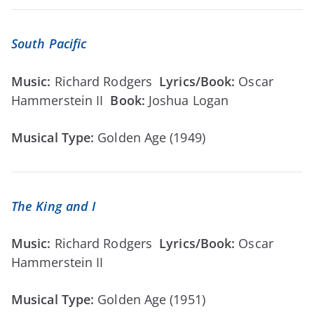
South Pacific
Music:
Richard Rodgers
Lyrics/Book:
Oscar
Hammerstein II
Book:
Joshua Logan
Musical Type:
Golden Age (1949)
The King and I
Music:
Richard Rodgers
Lyrics/Book:
Oscar
Hammerstein II
Musical Type:
Golden Age (1951)