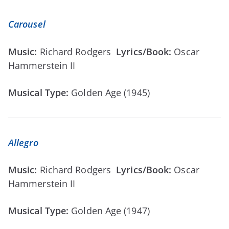
Carousel
Music:
Richard Rodgers
Lyrics/Book:
Oscar
Hammerstein II
Musical Type:
Golden Age (1945)
Allegro
Music:
Richard Rodgers
Lyrics/Book:
Oscar
Hammerstein II
Musical Type:
Golden Age (1947)