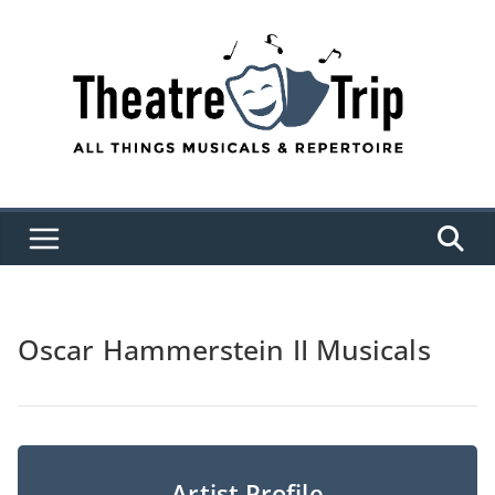
Skip
to
content
Oscar Hammerstein II Musicals
Artist Profile