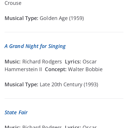
Crouse
Musical Type:
Golden Age (1959)
A Grand Night for Singing
Music:
Richard Rodgers
Lyrics:
Oscar
Hammerstein II
Concept:
Walter Bobbie
Musical Type:
Late 20th Century (1993)
State Fair
Music:
Richard Rodgers
Lyrics:
Oscar