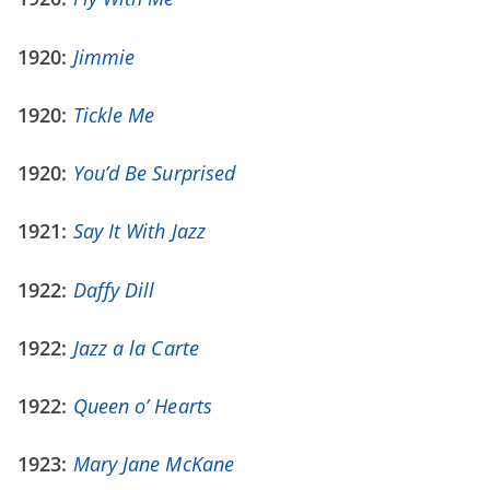
1920:
Jimmie
1920:
Tickle Me
1920:
You’d Be Surprised
1921:
Say It With Jazz
1922:
Daffy Dill
1922:
Jazz a la Carte
1922:
Queen o’ Hearts
1923:
Mary Jane McKane