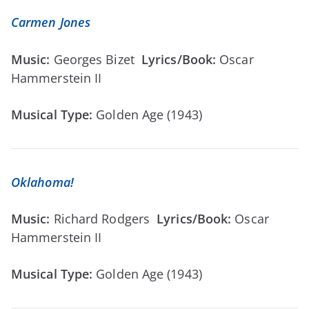
Carmen Jones
Music:
Georges Bizet
Lyrics/Book:
Oscar
Hammerstein II
Musical Type:
Golden Age (1943)
Oklahoma!
Music:
Richard Rodgers
Lyrics/Book:
Oscar
Hammerstein II
Musical Type:
Golden Age (1943)