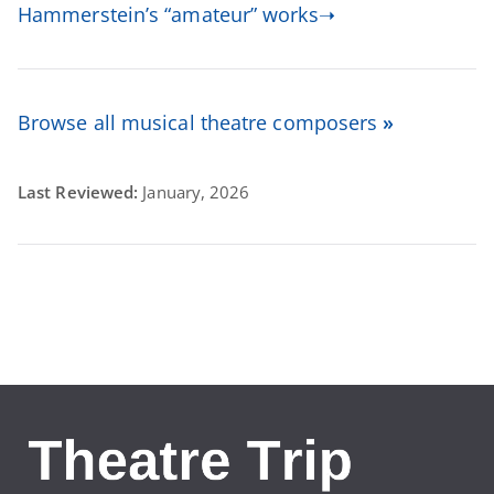
Hammerstein’s “amateur” works➝
Browse all musical theatre composers
»
Last Reviewed:
January, 2026