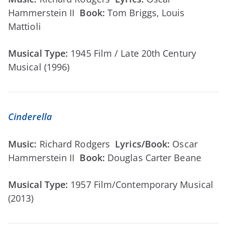
Hammerstein II
Book:
Tom Briggs, Louis
Mattioli
Musical Type:
1945 Film / Late 20th Century
Musical (1996)
Cinderella
Music:
Richard Rodgers
Lyrics/Book:
Oscar
Hammerstein II
Book:
Douglas Carter Beane
Musical Type:
1957 Film/Contemporary Musical
(2013)