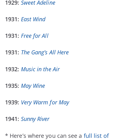
1929:
Sweet Adeline
1931:
East Wind
1931:
Free for All
1931:
The Gang’s All Here
1932:
Music in the Air
1935:
May Wine
1939:
Very Warm for May
1941:
Sunny River
* Here’s where you can see a
full list of