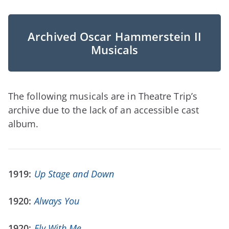
Archived Oscar Hammerstein II
Musicals
The following musicals are in Theatre Trip’s
archive due to the lack of an accessible cast
album.
1919:
Up Stage and Down
1920:
Always You
1920:
Fly With Me