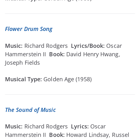
Flower Drum Song
Music:
Richard Rodgers
Lyrics/Book:
Oscar
Hammerstein II
Book:
David Henry Hwang,
Joseph Fields
Musical Type:
Golden Age (1958)
The Sound of Music
Music:
Richard Rodgers
Lyrics:
Oscar
Hammerstein II
Book:
Howard Lindsay, Russel