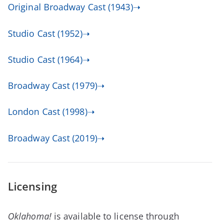
Original Broadway Cast (1943)➝
Studio Cast (1952)➝
Studio Cast (1964)➝
Broadway Cast (1979)➝
London Cast (1998)➝
Broadway Cast (2019)➝
Licensing
Oklahoma!
is available to license through