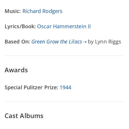
Music:
Richard Rodgers
Lyrics/Book:
Oscar Hammerstein II
Based On:
Green Grow the Lilacs➝
by Lynn Riggs
Awards
Special Pulitzer Prize:
1944
Cast Albums