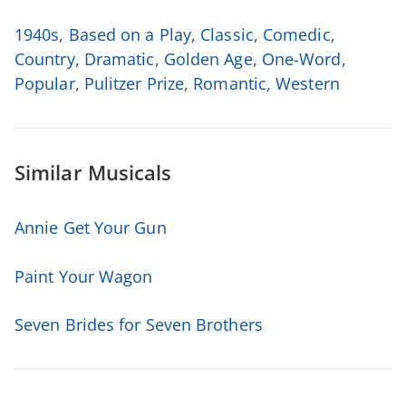
1940s
,
Based on a Play
,
Classic
,
Comedic
,
Country
,
Dramatic
,
Golden Age
,
One-Word
,
Popular
,
Pulitzer Prize
,
Romantic
,
Western
Similar Musicals
Annie Get Your Gun
Paint Your Wagon
Seven Brides for Seven Brothers