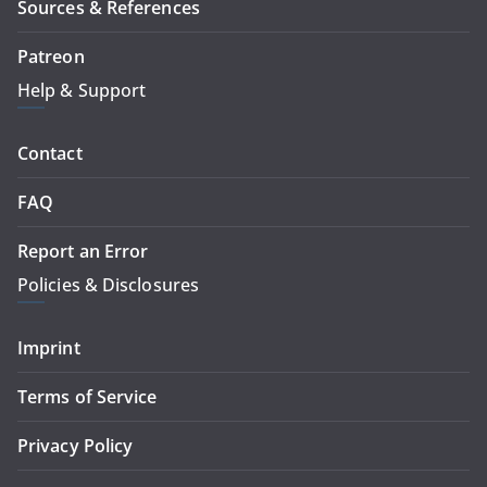
Sources & References
Patreon
Help & Support
Contact
FAQ
Report an Error
Policies & Disclosures
Imprint
Terms of Service
Privacy Policy