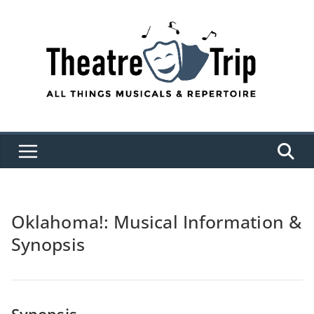
Skip
to
content
Oklahoma!: Musical Information &
Synopsis