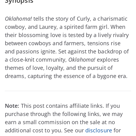
Synopsis
Oklahoma!
tells the story of Curly, a charismatic
cowboy, and Laurey, a spirited farm girl. When
their blossoming love is tested by a lively rivalry
between cowboys and farmers, tensions rise
and passions ignite. Set against the backdrop of
a close-knit community,
Oklahoma!
explores
themes of love, loyalty, and the pursuit of
dreams, capturing the essence of a bygone era.
Note:
This post contains affiliate links. If you
purchase through the following links, we may
earn a small commission on the sale at no
additional cost to you. See our
disclosure
for