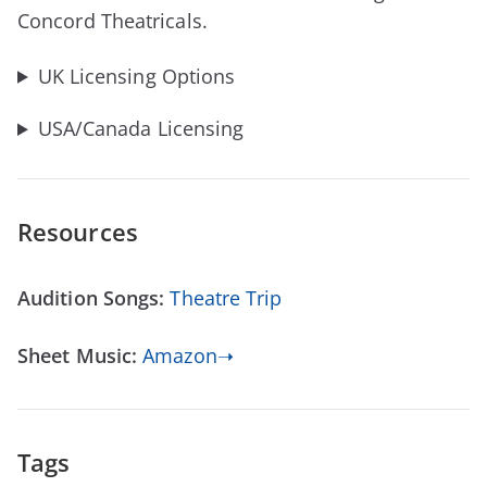
Concord Theatricals.
UK Licensing Options
USA/Canada Licensing
Resources
Audition Songs:
Theatre Trip
Sheet Music:
Amazon➝
Tags