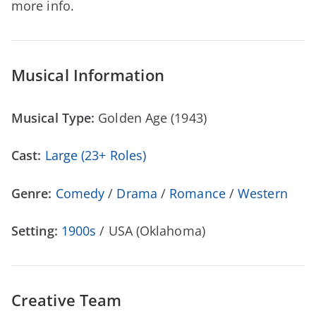
more info.
Musical Information
Musical Type:
Golden Age (1943)
Cast:
Large (23+ Roles)
Genre:
Comedy
/
Drama
/
Romance
/
Western
Setting:
1900s
/ USA (Oklahoma)
Creative Team