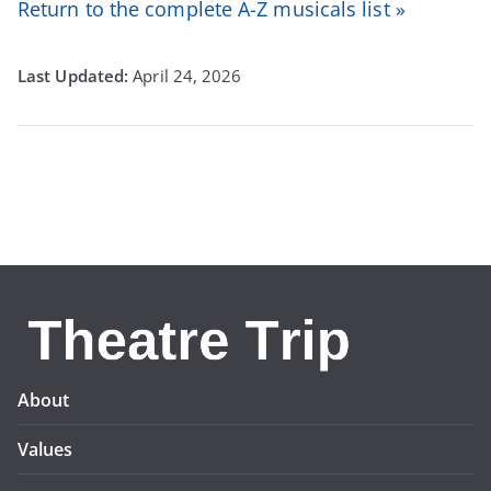
Return to the complete A-Z musicals list »
April 24, 2026
About
Values