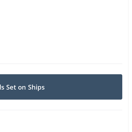
s Set on Ships