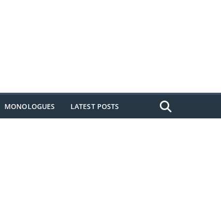
MONOLOGUES
LATEST POSTS