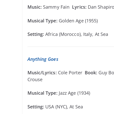
Music:
Sammy Fain
Lyrics:
Dan Shapi
Musical Type:
Golden Age (1955)
Setting:
Africa (Morocco), Italy, At Sea
Anything Goes
Music/Lyrics:
Cole Porter
Book:
Guy Bo
Crouse
Musical Type:
Jazz Age (1934)
Setting:
USA (NYC), At Sea