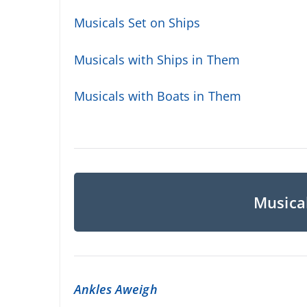
Musicals Set on Ships
Musicals with Ships in Them
Musicals with Boats in Them
Musical
Ankles Aweigh