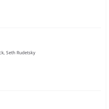
ick, Seth Rudetsky