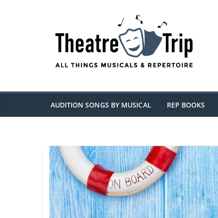
Skip
to
content
AUDITION SONGS BY MUSICAL
REP BOOKS