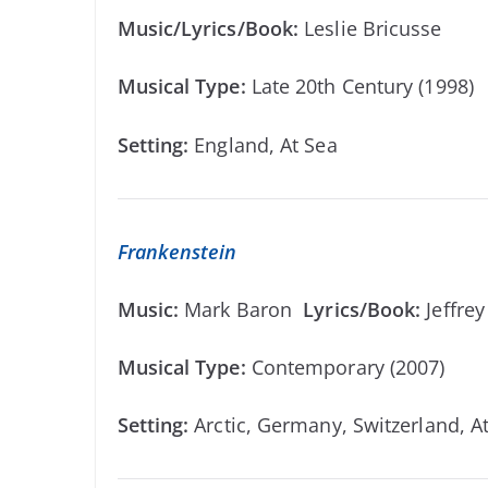
Music/Lyrics/Book:
Leslie Bricusse
Musical Type:
Late 20th Century (1998)
Setting:
England, At Sea
Frankenstein
Music:
Mark Baron
Lyrics/Book:
Jeffre
Musical Type:
Contemporary (2007)
Setting:
Arctic, Germany, Switzerland, A