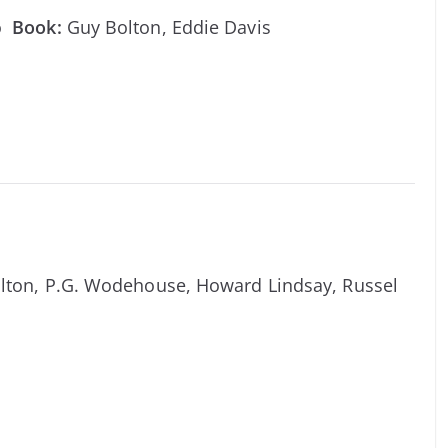
ro
Book:
Guy Bolton, Eddie Davis
lton, P.G. Wodehouse, Howard Lindsay, Russel