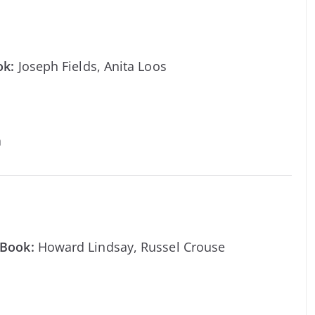
ok:
Joseph Fields, Anita Loos
a
Book:
Howard Lindsay, Russel Crouse