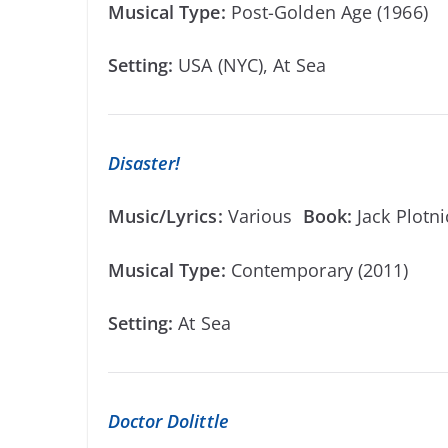
Musical Type:
Post-Golden Age (1966)
Setting:
USA (NYC), At Sea
Disaster!
Music/Lyrics:
Various
Book:
Jack Plotn
Musical Type:
Contemporary (2011)
Setting:
At Sea
Doctor Dolittle