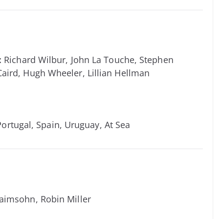
:
Richard Wilbur, John La Touche, Stephen
Caird, Hugh Wheeler, Lillian Hellman
 Portugal, Spain, Uruguay, At Sea
aimsohn, Robin Miller