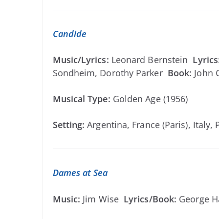
Candide
Music/Lyrics:
Leonard Bernstein
Lyrics
Sondheim, Dorothy Parker
Book:
John 
Musical Type:
Golden Age (1956)
Setting:
Argentina, France (Paris), Italy,
Dames at Sea
Music:
Jim Wise
Lyrics/Book:
George H