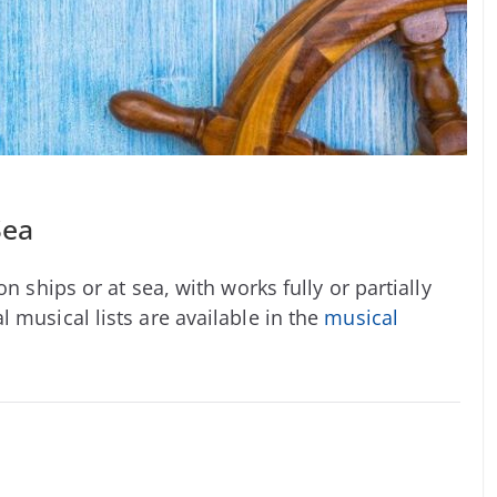
Sea
n ships or at sea, with works fully or partially
 musical lists are available in the
musical