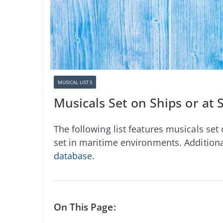
MUSICAL LISTS
Musicals Set on Ships or at 
The following list features musicals set o
set in maritime environments. Additional
database
.
On This Page: