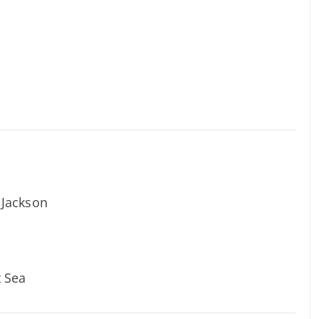
y Jackson
t Sea