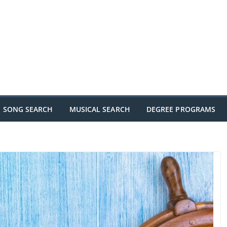
SONG SEARCH
MUSICAL SEARCH
DEGREE PROGRAMS