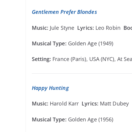
Gentlemen Prefer Blondes
Music:
Jule Styne
Lyrics:
Leo Robin
Bo
Musical Type:
Golden Age (1949)
Setting:
France (Paris), USA (NYC), At Se
Happy Hunting
Music:
Harold Karr
Lyrics:
Matt Dubey
Musical Type:
Golden Age (1956)