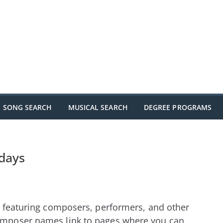
SONG SEARCH
MUSICAL SEARCH
DEGREE PROGRAMS
hdays
s, featuring composers, performers, and other
Composer names link to pages where you can