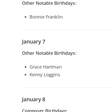
Other Notable Birthdays:
Bonnie Franklin
January 7
Other Notable Birthdays:
Grace Hartman
Kenny Loggins
January 8
Composer Birthdays: