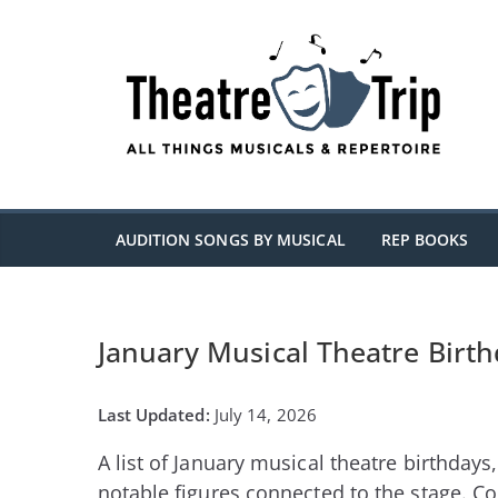
Skip
to
content
AUDITION SONGS BY MUSICAL
REP BOOKS
January Musical Theatre Birt
July 14, 2026
A list of January musical theatre birthday
notable figures connected to the stage. 