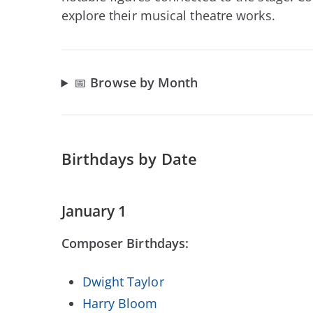
explore their musical theatre works.
📅
Browse by Month
Birthdays by Date
January 1
Composer Birthdays:
Dwight Taylor
Harry Bloom