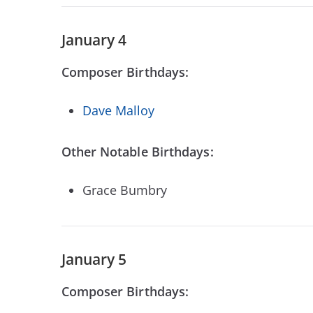
January 4
Composer Birthdays:
Dave Malloy
Other Notable Birthdays:
Grace Bumbry
January 5
Composer Birthdays: