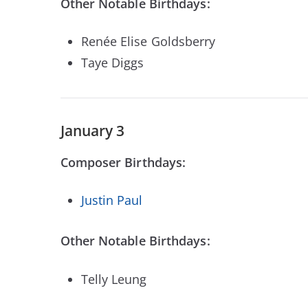
Other Notable Birthdays:
Renée Elise Goldsberry
Taye Diggs
January 3
Composer Birthdays:
Justin Paul
Other Notable Birthdays:
Telly Leung