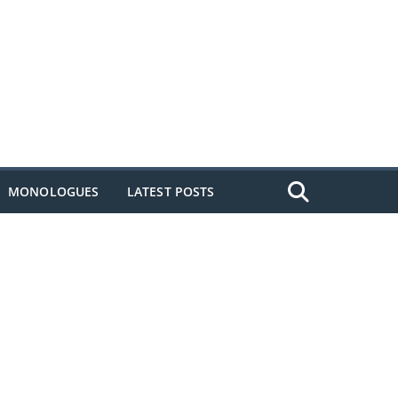
MONOLOGUES
LATEST POSTS