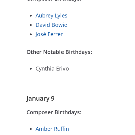
Aubrey Lyles
David Bowie
José Ferrer
Other Notable Birthdays:
Cynthia Erivo
January 9
Composer Birthdays:
Amber Ruffin