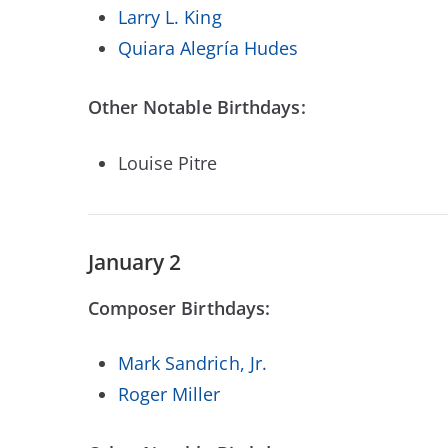
Larry L. King
Quiara Alegría Hudes
Other Notable Birthdays:
Louise Pitre
January 2
Composer Birthdays:
Mark Sandrich, Jr.
Roger Miller