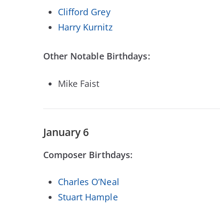
Clifford Grey
Harry Kurnitz
Other Notable Birthdays:
Mike Faist
January 6
Composer Birthdays:
Charles O’Neal
Stuart Hample