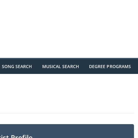
SONG SEARCH
MUSICAL SEARCH
DEGREE PROGRAMS
ist Profile