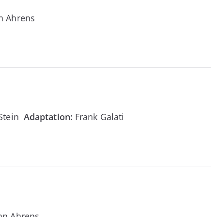
n Ahrens
 Stein
Adaptation
:
Frank Galati
nn Ahrens