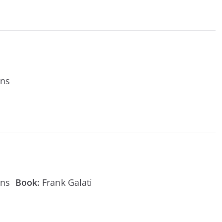
ens
ens
Book:
Frank Galati