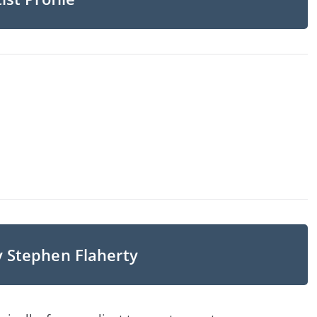
y Stephen Flaherty