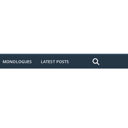
MONOLOGUES
LATEST POSTS