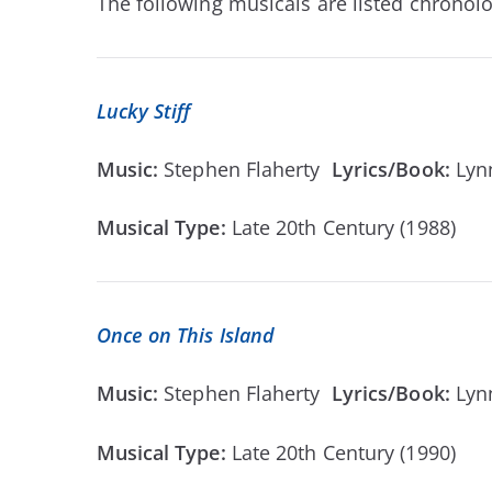
The following musicals are listed chronolog
Lucky Stiff
Music:
Stephen Flaherty
Lyrics/Book:
Lyn
Musical Type:
Late 20th Century (1988)
Once on This Island
Music:
Stephen Flaherty
Lyrics/Book:
Lyn
Musical Type:
Late 20th Century (1990)