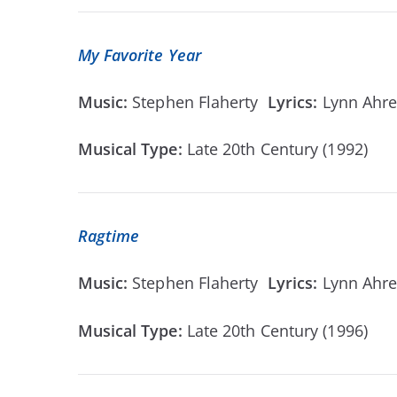
My Favorite Year
Music:
Stephen Flaherty
Lyrics:
Lynn Ahr
Musical Type:
Late 20th Century (1992)
Ragtime
Music:
Stephen Flaherty
Lyrics:
Lynn Ahr
Musical Type:
Late 20th Century (1996)