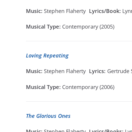
Music:
Stephen Flaherty
Lyrics/Book:
Lyn
Musical Type:
Contemporary (2005)
Loving Repeating
Music:
Stephen Flaherty
Lyrics:
Gertrude
Musical Type:
Contemporary (2006)
The Glorious Ones
Music:
Stephen Flaherty
Lyrics/Books:
Ly