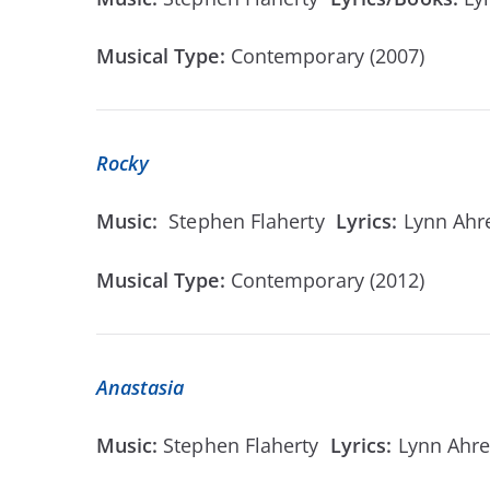
Musical Type:
Contemporary (2007)
Rocky
Music:
Stephen Flaherty
Lyrics:
Lynn Ah
Musical Type:
Contemporary (2012)
Anastasia
Music:
Stephen Flaherty
Lyrics:
Lynn Ahr