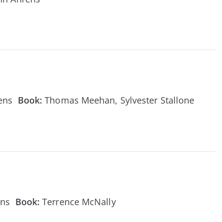
rens
Book:
Thomas Meehan, Sylvester Stallone
ens
Book:
Terrence McNally