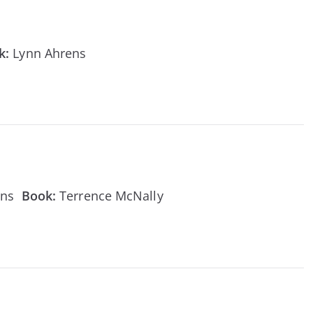
k:
Lynn Ahrens
ens
Book:
Terrence McNally