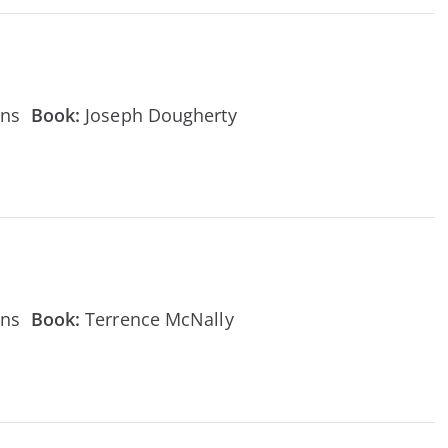
ens
Book:
Joseph Dougherty
ens
Book:
Terrence McNally