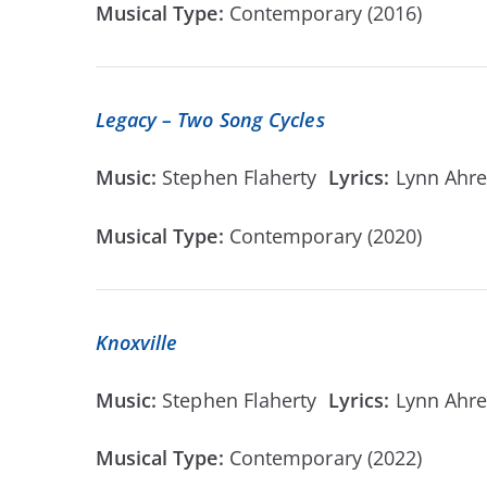
Musical Type:
Contemporary (2016)
Legacy – Two Song Cycles
Music:
Stephen Flaherty
Lyrics:
Lynn Ahr
Musical Type:
Contemporary (2020)
Knoxville
Music:
Stephen Flaherty
Lyrics:
Lynn Ahr
Musical Type:
Contemporary (2022)