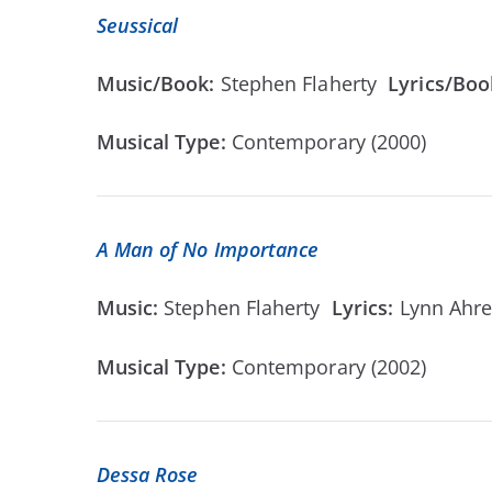
Seussical
Music/Book:
Stephen Flaherty
Lyrics/Boo
Musical Type:
Contemporary (2000)
A Man of No Importance
Music:
Stephen Flaherty
Lyrics:
Lynn Ahr
Musical Type:
Contemporary (2002)
Dessa Rose