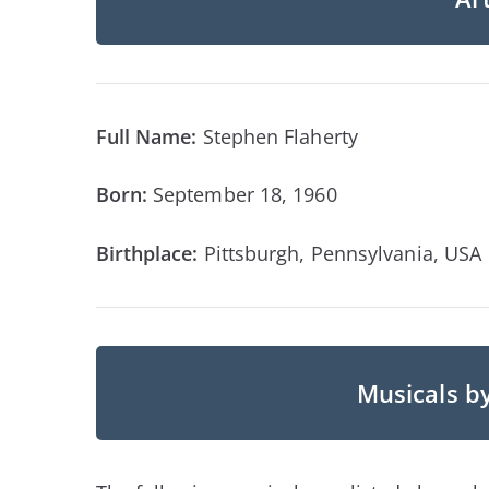
Full Name:
Stephen Flaherty
Born:
September 18, 1960
Birthplace:
Pittsburgh, Pennsylvania, USA
Musicals b