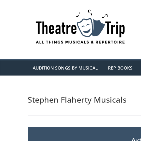
Skip
to
content
AUDITION SONGS BY MUSICAL
REP BOOKS
Stephen Flaherty Musicals
Art