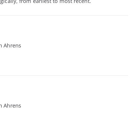
ically, from earliest to most recent.
n Ahrens
n Ahrens