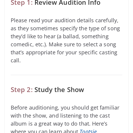
Step 1:
Review Audition Info
Please read your audition details carefully,
as they sometimes specify the type of song
they’d like to hear (a ballad, something
comedic, etc.). Make sure to select a song
that’s appropriate for your specific casting
call.
Step 2:
Study the Show
Before auditioning, you should get familiar
with the show, and listening to the cast
album is a great way to do that. Here’s
where you can learn about
Tootsie
.