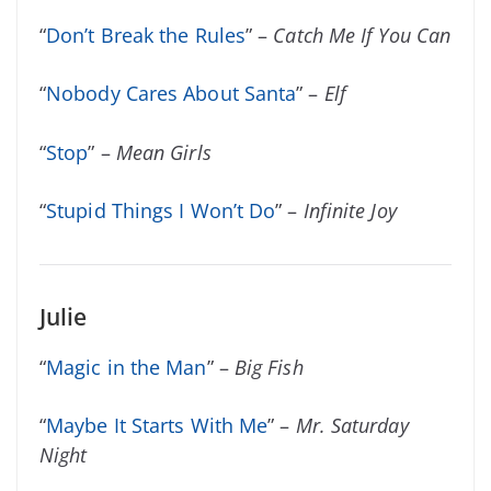
“
Don’t Break the Rules
” –
Catch Me If You Can
“
Nobody Cares About Santa
” –
Elf
“
Stop
” –
Mean Girls
“
Stupid Things I Won’t Do
” –
Infinite Joy
Julie
“
Magic in the Man
” –
Big Fish
“
Maybe It Starts With Me
” –
Mr. Saturday
Night