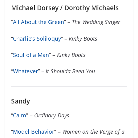
Michael Dorsey / Dorothy Michaels
“
All About the Green
” –
The Wedding Singer
“
Charlie’s Soliloquy
” –
Kinky Boots
“
Soul of a Man
” –
Kinky Boots
“
Whatever
” –
It Shoulda Been You
Sandy
“
Calm
” –
Ordinary Days
“
Model Behavior
” –
Women on the Verge of a