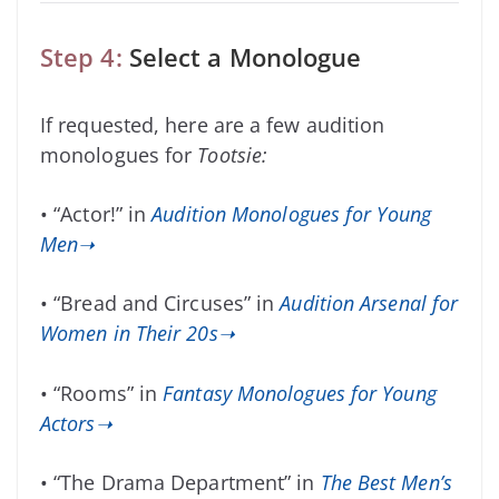
Step 4:
Select a Monologue
If requested, here are a few audition
monologues for
Tootsie:
• “Actor!” in
Audition Monologues for Young
Men➝
• “Bread and Circuses” in
Audition Arsenal for
Women in Their 20s➝
• “Rooms” in
Fantasy Monologues for Young
Actors➝
• “The Drama Department” in
The Best Men’s