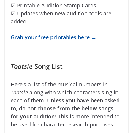
☑ Printable Audition Stamp Cards
☑ Updates when new audition tools are
added
Grab your free printables here →
Tootsie
Song List
Here’s a list of the musical numbers in
Tootsie
along with which characters sing in
each of them.
Unless you have been asked
to, do not choose from the below songs
for your audition!
This is more intended to
be used for character research purposes.