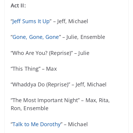
Act II:
“
Jeff Sums It Up
” – Jeff, Michael
“
Gone, Gone, Gone
” – Julie, Ensemble
“Who Are You? (Reprise)” – Julie
“This Thing” – Max
“Whaddya Do (Reprise)” – Jeff, Michael
“The Most Important Night” – Max, Rita,
Ron, Ensemble
“
Talk to Me Dorothy
” – Michael