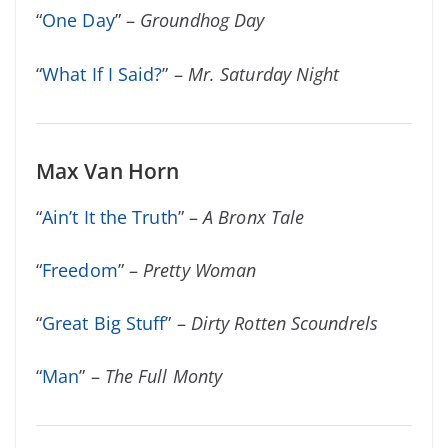
“
One Day
” –
Groundhog Day
“
What If I Said?
” –
Mr. Saturday Night
Max Van Horn
“
Ain’t It the Truth
” –
A Bronx Tale
“
Freedom
” –
Pretty Woman
“
Great Big Stuff
” –
Dirty Rotten Scoundrels
“
Man
” –
The Full Monty