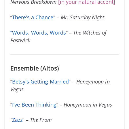
Nervous Breakdown
[in your natural accent]
“
There’s a Chance
” –
Mr. Saturday Night
“
Words, Words, Words
” –
The Witches of
Eastwick
Ensemble (Altos)
“
Betsy’s Getting Married
” –
Honeymoon in
Vegas
“
I’ve Been Thinking
” –
Honeymoon in Vegas
“
Zazz
” –
The Prom