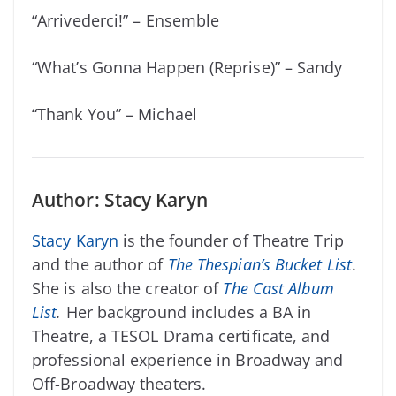
“Arrivederci!” – Ensemble
“What’s Gonna Happen (Reprise)” – Sandy
“Thank You” – Michael
Author: Stacy Karyn
Stacy Karyn
is the founder of Theatre Trip
and the author of
The Thespian’s Bucket List
.
She is also the creator of
The Cast Album
List
.
Her background includes a BA in
Theatre, a TESOL Drama certificate, and
professional experience in Broadway and
Off-Broadway theaters.