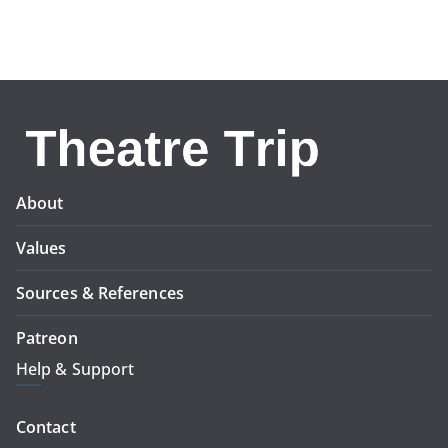
About
Values
Sources & References
Patreon
Help & Support
Contact