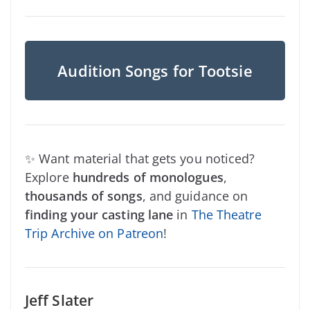
Audition Songs for Tootsie
✨ Want material that gets you noticed?
Explore
hundreds of monologues
,
thousands of songs
, and guidance on
finding your casting lane
in
The Theatre
Trip Archive on Patreon
!
Jeff Slater