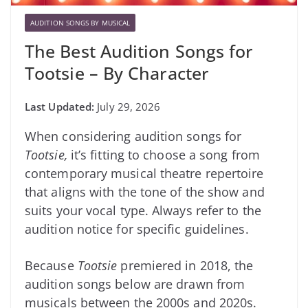
AUDITION SONGS BY MUSICAL
The Best Audition Songs for
Tootsie – By Character
July 29, 2026
When considering audition songs for
Tootsie,
it’s fitting to choose a song from
contemporary musical theatre repertoire
that aligns with the tone of the show and
suits your vocal type. Always refer to the
audition notice for specific guidelines.
Because
Tootsie
premiered in 2018, the
audition songs below are drawn from
musicals between the 2000s and 2020s.