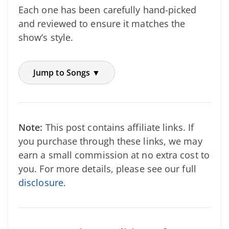
Each one has been carefully hand-picked
and reviewed to ensure it matches the
show’s style.
Jump to Songs ▼
Note:
This post contains affiliate links. If
you purchase through these links, we may
earn a small commission at no extra cost to
you. For more details, please see our full
disclosure
.