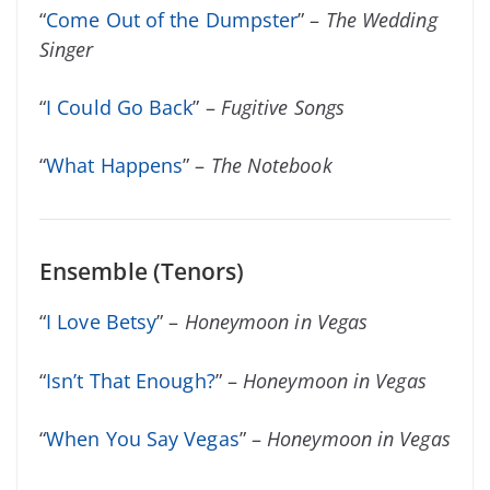
“
Come Out of the Dumpster
” –
The Wedding
Singer
“
I Could Go Back
” –
Fugitive Songs
“
What Happens
” –
The Notebook
Ensemble (Tenors)
“
I Love Betsy
” –
Honeymoon in Vegas
“
Isn’t That Enough?
” –
Honeymoon in Vegas
“
When You Say Vegas
” –
Honeymoon in Vegas