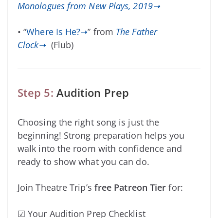
Monologues from New Plays, 2019➝
• “
Where Is He?➝
” from
The Father
Clock➝
(Flub)
Step 5:
Audition Prep
Choosing the right song is just the
beginning! Strong preparation helps you
walk into the room with confidence and
ready to show what you can do.
Join Theatre Trip’s
free Patreon Tier
for:
☑ Your Audition Prep Checklist