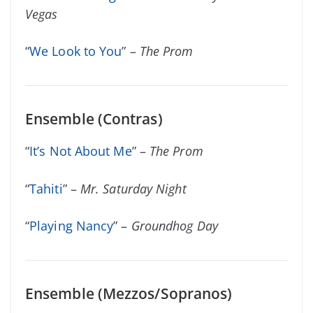
Vegas
“
We Look to You
” –
The Prom
Ensemble (Contras)
“
It’s Not About Me
” –
The Prom
“
Tahiti
” –
Mr. Saturday Night
“
Playing Nancy
” –
Groundhog Day
Ensemble (Mezzos/Sopranos)