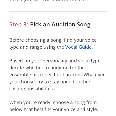
Step 3:
Pick an Audition Song
Before choosing a song, find your voice
type and range using the
Vocal Guide
.
Based on your personality and vocal type,
decide whether to audition for the
ensemble or a specific character. Whatever
you choose, try to stay open to other
casting possibilities.
When you’re ready, choose a song from
below that best fits your voice and style.