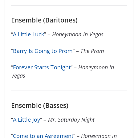
Ensemble (Baritones)
“
A Little Luck
” –
Honeymoon in Vegas
“
Barry Is Going to Prom
” –
The Prom
“
Forever Starts Tonight
” –
Honeymoon in
Vegas
Ensemble (Basses)
“
A Little Joy
” –
Mr. Saturday Night
“
Come to an Agreement
” –
Honeymoon in