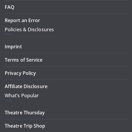
FAQ
Report an Error
Policies & Disclosures
Imprint
Terms of Service
Privacy Policy
Affiliate Disclosure
What’s Popular
Theatre Thursday
Theatre Trip Shop