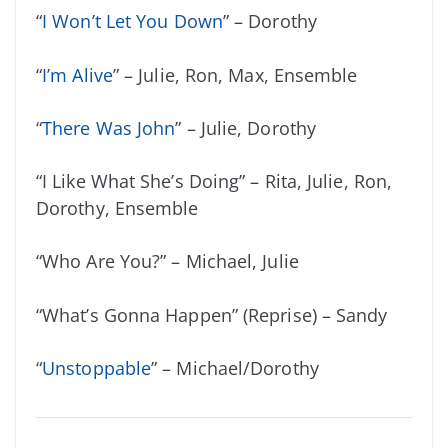
“
I Won’t Let You Down
” – Dorothy
“
I’m Alive
” – Julie, Ron, Max, Ensemble
“
There Was John
” – Julie, Dorothy
“I Like What She’s Doing” – Rita, Julie, Ron,
Dorothy, Ensemble
“Who Are You?” – Michael, Julie
“What’s Gonna Happen” (Reprise) – Sandy
“
Unstoppable
” – Michael/Dorothy