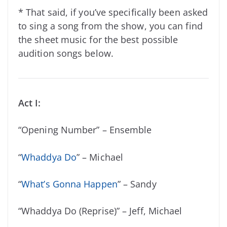
* That said, if you’ve specifically been asked
to sing a song from the show, you can find
the sheet music for the best possible
audition songs below.
Act I:
“Opening Number” – Ensemble
“
Whaddya Do
” – Michael
“
What’s Gonna Happen
” – Sandy
“Whaddya Do (Reprise)” – Jeff, Michael