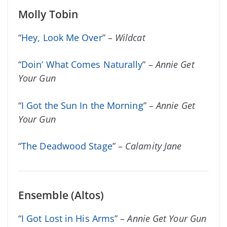
Molly Tobin
“
Hey, Look Me Over
” –
Wildcat
“
Doin’ What Comes Naturally
” –
Annie Get
Your Gun
“
I Got the Sun In the Morning
” –
Annie Get
Your Gun
“
The Deadwood Stage
” –
Calamity Jane
Ensemble (Altos)
“
I Got Lost in His Arms
” –
Annie Get Your Gun