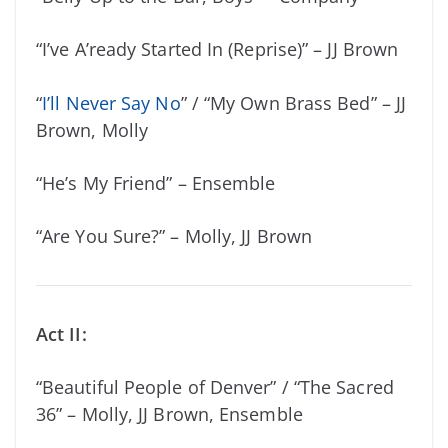
“I’ve A’ready Started In (Reprise)” – JJ Brown
“
I’ll Never Say No
” / “My Own Brass Bed” – JJ
Brown, Molly
“He’s My Friend” – Ensemble
“Are You Sure?” – Molly, JJ Brown
Act II:
“Beautiful People of Denver” / “The Sacred
36” – Molly, JJ Brown, Ensemble