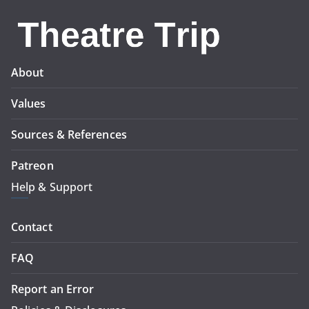
About
Values
Sources & References
Patreon
Help & Support
Contact
FAQ
Report an Error