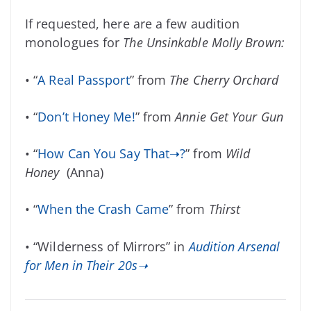
If requested, here are a few audition
monologues for
The Unsinkable Molly Brown:
• “
A Real Passport
” from
The Cherry Orchard
• “
Don’t Honey Me!
” from
Annie Get Your Gun
• “
How Can You Say That➝?
” from
Wild
Honey
(Anna)
• “
When the Crash Came
” from
Thirst
• “Wilderness of Mirrors” in
Audition Arsenal
for Men in Their 20s➝