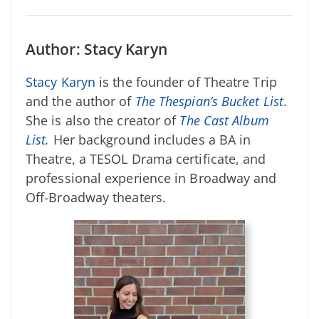
Author: Stacy Karyn
Stacy Karyn
is the founder of Theatre Trip
and the author of
The Thespian’s Bucket List
.
She is also the creator of
The Cast Album
List
.
Her background includes a BA in
Theatre, a TESOL Drama certificate, and
professional experience in Broadway and
Off-Broadway theaters.