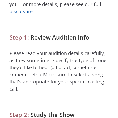
you. For more details, please see our full
disclosure
.
Step 1:
Review Audition Info
Please read your audition details carefully,
as they sometimes specify the type of song
they’d like to hear (a ballad, something
comedic, etc.). Make sure to select a song
that’s appropriate for your specific casting
call.
Step 2:
Study the Show