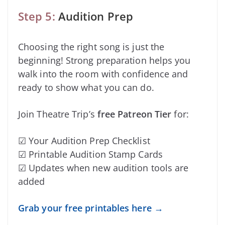
Step 5:
Audition Prep
Choosing the right song is just the
beginning! Strong preparation helps you
walk into the room with confidence and
ready to show what you can do.
Join Theatre Trip’s
free Patreon Tier
for:
☑ Your Audition Prep Checklist
☑ Printable Audition Stamp Cards
☑ Updates when new audition tools are
added
Grab your free printables here →