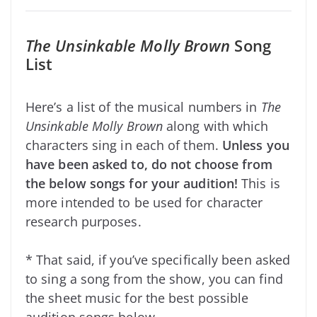
The Unsinkable Molly Brown
Song
List
Here’s a list of the musical numbers in
The
Unsinkable Molly Brown
along with which
characters sing in each of them.
Unless you
have been asked to, do not choose from
the below songs for your audition!
This is
more intended to be used for character
research purposes.
* That said, if you’ve specifically been asked
to sing a song from the show, you can find
the sheet music for the best possible
audition songs below.