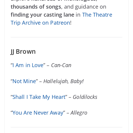
thousands of songs
, and guidance on
finding your casting lane
in
The Theatre
Trip Archive on Patreon
!
JJ Brown
“
I Am in Love
” –
Can-Can
“
Not Mine
” –
Hallelujah, Baby!
“
Shall I Take My Heart
” –
Goldilocks
“
You Are Never Away
” –
Allegro