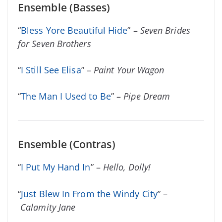
Ensemble (Basses)
“
Bless Yore Beautiful Hide
” –
Seven Brides
for Seven Brothers
“
I Still See Elisa
” –
Paint Your Wagon
“
The Man I Used to Be
” –
Pipe Dream
Ensemble (Contras)
“
I Put My Hand In
” –
Hello, Dolly!
“
Just Blew In From the Windy City
” –
Calamity Jane