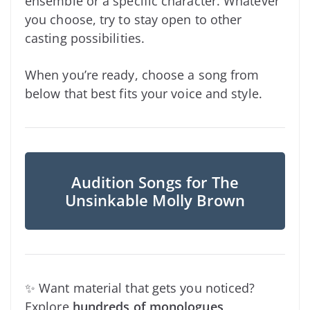
ensemble or a specific character. Whatever
you choose, try to stay open to other
casting possibilities.
When you’re ready, choose a song from
below that best fits your voice and style.
Audition Songs for The
Unsinkable Molly Brown
✨ Want material that gets you noticed?
Explore
hundreds of monologues
,