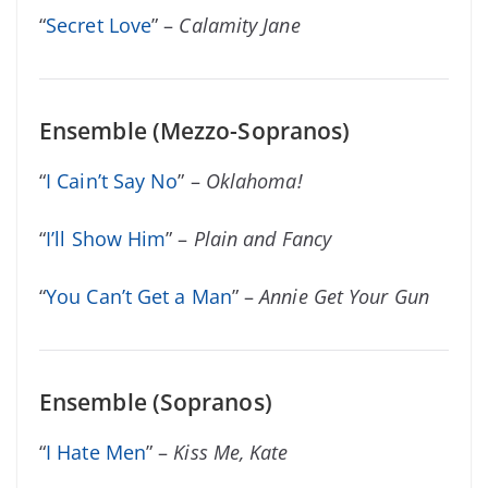
“
Secret Love
” –
Calamity Jane
Ensemble (Mezzo-Sopranos)
“
I Cain’t Say No
” –
Oklahoma!
“
I’ll Show Him
” –
Plain and Fancy
“
You Can’t Get a Man
” –
Annie Get Your Gun
Ensemble (Sopranos)
“
I Hate Men
” –
Kiss Me, Kate