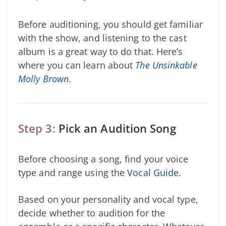
Before auditioning, you should get familiar
with the show, and listening to the cast
album is a great way to do that. Here’s
where you can learn about
The Unsinkable
Molly Brown
.
Step 3:
Pick an Audition Song
Before choosing a song, find your voice
type and range using the
Vocal Guide
.
Based on your personality and vocal type,
decide whether to audition for the