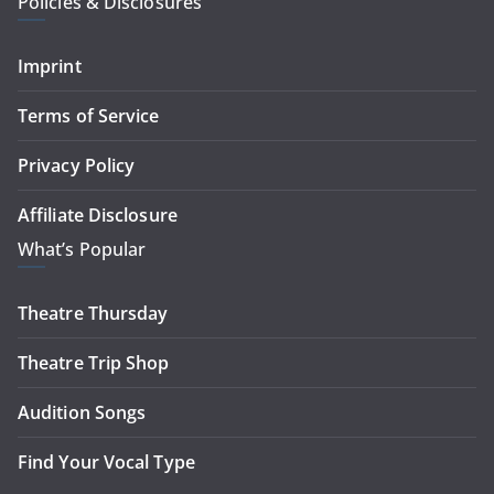
Policies & Disclosures
Imprint
Terms of Service
Privacy Policy
Affiliate Disclosure
What’s Popular
Theatre Thursday
Theatre Trip Shop
Audition Songs
Find Your Vocal Type