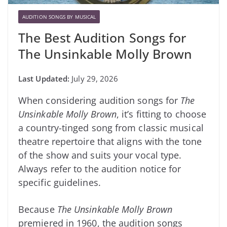
AUDITION SONGS BY MUSICAL
The Best Audition Songs for
The Unsinkable Molly Brown
July 29, 2026
When considering audition songs for
The
Unsinkable Molly Brown
, it’s fitting to choose
a country-tinged song from classic musical
theatre repertoire that aligns with the tone
of the show and suits your vocal type.
Always refer to the audition notice for
specific guidelines.
Because
The Unsinkable Molly Brown
premiered in 1960, the audition songs