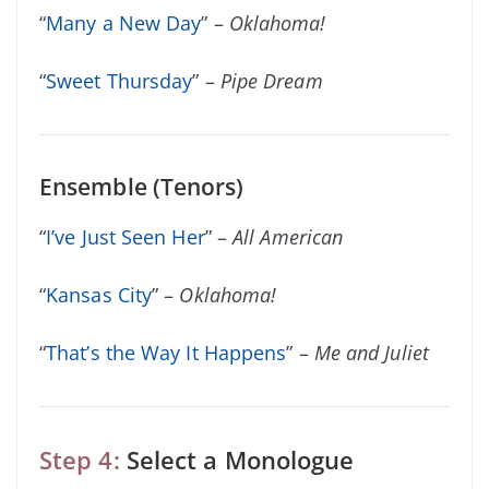
“
Many a New Day
” –
Oklahoma!
“
Sweet Thursday
” –
Pipe Dream
Ensemble (Tenors)
“
I’ve Just Seen Her
” –
All American
“
Kansas City
” –
Oklahoma!
“
That’s the Way It Happens
” –
Me and Juliet
Step 4:
Select a Monologue