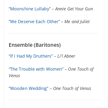
“
Moonshine Lullaby
” –
Annie Get Your Gun
“
We Deserve Each Other
” –
Me and Juliet
Ensemble (Baritones)
“
If I Had My Druthers
” –
Li’l Abner
“
The Trouble with Women
” –
One Touch of
Venus
“
Wooden Wedding
” –
One Touch of Venus