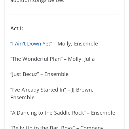
Act I:
“
I Ain’t Down Yet
” – Molly, Ensemble
“The Wonderful Plan” – Molly, Julia
“Just Becuz” – Ensemble
“I’ve A’ready Started In” – JJ Brown,
Ensemble
“A Dancing to the Saddle Rock” – Ensemble
“Belly Up to the Bar, Boys” – Company