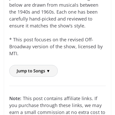
below are drawn from musicals between
the 1940s and 1960s. Each one has been
carefully hand-picked and reviewed to
ensure it matches the show’s style.
* This post focuses on the revised Off-
Broadway version of the show, licensed by
MTI.
Jump to Songs ▼
Note:
This post contains affiliate links. If
you purchase through these links, we may
earn a small commission at no extra cost to