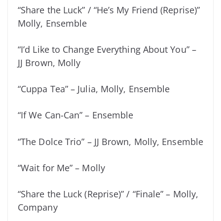
“Share the Luck” / “He’s My Friend (Reprise)”
Molly, Ensemble
“I’d Like to Change Everything About You” –
JJ Brown, Molly
“Cuppa Tea” – Julia, Molly, Ensemble
“If We Can-Can” – Ensemble
“The Dolce Trio” – JJ Brown, Molly, Ensemble
“Wait for Me” – Molly
“Share the Luck (Reprise)” / “Finale” – Molly,
Company