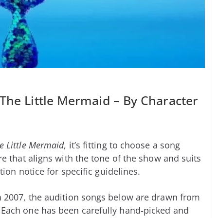
 The Little Mermaid – By Character
e Little Mermaid
, it’s fitting to choose a song
e that aligns with the tone of the show and suits
tion notice for specific guidelines.
 2007, the audition songs below are drawn from
 Each one has been carefully hand-picked and