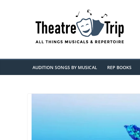
Skip
to
content
AUDITION SONGS BY MUSICAL
REP BOOKS