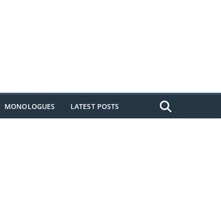
MONOLOGUES
LATEST POSTS