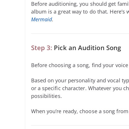
Before auditioning, you should get famil
album is a great way to do that. Here’s
Mermaid
.
Step 3:
Pick an Audition Song
Before choosing a song, find your voic
Based on your personality and vocal typ
or a specific character. Whatever you ch
possibilities.
When you’re ready, choose a song from b