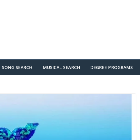
SONG SEARCH
MUSICAL SEARCH
DEGREE PROGRAMS