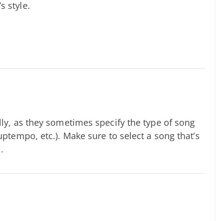
s style.
lly, as they sometimes specify the type of song
uptempo, etc.). Make sure to select a song that’s
.