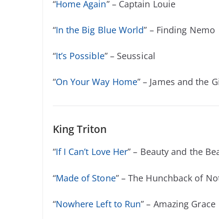
“
Home Again
” – Captain Louie
“
In the Big Blue World
” – Finding Nemo
“
It’s Possible
” – Seussical
“
On Your Way Home
” – James and the G
King Triton
“
If I Can’t Love Her
” – Beauty and the Be
“
Made of Stone
” – The Hunchback of N
“
Nowhere Left to Run
” – Amazing Grace