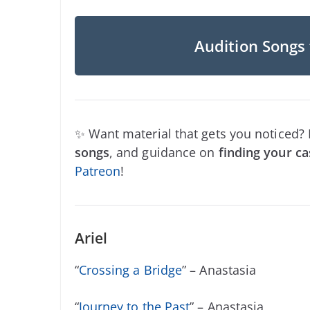
Audition Songs 
✨ Want material that gets you noticed?
songs
, and guidance on
finding your ca
Patreon
!
Ariel
“
Crossing a Bridge
” – Anastasia
“
Journey to the Past
” – Anastasia