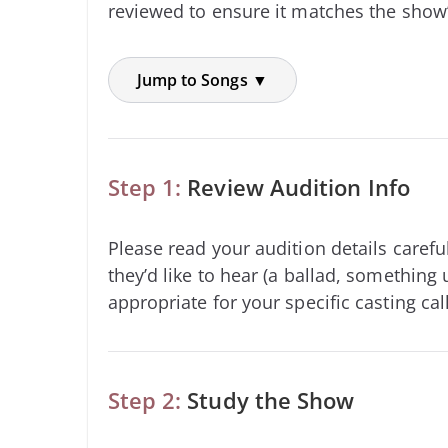
reviewed to ensure it matches the show’
Jump to Songs ▼
Step 1:
Review Audition Info
Please read your audition details carefu
they’d like to hear (a ballad, something 
appropriate for your specific casting call
Step 2:
Study the Show