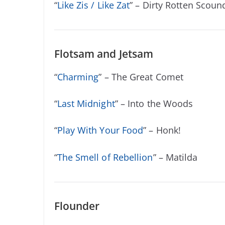
“
Like Zis / Like Zat
” – Dirty Rotten Scoun
Flotsam and Jetsam
“
Charming
” – The Great Comet
“
Last Midnight
” – Into the Woods
“
Play With Your Food
” – Honk!
“
The Smell of Rebellion
” – Matilda
Flounder