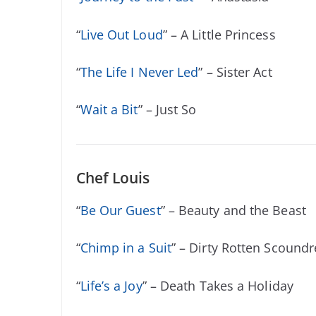
“
Live Out Loud
” – A Little Princess
“
The Life I Never Led
” – Sister Act
“
Wait a Bit
” – Just So
Chef Louis
“
Be Our Guest
” – Beauty and the Beast
“
Chimp in a Suit
” – Dirty Rotten Scoundr
“
Life’s a Joy
” – Death Takes a Holiday