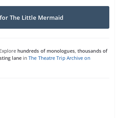
for The Little Mermaid
 Explore
hundreds of monologues
,
thousands of
sting lane
in
The Theatre Trip Archive on