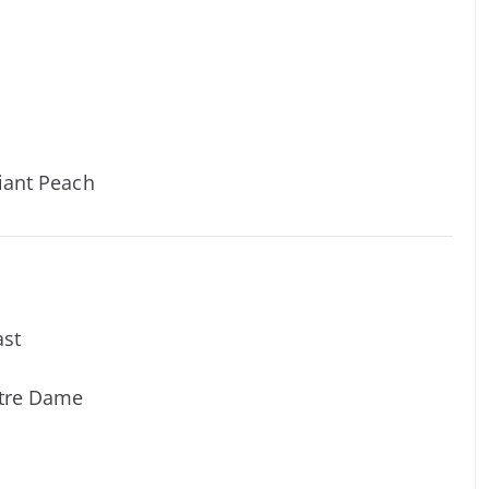
iant Peach
ast
otre Dame