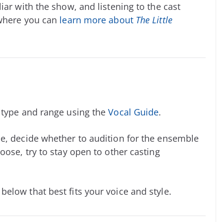
iar with the show, and listening to the cast
 where you can
learn more about
The Little
e type and range using the
Vocal Guide
.
e, decide whether to audition for the ensemble
oose, try to stay open to other casting
elow that best fits your voice and style.