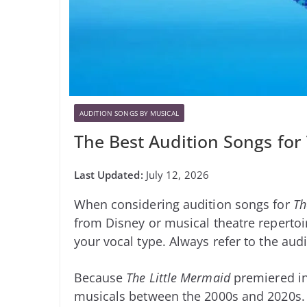
AUDITION SONGS BY MUSICAL
The Best Audition Songs for
July 12, 2026
When considering audition songs for
Th
from Disney or musical theatre repertoir
your vocal type. Always refer to the audi
Because
The Little Mermaid
premiered in
musicals between the 2000s and 2020s.