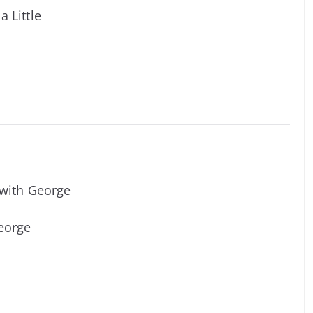
a Little
 with George
George