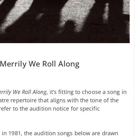
 Merrily We Roll Along
rrily We Roll Along
, it’s fitting to choose a song in
re repertoire that aligns with the tone of the
fer to the audition notice for specific
in 1981, the audition songs below are drawn