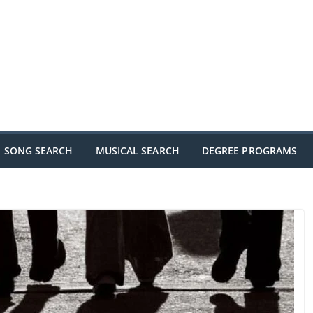
SONG SEARCH
MUSICAL SEARCH
DEGREE PROGRAMS