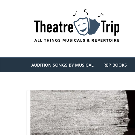
Skip
to
content
AUDITION SONGS BY MUSICAL
REP BOOKS