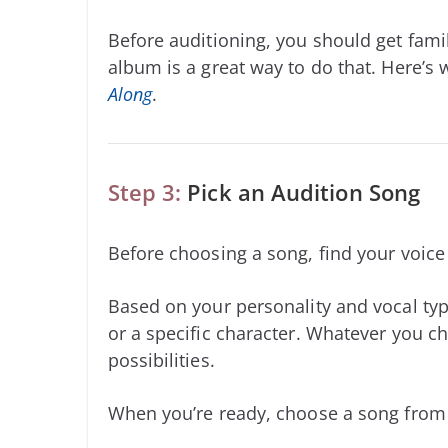
Before auditioning, you should get famil
album is a great way to do that. Here’s
Along
.
Step 3:
Pick an Audition Song
Before choosing a song, find your voic
Based on your personality and vocal typ
or a specific character. Whatever you ch
possibilities.
When you’re ready, choose a song from b