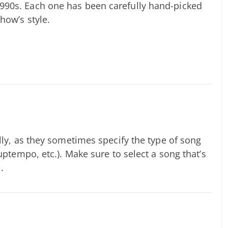
990s. Each one has been carefully hand-picked
how’s style.
lly, as they sometimes specify the type of song
uptempo, etc.). Make sure to select a song that’s
.