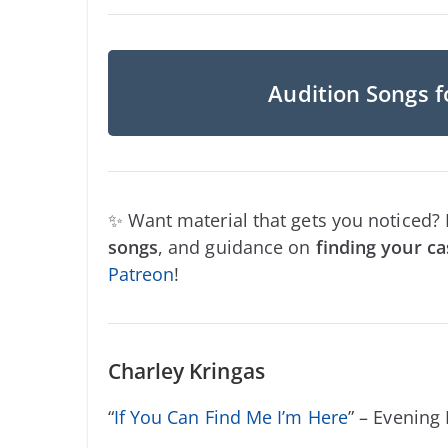
Audition Songs f
✨ Want material that gets you noticed?
songs
, and guidance on
finding your ca
Patreon
!
Charley Kringas
“
If You Can Find Me I’m Here
” – Evening