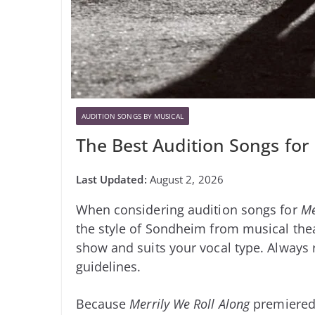
AUDITION SONGS BY MUSICAL
The Best Audition Songs for
August 2, 2026
When considering audition songs for
Me
the style of Sondheim from musical theat
show and suits your vocal type. Always re
guidelines.
Because
Merrily We Roll Along
premiered 