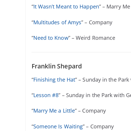
“
It Wasn’t Meant to Happen
” – Marry Me 
“
Multitudes of Amys
” – Company
“
Need to Know
” – Weird Romance
Franklin Shepard
“
Finishing the Hat
” – Sunday in the Park
“
Lesson #8
” – Sunday in the Park with 
“
Marry Me a Little
” – Company
“
Someone Is Waiting
” – Company