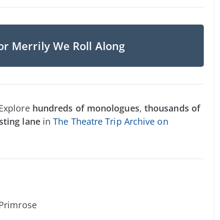
or Merrily We Roll Along
 Explore
hundreds of monologues
,
thousands of
sting lane
in
The Theatre Trip Archive on
 Primrose