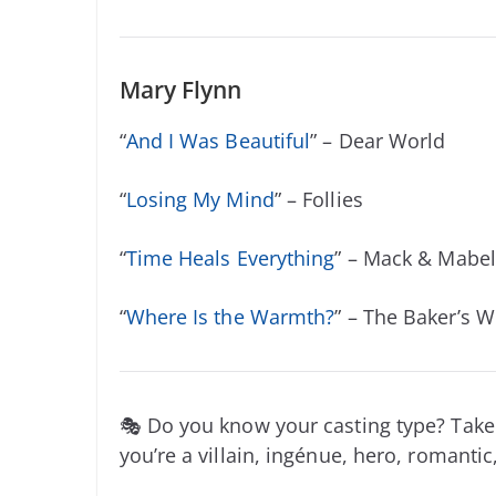
Mary Flynn
“
And I Was Beautiful
” – Dear World
“
Losing My Mind
” – Follies
“
Time Heals Everything
” – Mack & Mabel
“
Where Is the Warmth?
” – The Baker’s W
🎭 Do you know your casting type? Take
you’re a villain, ingénue, hero, romantic