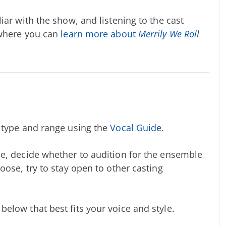
iar with the show, and listening to the cast
 where you can
learn more about
Merrily We Roll
e type and range using the
Vocal Guide
.
e, decide whether to audition for the ensemble
oose, try to stay open to other casting
elow that best fits your voice and style.