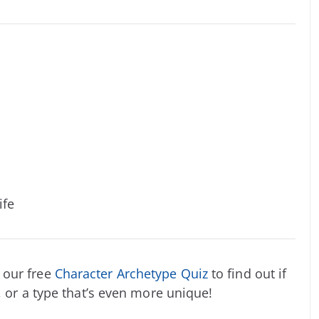
ife
 our free
Character Archetype Quiz
to find out if
, or a type that’s even more unique!