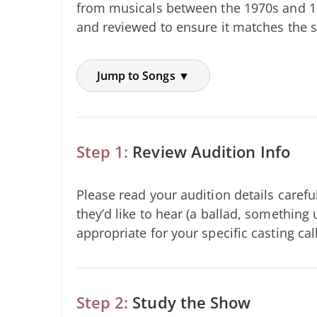
from musicals between the 1970s and 1
and reviewed to ensure it matches the s
Jump to Songs ▼
Step 1:
Review Audition Info
Please read your audition details carefu
they’d like to hear (a ballad, something 
appropriate for your specific casting call
Step 2:
Study the Show