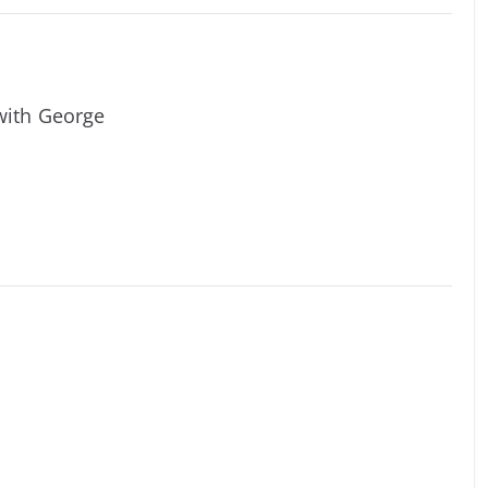
 with George