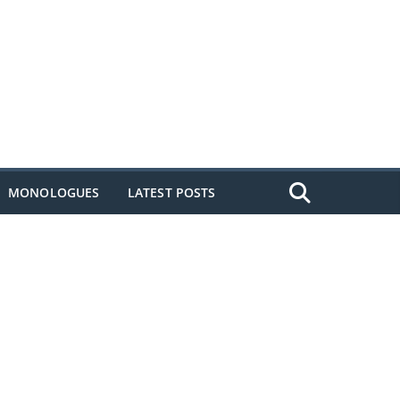
MONOLOGUES
LATEST POSTS