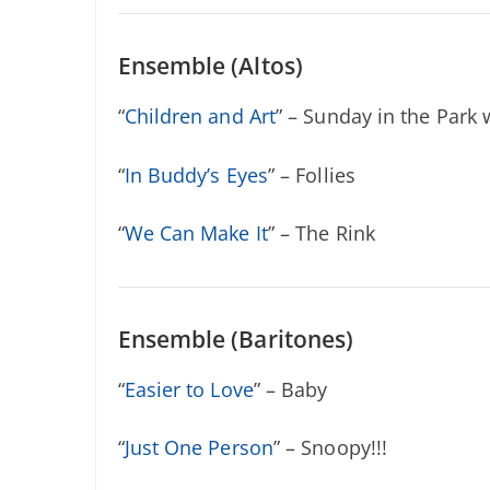
Ensemble (Altos)
“
Children and Art
” – Sunday in the Park
“
In Buddy’s Eyes
” – Follies
“
We Can Make It
” – The Rink
Ensemble (Baritones)
“
Easier to Love
” – Baby
“
Just One Person
” – Snoopy!!!