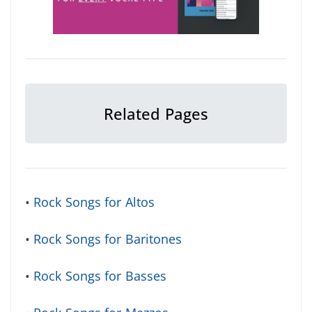
Related Pages
•
Rock Songs for Altos
•
Rock Songs for Baritones
•
Rock Songs for Basses