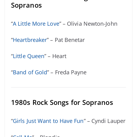
Sopranos
“
A Little More Love
” – Olivia Newton-John
“
Heartbreaker
” – Pat Benetar
“
Little Queen
” – Heart
“
Band of Gold
” – Freda Payne
1980s Rock Songs for Sopranos
“
Girls Just Want to Have Fun
” – Cyndi Lauper