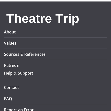
About
Values
Sources & References
Patreon
Help & Support
Contact
FAQ
Report an Error