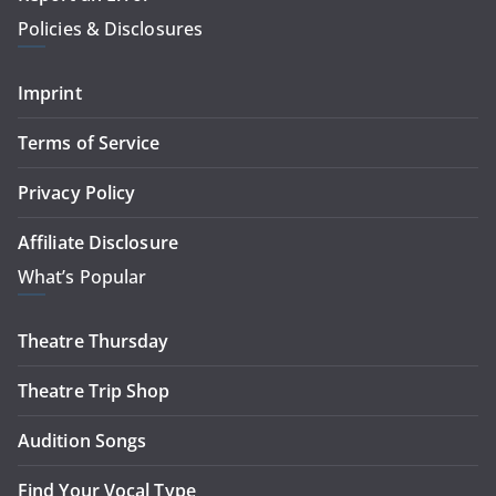
Policies & Disclosures
Imprint
Terms of Service
Privacy Policy
Affiliate Disclosure
What’s Popular
Theatre Thursday
Theatre Trip Shop
Audition Songs
Find Your Vocal Type