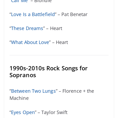
“
Call Me
” – Blondie
“
Love Is a Battlefield
” – Pat Benetar
“
These Dreams
” – Heart
“
What About Love
” – Heart
1990s-2010s Rock Songs for
Sopranos
“
Between Two Lungs
” – Florence + the
Machine
“
Eyes Open
” – Taylor Swift