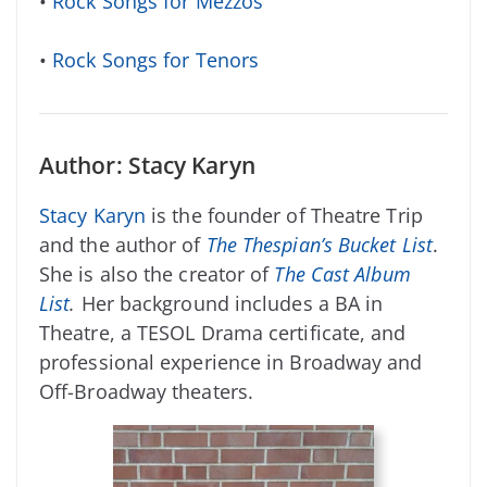
•
Rock Songs for Mezzos
•
Rock Songs for Tenors
Author: Stacy Karyn
Stacy Karyn
is the founder of Theatre Trip
and the author of
The Thespian’s Bucket List
.
She is also the creator of
The Cast Album
List
.
Her background includes a BA in
Theatre, a TESOL Drama certificate, and
professional experience in Broadway and
Off-Broadway theaters.