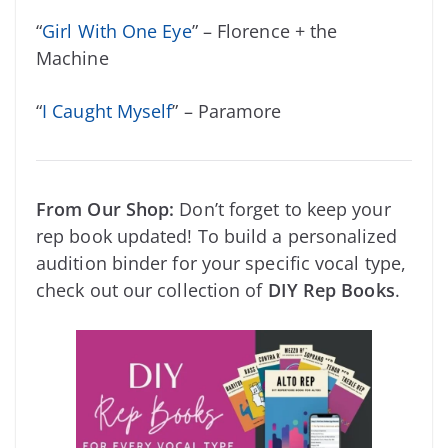
“
Girl With One Eye
” – Florence + the
Machine
“
I Caught Myself
” – Paramore
From Our Shop:
Don’t forget to keep your
rep book updated! To build a personalized
audition binder for your specific vocal type,
check out our collection of
DIY Rep Books
.