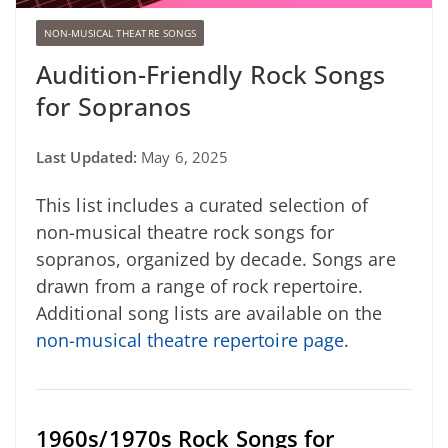
NON-MUSICAL THEATRE SONGS
Audition-Friendly Rock Songs
for Sopranos
Last Updated:
May 6, 2025
This list includes a curated selection of
non-musical theatre rock songs for
sopranos, organized by decade. Songs are
drawn from a range of rock repertoire.
Additional song lists are available on the
non-musical theatre repertoire page
.
1960s/1970s Rock Songs for