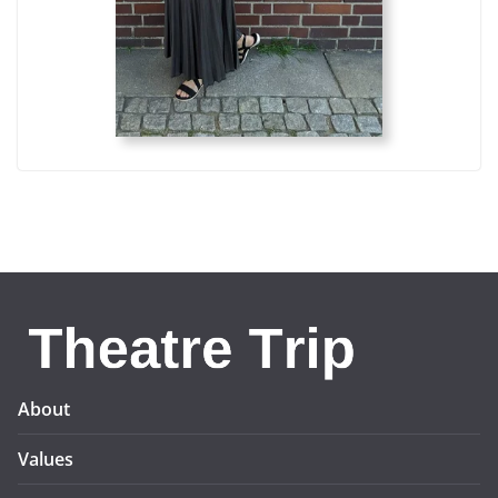
About
Values