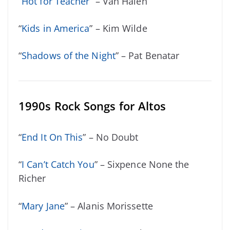
“
Hot for Teacher
” – Van Halen
“
Kids in America
” – Kim Wilde
“
Shadows of the Night
” – Pat Benatar
1990s Rock Songs for Altos
“
End It On This
” – No Doubt
“
I Can’t Catch You
” – Sixpence None the
Richer
“
Mary Jane
” – Alanis Morissette