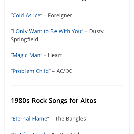
“
Cold As Ice
” – Foreigner
“
I Only Want to Be With You
” – Dusty
Springfield
“
Magic Man
” – Heart
“
Problem Child
” – AC/DC
1980s Rock Songs for Altos
“
Eternal Flame
” – The Bangles