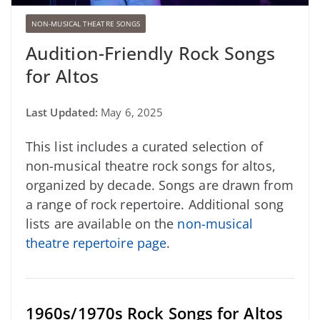
NON-MUSICAL THEATRE SONGS
Audition-Friendly Rock Songs
for Altos
Last Updated:
May 6, 2025
This list includes a curated selection of
non-musical theatre rock songs for altos,
organized by decade. Songs are drawn from
a range of rock repertoire. Additional song
lists are available on the
non-musical
theatre repertoire page
.
1960s/1970s Rock Songs for Altos