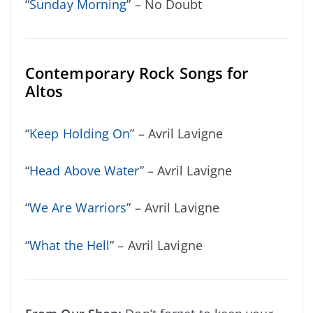
“
Sunday Morning
” – No Doubt
Contemporary Rock Songs for
Altos
“
Keep Holding On
” – Avril Lavigne
“
Head Above Water
” – Avril Lavigne
“
We Are Warriors
” – Avril Lavigne
“
What the Hell
” – Avril Lavigne