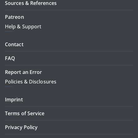
Sources & References
Patreon
Help & Support
Contact
FAQ
Report an Error
Policies & Disclosures
Imprint
Terms of Service
Privacy Policy