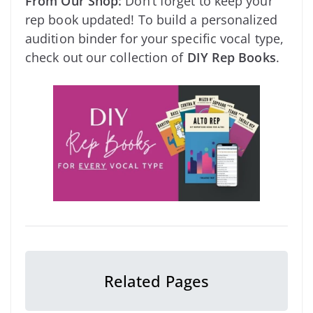
From Our Shop:
Don’t forget to keep your
rep book updated! To build a personalized
audition binder for your specific vocal type,
check out our collection of
DIY Rep Books
.
Related Pages