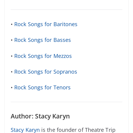
•
Rock Songs for Baritones
•
Rock Songs for Basses
•
Rock Songs for Mezzos
•
Rock Songs for Sopranos
•
Rock Songs for Tenors
Author: Stacy Karyn
Stacy Karyn
is the founder of Theatre Trip