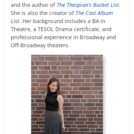
and the author of
The Thespian’s Bucket List
.
She is also the creator of
The Cast Album
List
.
Her background includes a BA in
Theatre, a TESOL Drama certificate, and
professional experience in Broadway and
Off-Broadway theaters.