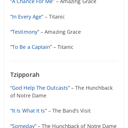
“
A Chance For Me
” – Amazing Grace
“
In Every Age
” – Titanic
“
Testimony
” – Amazing Grace
“
To Be a Captain
” – Titanic
Tzipporah
“
God Help The Outcasts
” – The Hunchback
of Notre Dame
“
It Is What It Is
” – The Band’s Visit
“
Someday
” – The Hunchback of Notre Dame