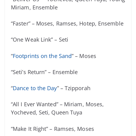
Miriam, Ensemble
“Faster” – Moses, Ramses, Hotep, Ensemble
“One Weak Link” – Seti
“
Footprints on the Sand
” – Moses
“Seti’s Return” – Ensemble
“
Dance to the Day
” – Tzipporah
“All I Ever Wanted” – Miriam, Moses,
Yocheved, Seti, Queen Tuya
“Make It Right” – Ramses, Moses