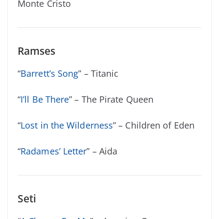
Monte Cristo
Ramses
“
Barrett’s Song
” – Titanic
“
I’ll Be There
” – The Pirate Queen
“
Lost in the Wilderness
” – Children of Eden
“
Radames’ Letter
” – Aida
Seti