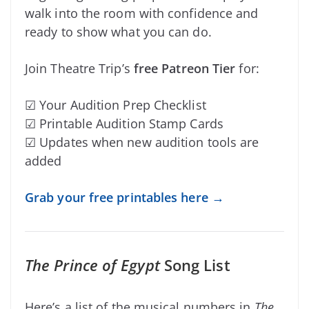
walk into the room with confidence and
ready to show what you can do.
Join Theatre Trip’s
free Patreon Tier
for:
☑ Your Audition Prep Checklist
☑ Printable Audition Stamp Cards
☑ Updates when new audition tools are
added
Grab your free printables here →
The Prince of Egypt
Song List
Here’s a list of the musical numbers in
The