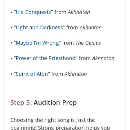
• “
His Conquests
” from
Akhnaton
• “
Light and Darkness
” from
Akhnaton
• “
Maybe I’m Wrong
” from
The Genius
• “
Power of the Priesthood
” from
Akhnaton
• “
Spirit of Aton
” from
Akhnaton
Step 5:
Audition Prep
Choosing the right song is just the
beginning! Strong preparation helps you