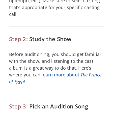
uptempo, etc.). Make sure to select a song
that’s appropriate for your specific casting
call.
Step 2:
Study the Show
Before auditioning, you should get familiar
with the show, and listening to the cast
album is a great way to do that. Here’s
where you can
learn more about
The Prince
of Egypt
.
Step 3:
Pick an Audition Song