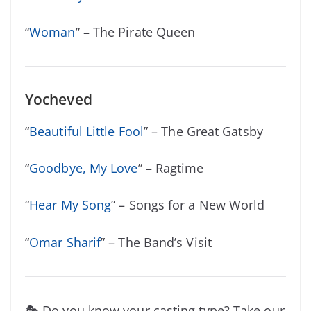
“
Woman
” – The Pirate Queen
Yocheved
“
Beautiful Little Fool
” – The Great Gatsby
“
Goodbye, My Love
” – Ragtime
“
Hear My Song
” – Songs for a New World
“
Omar Sharif
” – The Band’s Visit
🎭 Do you know your casting type? Take our