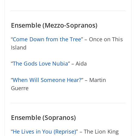
Ensemble (Mezzo-Sopranos)
“
Come Down from the Tree
” – Once on This
Island
“
The Gods Love Nubia
” – Aida
“
When Will Someone Hear?
” – Martin
Guerre
Ensemble (Sopranos)
“
He Lives in You (Reprise)
” – The Lion King