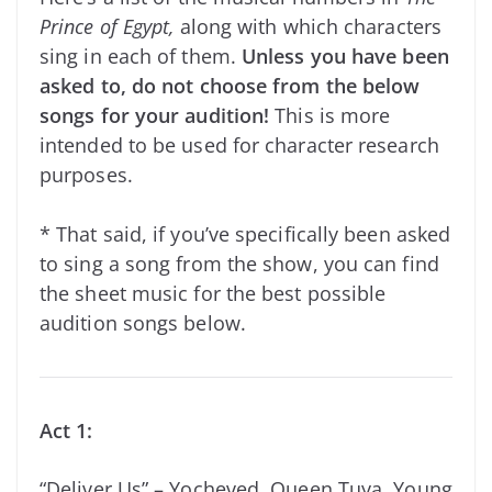
Prince of Egypt,
along with which characters
sing in each of them.
Unless you have been
asked to, do not choose from the below
songs for your audition!
This is more
intended to be used for character research
purposes.
* That said, if you’ve specifically been asked
to sing a song from the show, you can find
the sheet music for the best possible
audition songs below.
Act 1:
“Deliver Us” – Yocheved, Queen Tuya, Young