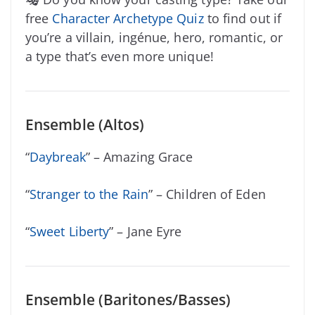
free
Character Archetype Quiz
to find out if
you’re a villain, ingénue, hero, romantic, or
a type that’s even more unique!
Ensemble (Altos)
“
Daybreak
” – Amazing Grace
“
Stranger to the Rain
” – Children of Eden
“
Sweet Liberty
” – Jane Eyre
Ensemble (Baritones/Basses)