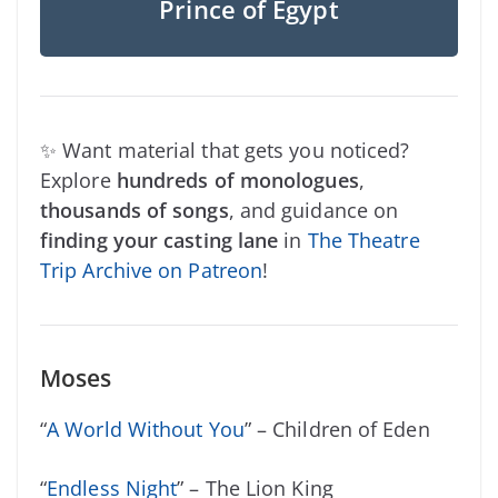
Prince of Egypt
✨ Want material that gets you noticed?
Explore
hundreds of monologues
,
thousands of songs
, and guidance on
finding your casting lane
in
The Theatre
Trip Archive on Patreon
!
Moses
“
A World Without You
” – Children of Eden
“
Endless Night
” – The Lion King