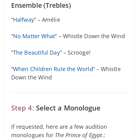
Ensemble (Trebles)
“
Halfway
” – Amélie
“
No Matter What
” – Whistle Down the Wind
“
The Beautiful Day
” – Scrooge!
“
When Children Rule the World
” – Whistle
Down the Wind
Step 4:
Select a Monologue
If requested, here are a few audition
monologues for
The Prince of Egypt
.: