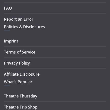
FAQ
Report an Error
Policies & Disclosures
Imprint
Terms of Service
Privacy Policy
Affiliate Disclosure
What’s Popular
Theatre Thursday
Theatre Trip Shop