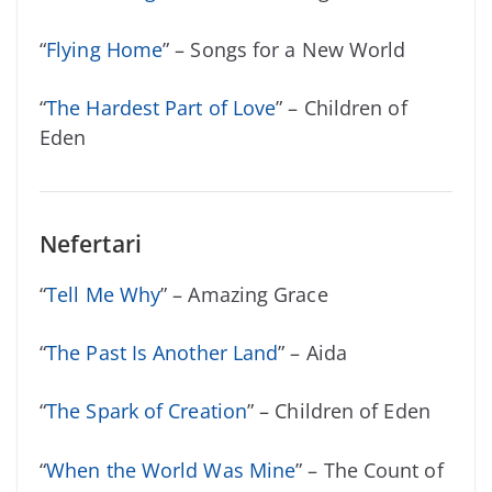
“
Flying Home
” – Songs for a New World
“
The Hardest Part of Love
” – Children of
Eden
Nefertari
“
Tell Me Why
” – Amazing Grace
“
The Past Is Another Land
” – Aida
“
The Spark of Creation
” – Children of Eden
“
When the World Was Mine
” – The Count of