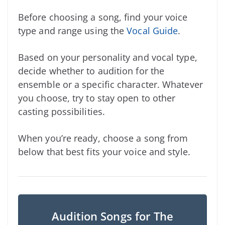
Before choosing a song, find your voice
type and range using the
Vocal Guide
.
Based on your personality and vocal type,
decide whether to audition for the
ensemble or a specific character. Whatever
you choose, try to stay open to other
casting possibilities.
When you’re ready, choose a song from
below that best fits your voice and style.
Audition Songs for The