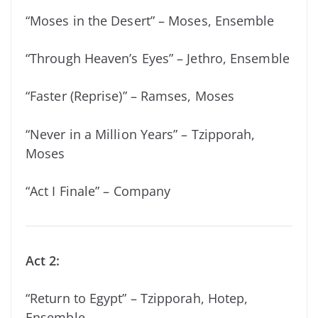
“Moses in the Desert” – Moses, Ensemble
“Through Heaven’s Eyes” – Jethro, Ensemble
“Faster (Reprise)” – Ramses, Moses
“Never in a Million Years” – Tzipporah,
Moses
“Act I Finale” – Company
Act 2:
“Return to Egypt” – Tzipporah, Hotep,
Ensemble