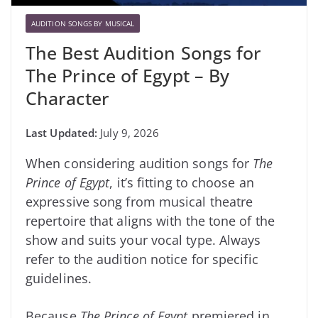
AUDITION SONGS BY MUSICAL
The Best Audition Songs for
The Prince of Egypt – By
Character
July 9, 2026
When considering audition songs for
The
Prince of Egypt
, it’s fitting to choose an
expressive song from musical theatre
repertoire that aligns with the tone of the
show and suits your vocal type. Always
refer to the audition notice for specific
guidelines.
Because
The Prince of Egypt
premiered in