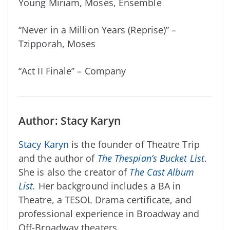
Young Miriam, Moses, Ensemble
“Never in a Million Years (Reprise)” –
Tzipporah, Moses
“Act II Finale” – Company
Author: Stacy Karyn
Stacy Karyn
is the founder of Theatre Trip
and the author of
The Thespian’s Bucket List
.
She is also the creator of
The Cast Album
List
.
Her background includes a BA in
Theatre, a TESOL Drama certificate, and
professional experience in Broadway and
Off-Broadway theaters.