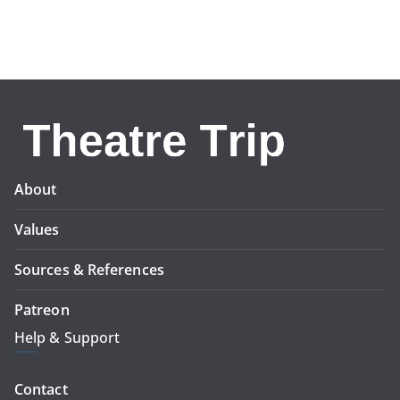
About
Values
Sources & References
Patreon
Help & Support
Contact