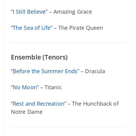
“
I Still Believe
” – Amazing Grace
“
The Sea of Life
” – The Pirate Queen
Ensemble (Tenors)
“
Before the Summer Ends
” – Dracula
“
No Moon
” – Titanic
“
Rest and Recreation
” – The Hunchback of
Notre Dame