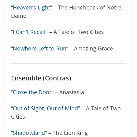
“
Heaven’s Light
” – The Hunchback of Notre
Dame
“
I Can’t Recall
” – A Tale of Two Cities
“
Nowhere Left to Run
” – Amazing Grace
Ensemble (Contras)
“
Close the Door
” – Anastasia
“
Out of Sight, Out of Mind
” – A Tale of Two
Cities
“
Shadowland
” – The Lion King