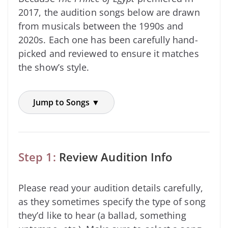
2017, the audition songs below are drawn
from musicals between the 1990s and
2020s. Each one has been carefully hand-
picked and reviewed to ensure it matches
the show’s style.
Jump to Songs ▼
Step 1:
Review Audition Info
Please read your audition details carefully,
as they sometimes specify the type of song
they’d like to hear (a ballad, something