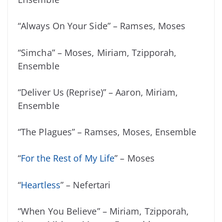
“Always On Your Side” – Ramses, Moses
“Simcha” – Moses, Miriam, Tzipporah,
Ensemble
“Deliver Us (Reprise)” – Aaron, Miriam,
Ensemble
“The Plagues” – Ramses, Moses, Ensemble
“
For the Rest of My Life
” – Moses
“
Heartless
” – Nefertari
“When You Believe” – Miriam, Tzipporah,