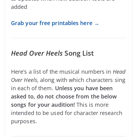
added
Grab your free printables here →
Head Over Heels
Song List
Here’s a list of the musical numbers in
Head
Over Heels,
along with which characters sing
in each of them.
Unless you have been
asked to, do not choose from the below
songs for your audition!
This is more
intended to be used for character research
purposes.