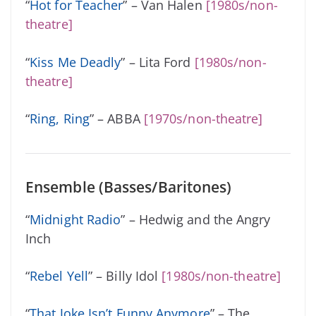
“
Hot for Teacher
” – Van Halen
[1980s/non-
theatre]
“
Kiss Me Deadly
” – Lita Ford
[1980s/non-
theatre]
“
Ring, Ring
” – ABBA
[1970s/non-theatre]
Ensemble (Basses/Baritones)
“
Midnight Radio
” – Hedwig and the Angry
Inch
“
Rebel Yell
” – Billy Idol
[1980s/non-theatre]
“
That Joke Isn’t Funny Anymore
” – The