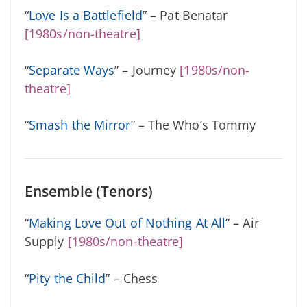
“
Love Is a Battlefield
” – Pat Benatar
[1980s/non-theatre]
“
Separate Ways
” – Journey
[1980s/non-
theatre]
“
Smash the Mirror
” – The Who’s Tommy
Ensemble (Tenors)
“
Making Love Out of Nothing At All
” – Air
Supply
[1980s/non-theatre]
“
Pity the Child
” – Chess