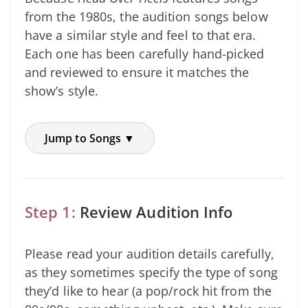
from the 1980s, the audition songs below
have a similar style and feel to that era.
Each one has been carefully hand-picked
and reviewed to ensure it matches the
show’s style.
Jump to Songs ▼
Step 1:
Review Audition Info
Please read your audition details carefully,
as they sometimes specify the type of song
they’d like to hear (a pop/rock hit from the