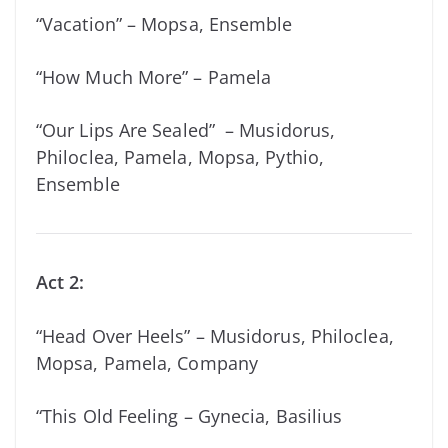
“Vacation” – Mopsa, Ensemble
“How Much More” – Pamela
“Our Lips Are Sealed” – Musidorus,
Philoclea, Pamela, Mopsa, Pythio,
Ensemble
Act 2:
“Head Over Heels” – Musidorus, Philoclea,
Mopsa, Pamela, Company
“This Old Feeling – Gynecia, Basilius