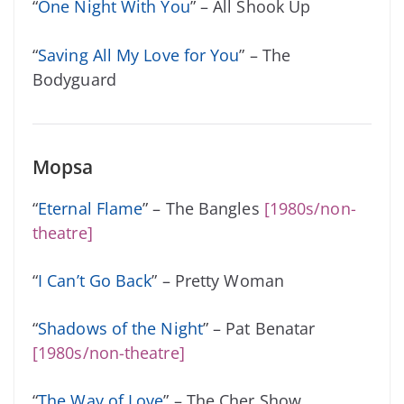
“
One Night With You
” – All Shook Up
“
Saving All My Love for You
” – The
Bodyguard
Mopsa
“
Eternal Flame
” – The Bangles
[1980s/non-
theatre]
“
I Can’t Go Back
” – Pretty Woman
“
Shadows of the Night
” – Pat Benatar
[1980s/non-theatre]
“
The Way of Love
” – The Cher Show