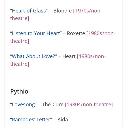
“
Heart of Glass
” – Blondie
[1970s/non-
theatre]
“
Listen to Your Heart
” – Roxette
[1980s/non-
theatre]
“
What About Love?
” – Heart
[1980s/non-
theatre]
Pythio
“
Lovesong
” – The Cure
[1980s/non-theatre]
“
Ramades’ Letter
” – Aida