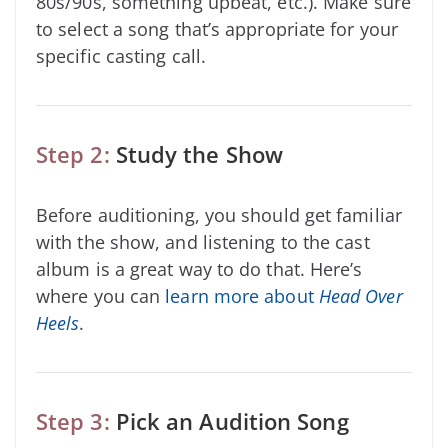
80s/90s, something upbeat, etc.). Make sure
to select a song that’s appropriate for your
specific casting call.
Step 2:
Study the Show
Before auditioning, you should get familiar
with the show, and listening to the cast
album is a great way to do that. Here’s
where you can
learn more about
Head Over
Heels
.
Step 3:
Pick an Audition Song