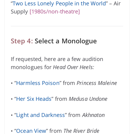
“
Two Less Lonely People in the World
” – Air
Supply
[1980s/non-theatre]
Step 4:
Select a Monologue
If requested, here are a few audition
monologues for
Head Over Heels:
• “
Harmless Poison
” from
Princess Maleine
• “
Her Six Heads
” from
Medusa Undone
• “
Light and Darkness
” from
Akhnaton
• “
Ocean View
” from
The River Bride