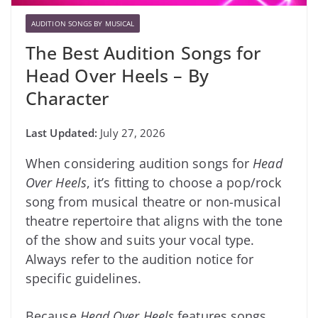
AUDITION SONGS BY MUSICAL
The Best Audition Songs for
Head Over Heels – By
Character
July 27, 2026
When considering audition songs for
Head
Over Heels
, it’s fitting to choose a pop/rock
song from musical theatre or non-musical
theatre repertoire that aligns with the tone
of the show and suits your vocal type.
Always refer to the audition notice for
specific guidelines.
Because
Head Over Heels
features songs