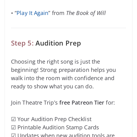
• “
Play It Again
” from
The Book of Will
Step 5:
Audition Prep
Choosing the right song is just the
beginning! Strong preparation helps you
walk into the room with confidence and
ready to show what you can do.
Join Theatre Trip’s
free Patreon Tier
for:
☑ Your Audition Prep Checklist
☑ Printable Audition Stamp Cards
☑ Updates when new audition tools are