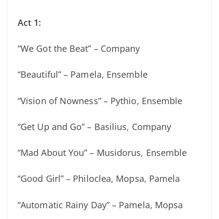
Act 1:
“We Got the Beat” – Company
“Beautiful” – Pamela, Ensemble
“Vision of Nowness” – Pythio, Ensemble
“Get Up and Go” – Basilius, Company
“Mad About You” – Musidorus, Ensemble
“Good Girl” – Philoclea, Mopsa, Pamela
“Automatic Rainy Day” – Pamela, Mopsa