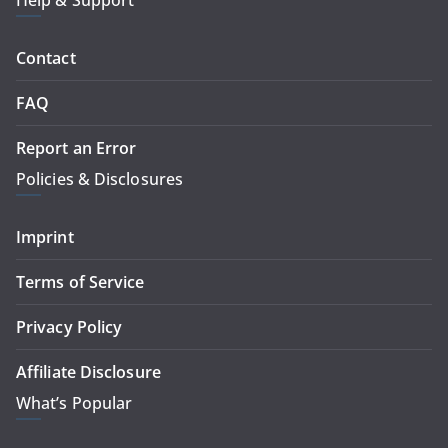
Help & Support
Contact
FAQ
Report an Error
Policies & Disclosures
Imprint
Terms of Service
Privacy Policy
Affiliate Disclosure
What’s Popular