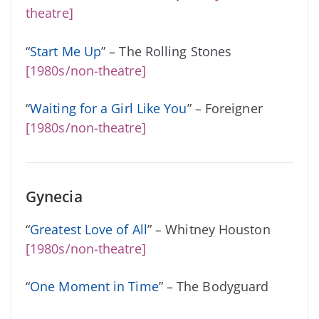
theatre]
“
Start Me Up
” – The Rolling Stones
[1980s/non-theatre]
“
Waiting for a Girl Like You
” – Foreigner
[1980s/non-theatre]
Gynecia
“
Greatest Love of All
” – Whitney Houston
[1980s/non-theatre]
“
One Moment in Time
” – The Bodyguard