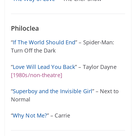
Philoclea
“
If The World Should End
” – Spider-Man:
Turn Off the Dark
“
Love Will Lead You Back
” – Taylor Dayne
[1980s/non-theatre]
“
Superboy and the Invisible Girl
” – Next to
Normal
“
Why Not Me?
” – Carrie