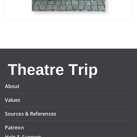
About
Values
Sources & References
Patreon