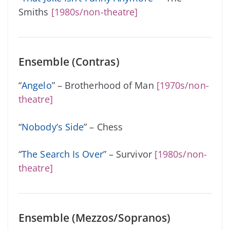
Smiths
[1980s/non-theatre]
Ensemble (Contras)
“
Angelo
” – Brotherhood of Man
[1970s/non-
theatre]
“
Nobody’s Side
” – Chess
“
The Search Is Over
” – Survivor
[1980s/non-
theatre]
Ensemble (Mezzos/Sopranos)