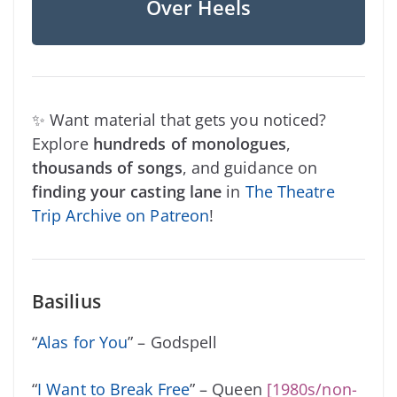
Over Heels
✨ Want material that gets you noticed?
Explore
hundreds of monologues
,
thousands of songs
, and guidance on
finding your casting lane
in
The Theatre
Trip Archive on Patreon
!
Basilius
“
Alas for You
” – Godspell
“
I Want to Break Free
” – Queen
[1980s/non-