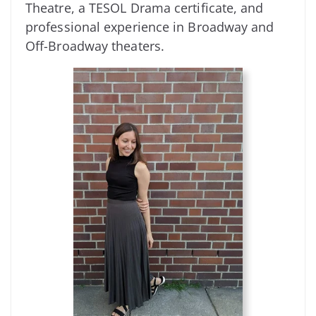
Theatre, a TESOL Drama certificate, and
professional experience in Broadway and
Off-Broadway theaters.