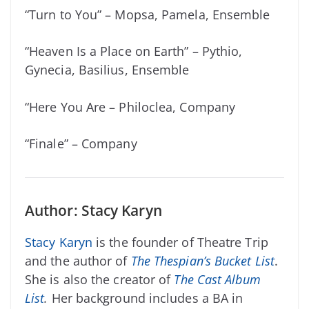
“Turn to You” – Mopsa, Pamela, Ensemble
“Heaven Is a Place on Earth” – Pythio,
Gynecia, Basilius, Ensemble
“Here You Are – Philoclea, Company
“Finale” – Company
Author: Stacy Karyn
Stacy Karyn
is the founder of Theatre Trip
and the author of
The Thespian’s Bucket List
.
She is also the creator of
The Cast Album
List
.
Her background includes a BA in