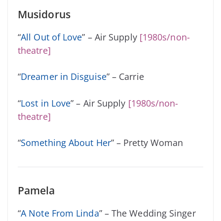
Musidorus
“
All Out of Love
” – Air Supply
[1980s/non-
theatre]
“
Dreamer in Disguise
” – Carrie
“
Lost in Love
” – Air Supply
[1980s/non-
theatre]
“
Something About Her
” – Pretty Woman
Pamela
“
A Note From Linda
” – The Wedding Singer