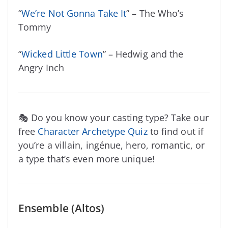
“
We’re Not Gonna Take It
” – The Who’s
Tommy
“
Wicked Little Town
” – Hedwig and the
Angry Inch
🎭 Do you know your casting type? Take our
free
Character Archetype Quiz
to find out if
you’re a villain, ingénue, hero, romantic, or
a type that’s even more unique!
Ensemble (Altos)