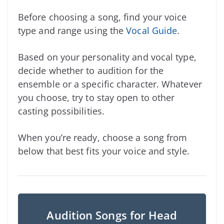
Before choosing a song, find your voice
type and range using the
Vocal Guide
.
Based on your personality and vocal type,
decide whether to audition for the
ensemble or a specific character. Whatever
you choose, try to stay open to other
casting possibilities.
When you’re ready, choose a song from
below that best fits your voice and style.
Audition Songs for Head