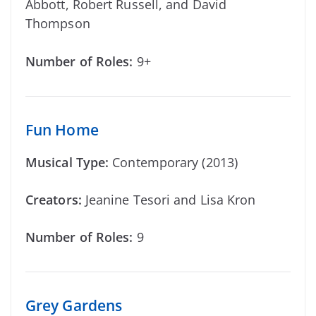
Abbott, Robert Russell, and David
Thompson
Number of Roles:
9+
Fun Home
Musical Type:
Contemporary (2013)
Creators:
Jeanine Tesori and Lisa Kron
Number of Roles:
9
Grey Gardens