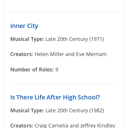
Inner City
Musical Type:
Late 20th Century (1971)
Creators:
Helen Miller and Eve Merriam
Number of Roles:
9
Is There Life After High School?
Musical Type:
Late 20th Century (1982)
Creators:
Craig Carnelia and Jeffrey Kindley