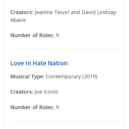
Creators:
Jeanine Tesori and David Lindsay-
Abaire
Number of Roles:
9
Love in Hate Nation
Musical Type:
Contemporary (2019)
Creators:
Joe Iconis
Number of Roles:
9