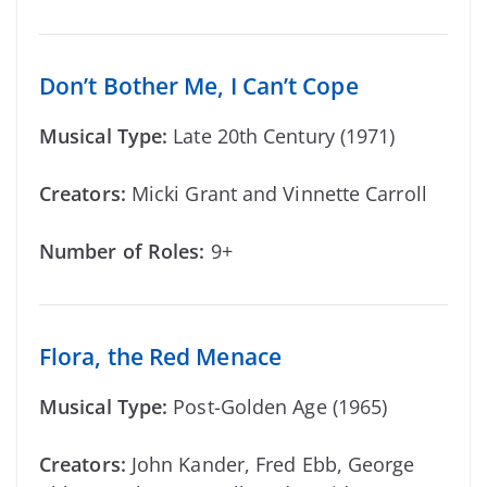
Don’t Bother Me, I Can’t Cope
Musical Type:
Late 20th Century (1971)
Creators:
Micki Grant and Vinnette Carroll
Number of Roles:
9+
Flora, the Red Menace
Musical Type:
Post-Golden Age (1965)
Creators:
John Kander, Fred Ebb, George