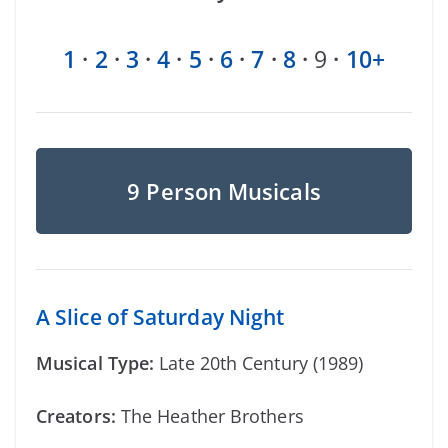
1
·
2
·
3
·
4
·
5
·
6
·
7
·
8
·
9
·
10+
9 Person Musicals
A Slice of Saturday Night
Musical Type:
Late 20th Century (1989)
Creators:
The Heather Brothers