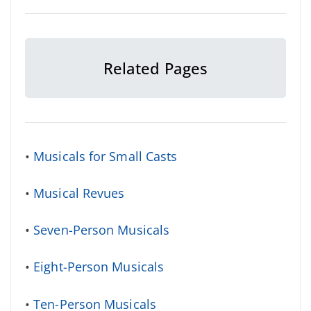
Related Pages
•
Musicals for Small Casts
•
Musical Revues
•
Seven-Person Musicals
•
Eight-Person Musicals
•
Ten-Person Musicals