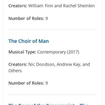
Creators:
William Finn and Rachel Sheinkin
Number of Roles:
9
The Choir of Man
Musical Type:
Contemporary (2017)
Creators:
Nic Doodson, Andrew Kay, and
Others
Number of Roles:
9