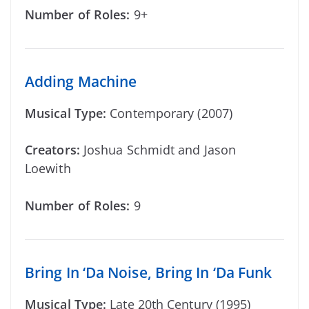
Number of Roles:
9+
Adding Machine
Musical Type:
Contemporary (2007)
Creators:
Joshua Schmidt and Jason
Loewith
Number of Roles:
9
Bring In ‘Da Noise, Bring In ‘Da Funk
Musical Type:
Late 20th Century (1995)