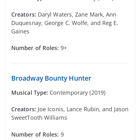
Creators:
Daryl Waters, Zane Mark, Ann
Duquesnay, George C. Wolfe, and Reg E.
Gaines
Number of Roles:
9+
Broadway Bounty Hunter
Musical Type:
Contemporary (2019)
Creators:
Joe Iconis, Lance Rubin, and Jason
SweetTooth Williams
Number of Roles:
9