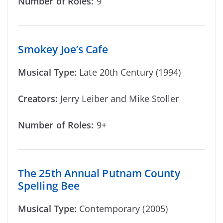
Number of Roles:
9
Smokey Joe’s Cafe
Musical Type:
Late 20th Century (1994)
Creators:
Jerry Leiber and Mike Stoller
Number of Roles:
9+
The 25th Annual Putnam County
Spelling Bee
Musical Type:
Contemporary (2005)