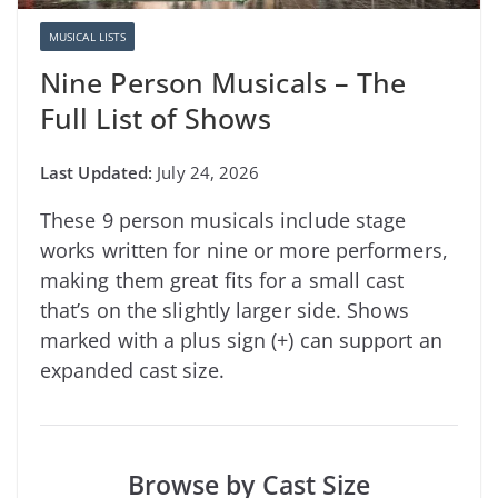
MUSICAL LISTS
Nine Person Musicals – The
Full List of Shows
July 24, 2026
These 9 person musicals include stage
works written for nine or more performers,
making them great fits for a small cast
that’s on the slightly larger side. Shows
marked with a plus sign (+) can support an
expanded cast size.
Browse by Cast Size