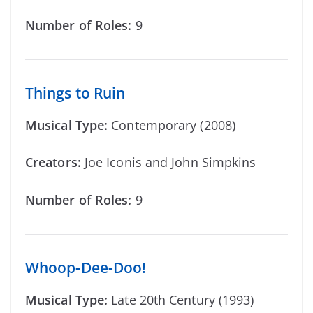
Number of Roles:
9
Things to Ruin
Musical Type:
Contemporary (2008)
Creators:
Joe Iconis and John Simpkins
Number of Roles:
9
Whoop-Dee-Doo!
Musical Type:
Late 20th Century (1993)