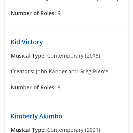
Number of Roles:
9
Kid Victory
Musical Type:
Contemporary (2015)
Creators:
John Kander and Greg Pierce
Number of Roles:
9
Kimberly Akimbo
Musical Type:
Contemporary (2021)