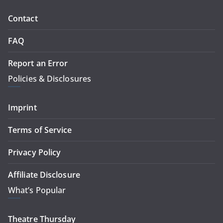
Contact
FAQ
Report an Error
Policies & Disclosures
Imprint
Terms of Service
Privacy Policy
Affiliate Disclosure
What’s Popular
Theatre Thursday