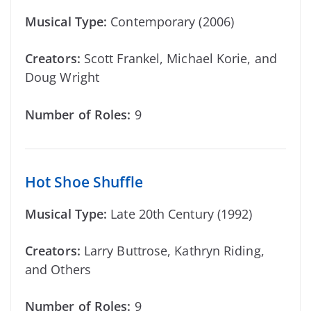
Musical Type:
Contemporary (2006)
Creators:
Scott Frankel, Michael Korie, and
Doug Wright
Number of Roles:
9
Hot Shoe Shuffle
Musical Type:
Late 20th Century (1992)
Creators:
Larry Buttrose, Kathryn Riding,
and Others
Number of Roles:
9