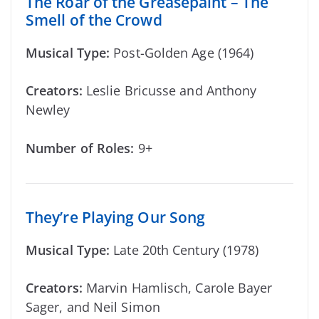
The Roar of the Greasepaint – The
Smell of the Crowd
Musical Type:
Post-Golden Age (1964)
Creators:
Leslie Bricusse and Anthony
Newley
Number of Roles:
9+
They’re Playing Our Song
Musical Type:
Late 20th Century (1978)
Creators:
Marvin Hamlisch, Carole Bayer
Sager, and Neil Simon