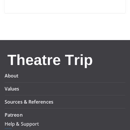
About
Values
Sources & References
Patreon
Help & Support