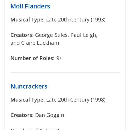
Moll Flanders
Musical Type:
Late 20th Century (1993)
Creators:
George Stiles, Paul Leigh,
and Claire Luckham
Number of Roles:
9+
Nuncrackers
Musical Type:
Late 20th Century (1998)
Creators:
Dan Goggin