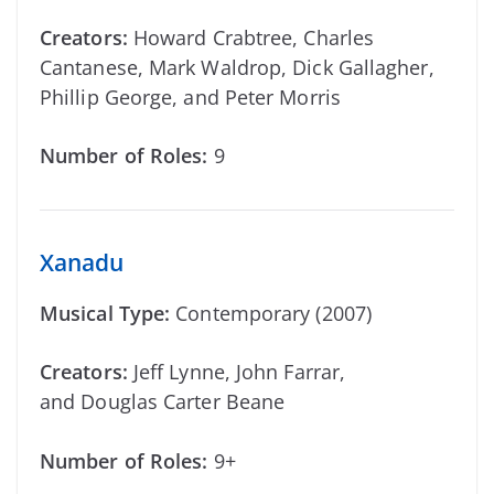
Creators:
Howard Crabtree, Charles
Cantanese, Mark Waldrop, Dick Gallagher,
Phillip George, and Peter Morris
Number of Roles:
9
Xanadu
Musical Type:
Contemporary (2007)
Creators:
Jeff Lynne, John Farrar,
and Douglas Carter Beane
Number of Roles:
9+