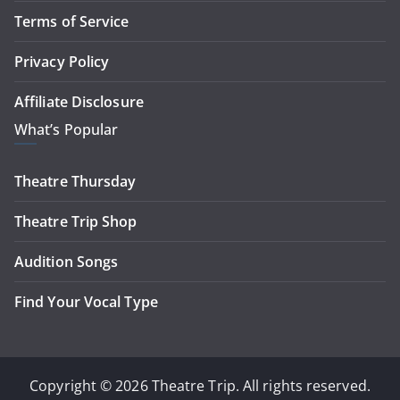
Terms of Service
Privacy Policy
Affiliate Disclosure
What’s Popular
Theatre Thursday
Theatre Trip Shop
Audition Songs
Find Your Vocal Type
Copyright © 2026 Theatre Trip. All rights reserved.