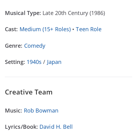
Musical Type:
Late 20th Century (1986)
Cast:
Medium (15+ Roles)
•
Teen Role
Genre:
Comedy
Setting:
1940s
/
Japan
Creative Team
Music:
Rob Bowman
Lyrics/Book:
David H. Bell