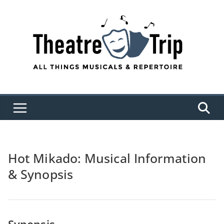
Skip
to
content
Hot Mikado: Musical Information
& Synopsis