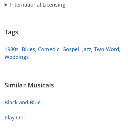
International Licensing
Tags
1980s
,
Blues
,
Comedic
,
Gospel
,
Jazz
,
Two-Word
,
Weddings
Similar Musicals
Black and Blue
Play On!