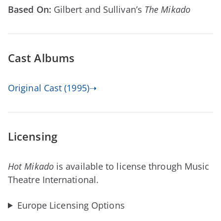
Based On:
Gilbert and Sullivan’s
The Mikado
Cast Albums
Original Cast (1995)➝
Licensing
Hot Mikado
is available to license through Music
Theatre International.
Europe Licensing Options