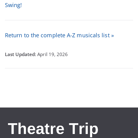
Swing!
Return to the complete A-Z musicals list »
April 19, 2026