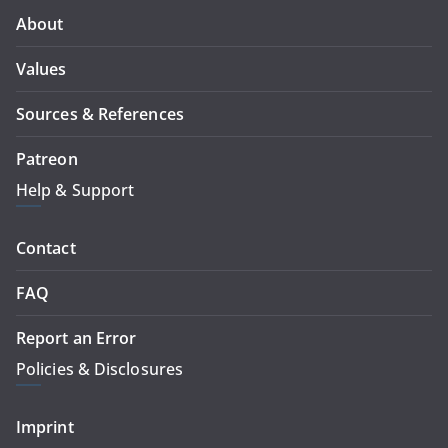
About
Values
Sources & References
Patreon
Help & Support
Contact
FAQ
Report an Error
Policies & Disclosures
Imprint