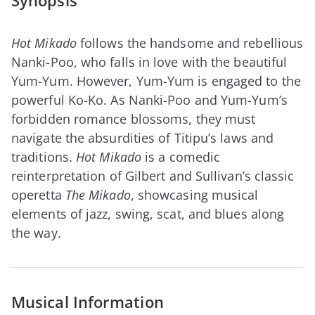
Synopsis
Hot Mikado
follows the handsome and rebellious
Nanki-Poo, who falls in love with the beautiful
Yum-Yum. However, Yum-Yum is engaged to the
powerful Ko-Ko. As Nanki-Poo and Yum-Yum’s
forbidden romance blossoms, they must
navigate the absurdities of Titipu’s laws and
traditions.
Hot Mikado
is a comedic
reinterpretation of Gilbert and Sullivan’s classic
operetta
The Mikado
, showcasing musical
elements of jazz, swing, scat, and blues along
the way.
Musical Information