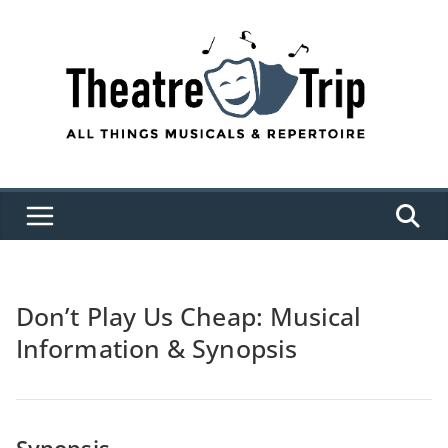
Skip
to
content
Don’t Play Us Cheap: Musical
Information & Synopsis