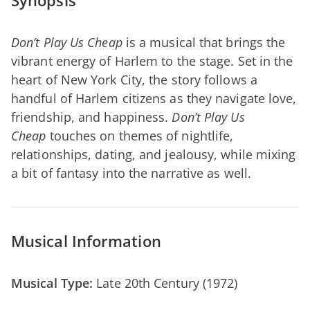
Synopsis
Don’t Play Us Cheap
is a musical that brings the
vibrant energy of Harlem to the stage. Set in the
heart of New York City, the story follows a
handful of Harlem citizens as they navigate love,
friendship, and happiness.
Don’t Play Us
Cheap
touches on themes of nightlife,
relationships, dating, and jealousy, while mixing
a bit of fantasy into the narrative as well.
Musical Information
Musical Type:
Late 20th Century (1972)