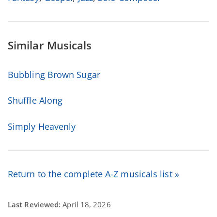
Similar Musicals
Bubbling Brown Sugar
Shuffle Along
Simply Heavenly
Return to the complete A-Z musicals list »
Last Reviewed:
April 18, 2026