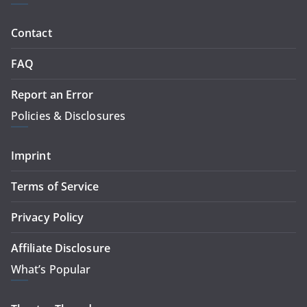
Contact
FAQ
Report an Error
Policies & Disclosures
Imprint
Terms of Service
Privacy Policy
Affiliate Disclosure
What’s Popular