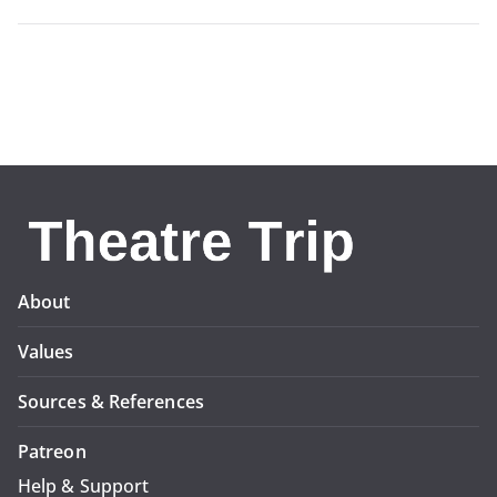
About
Values
Sources & References
Patreon
Help & Support