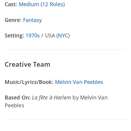
Cast:
Medium (12 Roles)
Genre:
Fantasy
Setting:
1970s
/ USA (
NYC
)
Creative Team
Music/Lyrics/Book:
Melvin Van Peebles
Based On:
La fête à Harlem
by Melvin Van
Peebles