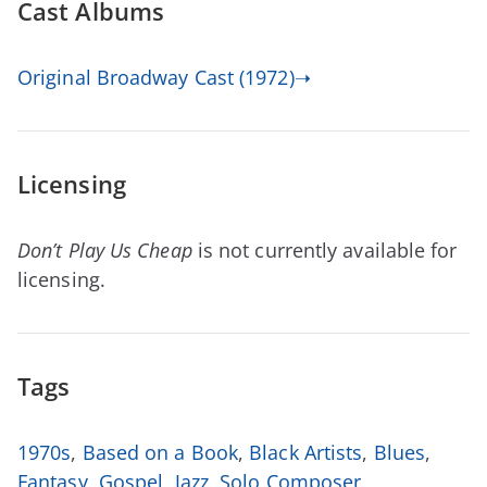
Cast Albums
Original Broadway Cast (1972)➝
Licensing
Don’t Play Us Cheap
is not currently available for
licensing.
Tags
1970s
,
Based on a Book
,
Black Artists
,
Blues
,
Fantasy
,
Gospel
,
Jazz
,
Solo Composer