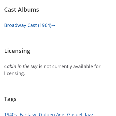
Cast Albums
Broadway Cast (1964)➝
Licensing
Cabin in the Sky
is not currently available for
licensing.
Tags
1940s
,
Fantasy
,
Golden Age
,
Gospel
,
Jazz
,