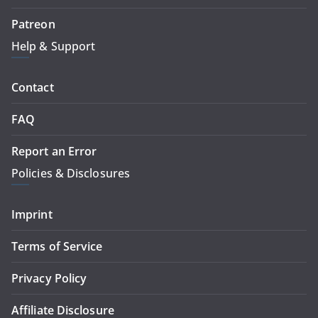
Patreon
Help & Support
Contact
FAQ
Report an Error
Policies & Disclosures
Imprint
Terms of Service
Privacy Policy
Affiliate Disclosure