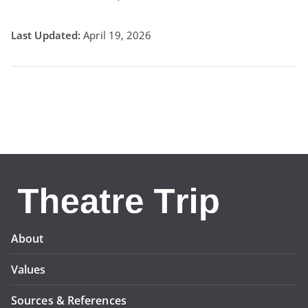
April 19, 2026
About
Values
Sources & References