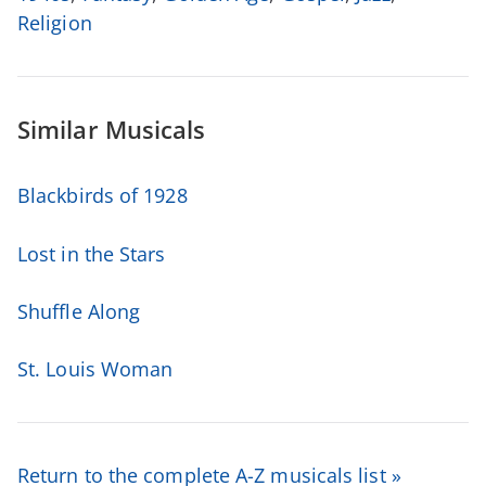
Religion
Similar Musicals
Blackbirds of 1928
Lost in the Stars
Shuffle Along
St. Louis Woman
Return to the complete A-Z musicals list »