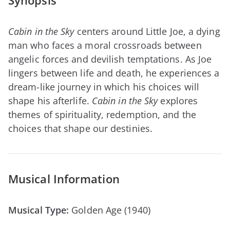
Synopsis
Cabin in the Sky
centers around Little Joe, a dying
man who faces a moral crossroads between
angelic forces and devilish temptations. As Joe
lingers between life and death, he experiences a
dream-like journey in which his choices will
shape his afterlife.
Cabin in the Sky
explores
themes of spirituality, redemption, and the
choices that shape our destinies.
Musical Information
Musical Type:
Golden Age (1940)