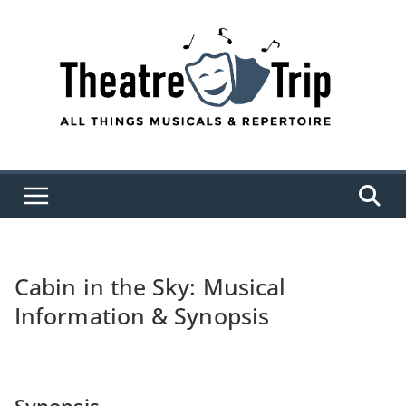
Skip
to
content
Cabin in the Sky: Musical
Information & Synopsis