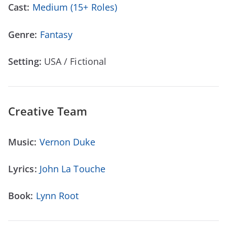
Cast:
Medium (15+ Roles)
Genre:
Fantasy
Setting:
USA / Fictional
Creative Team
Music:
Vernon Duke
Lyrics:
John La Touche
Book:
Lynn Root