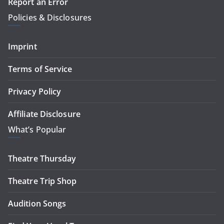
Report an Error
Policies & Disclosures
Imprint
Terms of Service
Privacy Policy
Affiliate Disclosure
What’s Popular
Theatre Thursday
Theatre Trip Shop
Audition Songs