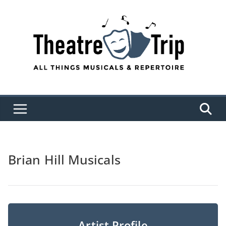
Skip
to
content
Brian Hill Musicals
Artist Profile