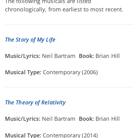
The following musicals are listed
chronologically, from earliest to most recent.
The Story of My Life
Music/Lyrics:
Neil Bartram
Book:
Brian Hill
Musical Type:
Contemporary (2006)
The Theory of Relativity
Music/Lyrics:
Neil Bartram
Book:
Brian Hill
Musical Type:
Contemporary (2014)