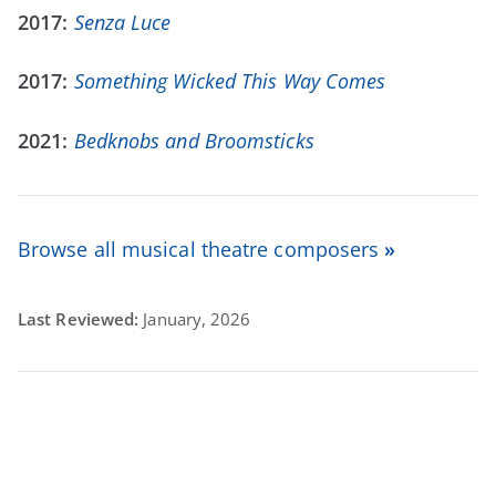
2017:
Senza Luce
2017:
Something Wicked This Way Comes
2021:
Bedknobs and Broomsticks
Browse all musical theatre composers
»
Last Reviewed:
January, 2026