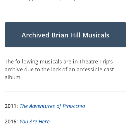
Archived Brian Hill Musicals
The following musicals are in Theatre Trip’s
archive due to the lack of an accessible cast
album.
2011:
The Adventures of Pinocchio
2016:
You Are Here