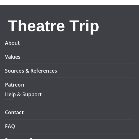
About
Values
Sources & References
Patreon
Help & Support
Contact
FAQ