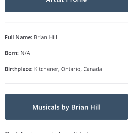
Full Name:
Brian Hill
Born:
N/A
Birthplace:
Kitchener, Ontario, Canada
Musicals by Brian Hill