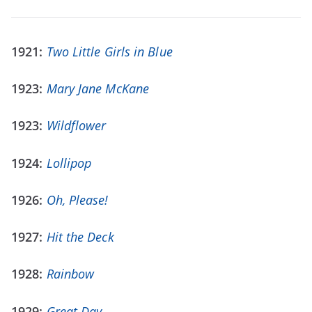
1921:
Two Little Girls in Blue
1923:
Mary Jane McKane
1923:
Wildflower
1924:
Lollipop
1926:
Oh, Please!
1927:
Hit the Deck
1928:
Rainbow
1929:
Great Day