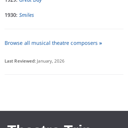
1930:
Smiles
Browse all musical theatre composers
»
Last Reviewed:
January, 2026