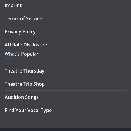
Imprint
Terms of Service
Privacy Policy
Affiliate Disclosure
What’s Popular
Theatre Thursday
Theatre Trip Shop
Audition Songs
Find Your Vocal Type