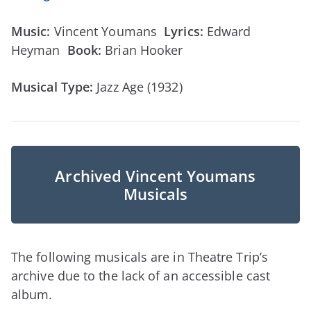
Music:
Vincent Youmans
Lyrics:
Edward
Heyman
Book:
Brian Hooker
Musical Type:
Jazz Age (1932)
Archived Vincent Youmans
Musicals
The following musicals are in Theatre Trip’s
archive due to the lack of an accessible cast
album.