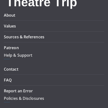
About
Values
Sources & References
Patreon
Help & Support
Contact
FAQ
Report an Error
Policies & Disclosures