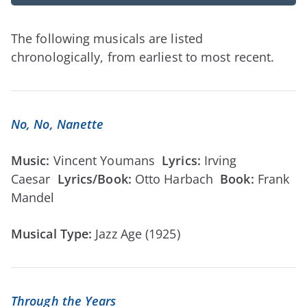
The following musicals are listed
chronologically, from earliest to most recent.
No, No, Nanette
Music:
Vincent Youmans
Lyrics:
Irving
Caesar
Lyrics/Book:
Otto Harbach
Book:
Frank
Mandel
Musical Type:
Jazz Age (1925)
Through the Years