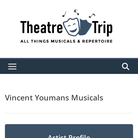
Skip
to
content
Vincent Youmans Musicals
Artist Profile