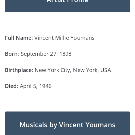
Full Name:
Vincent Millie Youmans
Born:
September 27, 1898
Birthplace:
New York City, New York, USA
Died:
April 5, 1946
Musicals by Vincent Youmans