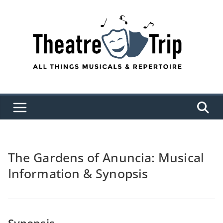
Skip
to
content
The Gardens of Anuncia: Musical
Information & Synopsis