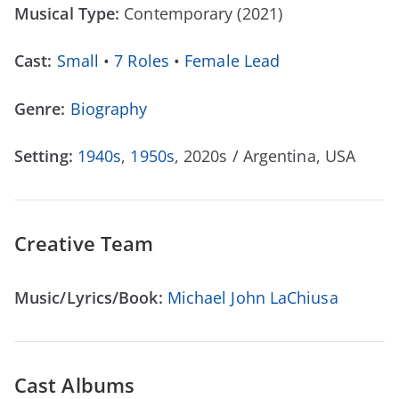
Musical Type:
Contemporary (2021)
Cast:
Small
•
7 Roles
•
Female Lead
Genre:
Biography
Setting:
1940s
,
1950s
, 2020s / Argentina, USA
Creative Team
Music/Lyrics/Book:
Michael John LaChiusa
Cast Albums