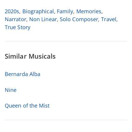
2020s
,
Biographical
,
Family
,
Memories
,
Narrator
,
Non Linear
,
Solo Composer
,
Travel
,
True Story
Similar Musicals
Bernarda Alba
Nine
Queen of the Mist