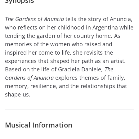
Synopsis
The Gardens of Anuncia
tells the story of Anuncia,
who reflects on her childhood in Argentina while
tending the garden of her country home. As
memories of the women who raised and
inspired her come to life, she revisits the
experiences that shaped her path as an artist.
Based on the life of Graciela Daniele,
The
Gardens of Anuncia
explores themes of family,
memory, resilience, and the relationships that
shape us.
Musical Information