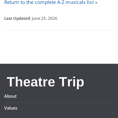
Return to the complete A-Z musicals list »
June 25, 2026
About
Values