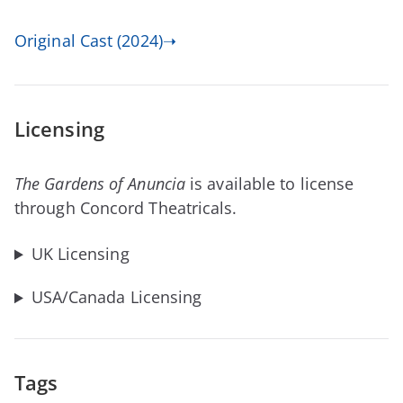
Original Cast (2024)➝
Licensing
The Gardens of Anuncia
is available to license
through Concord Theatricals.
UK Licensing
USA/Canada Licensing
Tags