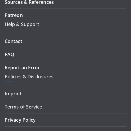
Sources & References
Patreon
Help & Support
Contact
FAQ
Report an Error
Policies & Disclosures
Imprint
Terms of Service
Privacy Policy