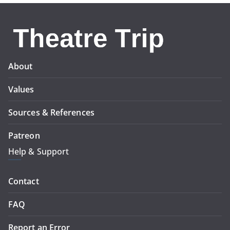
About
Values
Sources & References
Patreon
Help & Support
Contact
FAQ
Report an Error