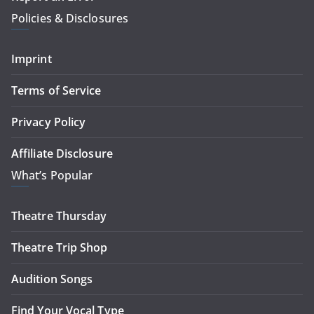
Policies & Disclosures
Imprint
Terms of Service
Privacy Policy
Affiliate Disclosure
What’s Popular
Theatre Thursday
Theatre Trip Shop
Audition Songs
Find Your Vocal Type