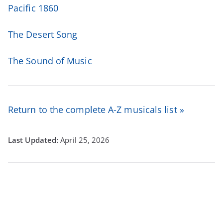
Pacific 1860
The Desert Song
The Sound of Music
Return to the complete A-Z musicals list »
April 25, 2026