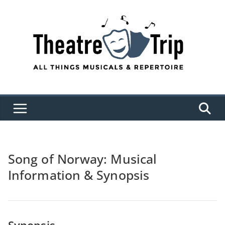
Skip
to
content
Song of Norway: Musical
Information & Synopsis