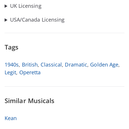
UK Licensing
USA/Canada Licensing
Tags
1940s
,
British
,
Classical
,
Dramatic
,
Golden Age
,
Legit
,
Operetta
Similar Musicals
Kean