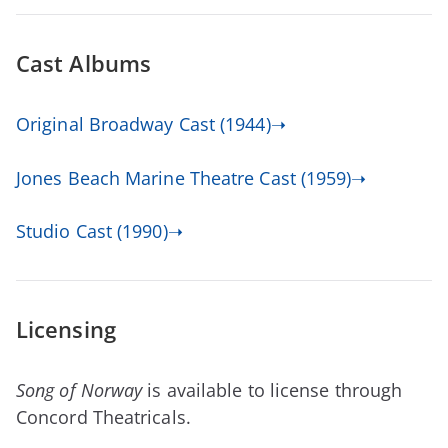
Cast Albums
Original Broadway Cast (1944)➝
Jones Beach Marine Theatre Cast (1959)➝
Studio Cast (1990)➝
Licensing
Song of Norway
is available to license through
Concord Theatricals.