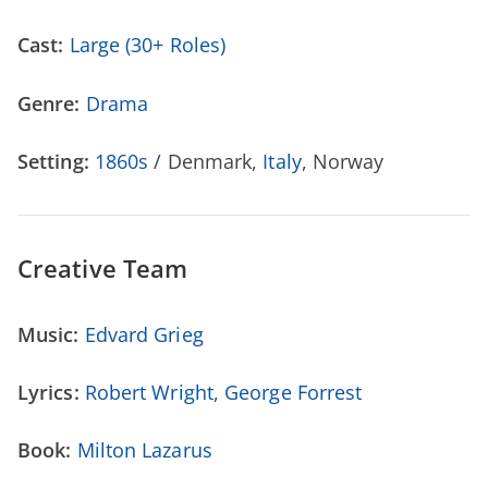
Cast:
Large (30+ Roles)
Genre:
Drama
Setting:
1860s
/ Denmark,
Italy
, Norway
Creative Team
Music:
Edvard Grieg
Lyrics:
Robert Wright
,
George Forrest
Book:
Milton Lazarus