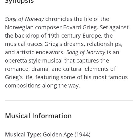
Synopsis
Song of Norway
chronicles the life of the
Norwegian composer Edvard Grieg. Set against
the backdrop of 19th-century Europe, the
musical traces Grieg’s dreams, relationships,
and artistic endeavors.
Song of Norway
is an
operetta style musical that captures the
romance, drama, and cultural elements of
Grieg’s life, featuring some of his most famous
compositions along the way.
Musical Information
Musical Type:
Golden Age (1944)