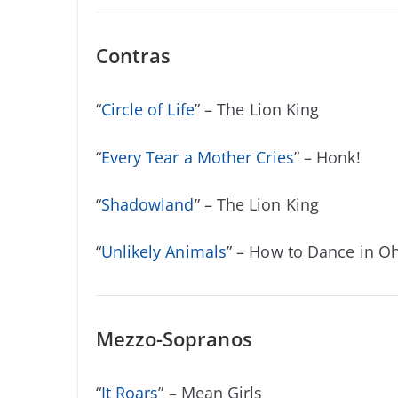
Contras
“
Circle of Life
” – The Lion King
“
Every Tear a Mother Cries
” – Honk!
“
Shadowland
” – The Lion King
“
Unlikely Animals
” – How to Dance in O
Mezzo-Sopranos
“
It Roars
” – Mean Girls