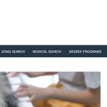
SONG SEARCH
MUSICAL SEARCH
DEGREE PROGRAMS