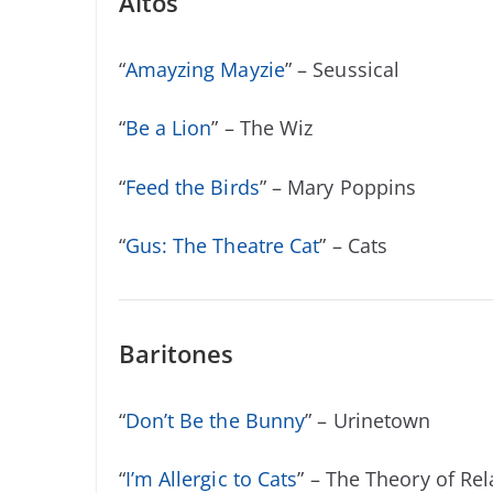
Altos
“
Amayzing Mayzie
” – Seussical
“
Be a Lion
” – The Wiz
“
Feed the Birds
” – Mary Poppins
“
Gus: The Theatre Cat
” – Cats
Baritones
“
Don’t Be the Bunny
” – Urinetown
“
I’m Allergic to Cats
” – The Theory of Rela