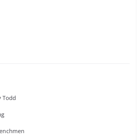
y Todd
ng
 Frenchmen