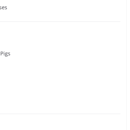
ses
 Pigs