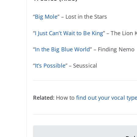
“
Big Mole
” – Lost in the Stars
“
I Just Can’t Wait to Be King
” – The Lion 
“
In the Big Blue World
” – Finding Nemo
“
It’s Possible
” – Seussical
Related:
How to
find out your vocal typ