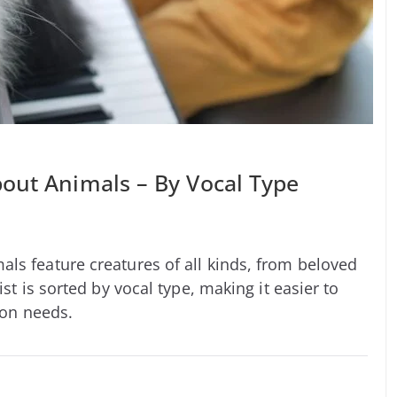
out Animals – By Vocal Type
ls feature creatures of all kinds, from beloved
ist is sorted by vocal type, making it easier to
ion needs.