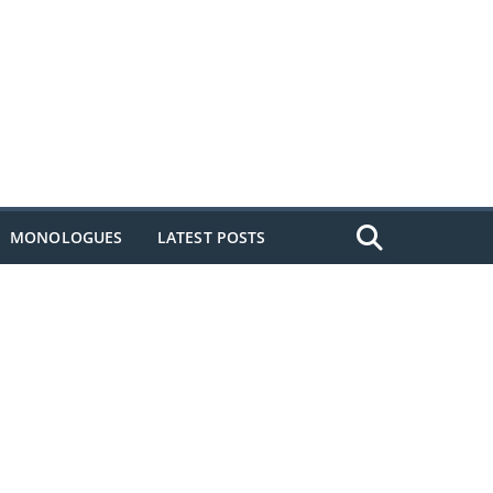
MONOLOGUES
LATEST POSTS