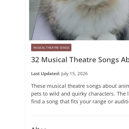
MUSICAL THEATRE SONGS
32 Musical Theatre Songs Ab
July 15, 2026
These musical theatre songs about anima
pets to wild and quirky characters. The l
find a song that fits your range or audit