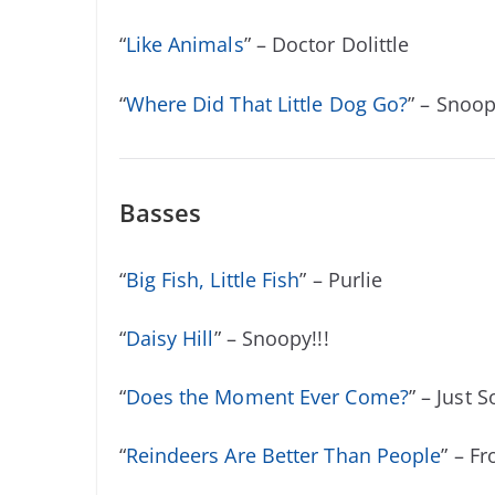
“
Like Animals
” – Doctor Dolittle
“
Where Did That Little Dog Go?
” – Snoop
Basses
“
Big Fish, Little Fish
” – Purlie
“
Daisy Hill
” – Snoopy!!!
“
Does the Moment Ever Come?
” – Just S
“
Reindeers Are Better Than People
” – F