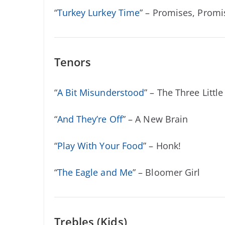
“
Turkey Lurkey Time
” – Promises, Promi
Tenors
“
A Bit Misunderstood
” – The Three Little
“
And They’re Off
” – A New Brain
“
Play With Your Food
” – Honk!
“
The Eagle and Me
” – Bloomer Girl
Trebles (Kids)