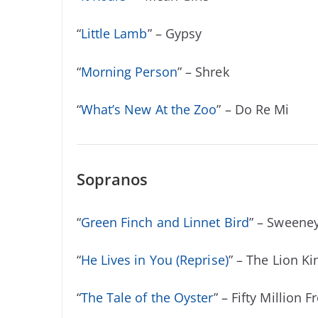
“
Little Lamb
” – Gypsy
“
Morning Person
” – Shrek
“
What’s New At the Zoo
” – Do Re Mi
Sopranos
“
Green Finch and Linnet Bird
” – Sweene
“
He Lives in You (Reprise)
” – The Lion Ki
“
The Tale of the Oyster
” – Fifty Million