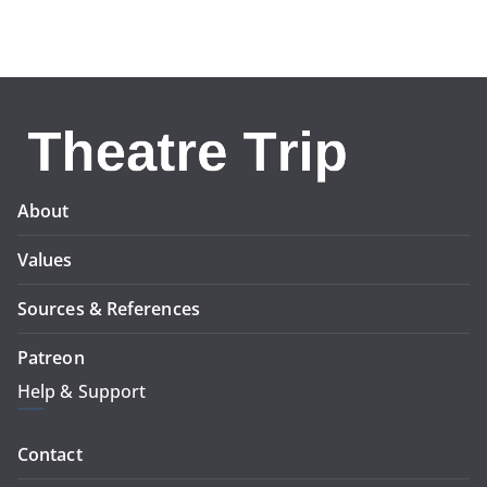
About
Values
Sources & References
Patreon
Help & Support
Contact