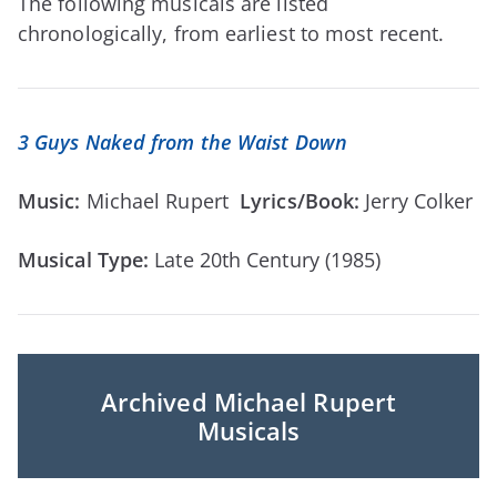
The following musicals are listed
chronologically, from earliest to most recent.
3 Guys Naked from the Waist Down
Music:
Michael Rupert
Lyrics/Book:
Jerry Colker
Musical Type:
Late 20th Century (1985)
Archived Michael Rupert
Musicals