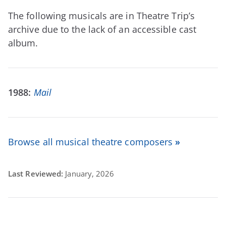
The following musicals are in Theatre Trip’s
archive due to the lack of an accessible cast
album.
1988:
Mail
Browse all musical theatre composers
»
Last Reviewed:
January, 2026