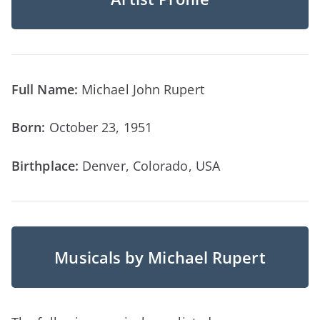
Full Name:
Michael John Rupert
Born:
October 23, 1951
Birthplace:
Denver, Colorado, USA
Musicals by Michael Rupert