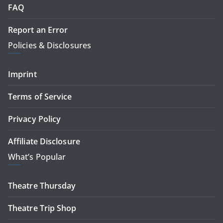
FAQ
Report an Error
Policies & Disclosures
Imprint
Terms of Service
Privacy Policy
Affiliate Disclosure
What’s Popular
Theatre Thursday
Theatre Trip Shop