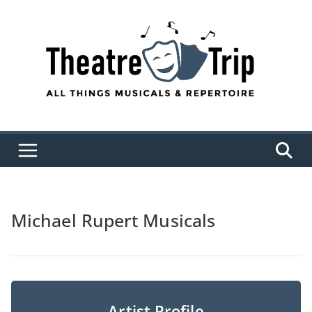
Skip
to
content
Michael Rupert Musicals
Artist Profile