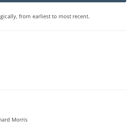
ically, from earliest to most recent.
hard Morris