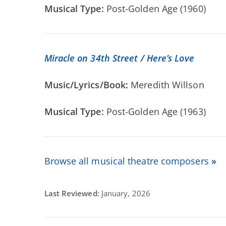
Musical Type:
Post-Golden Age (1960)
Miracle on 34th Street / Here’s Love
Music/Lyrics/Book:
Meredith Willson
Musical Type:
Post-Golden Age (1963)
Browse all musical theatre composers
»
Last Reviewed:
January, 2026