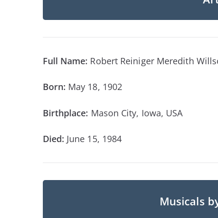
Full Name:
Robert Reiniger Meredith Will
Born:
May 18, 1902
Birthplace:
Mason City, Iowa, USA
Died:
June 15, 1984
Musicals b