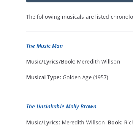
The following musicals are listed chronolog
The Music Man
Music/Lyrics/Book:
Meredith Willson
Musical Type:
Golden Age (1957)
The Unsinkable Molly Brown
Music/Lyrics:
Meredith Willson
Book:
Ric