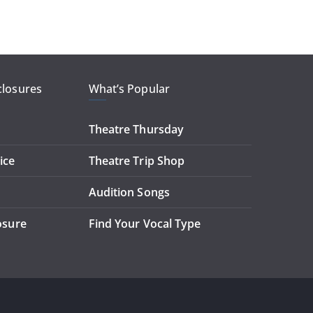
closures
What’s Popular
Theatre Thursday
ice
Theatre Trip Shop
Audition Songs
losure
Find Your Vocal Type