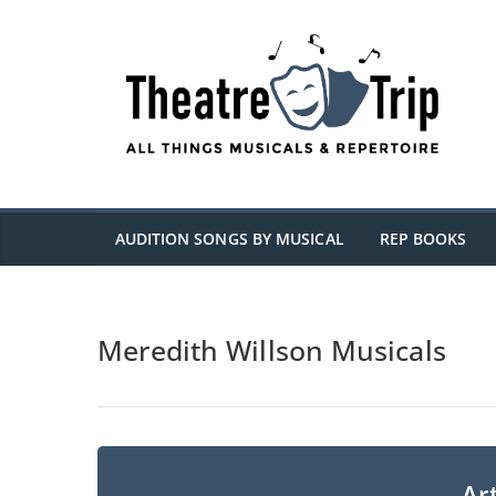
Skip
to
content
AUDITION SONGS BY MUSICAL
REP BOOKS
Meredith Willson Musicals
Art