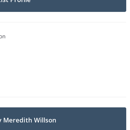
son
y Meredith Willson