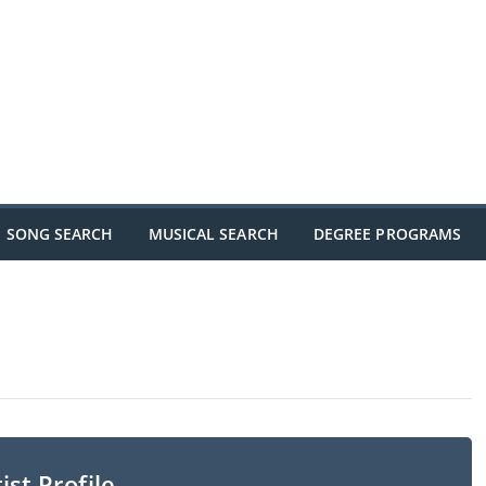
SONG SEARCH
MUSICAL SEARCH
DEGREE PROGRAMS
ist Profile