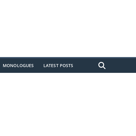
MONOLOGUES
LATEST POSTS