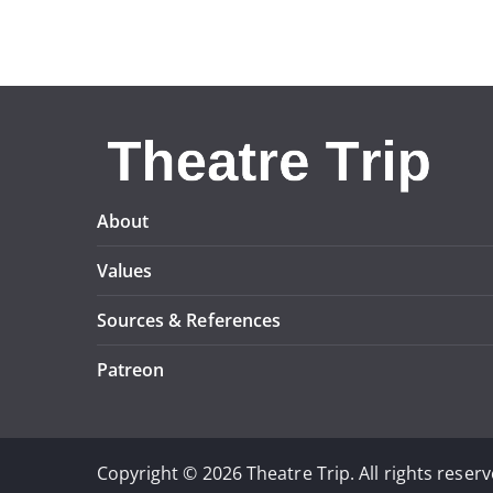
About
Values
Sources & References
Patreon
Copyright © 2026 Theatre Trip. All rights reserv