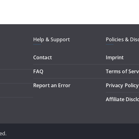
Help & Support
Policies & Dis
Contact
Imprint
FAQ
Terms of Serv
Report an Error
Privacy Policy
Affiliate Disc
ed.