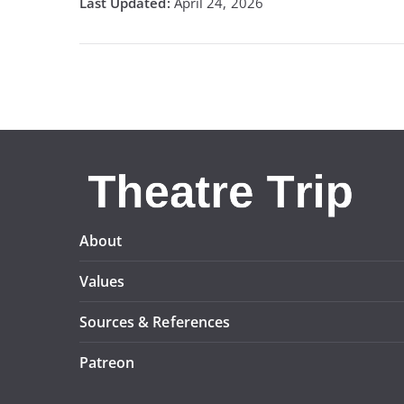
April 24, 2026
About
Values
Sources & References
Patreon