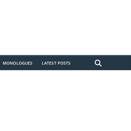
MONOLOGUES
LATEST POSTS