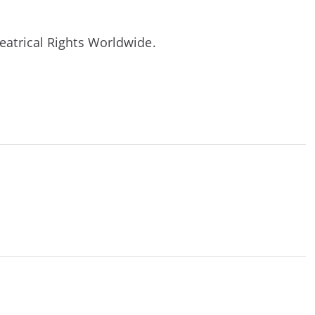
heatrical Rights Worldwide.