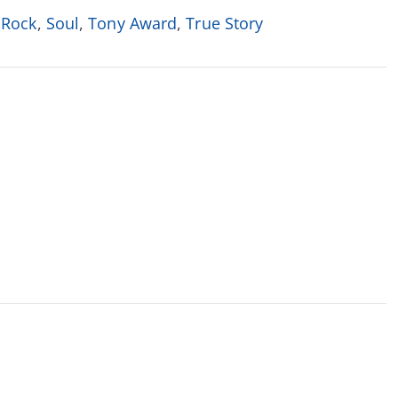
,
Rock
,
Soul
,
Tony Award
,
True Story