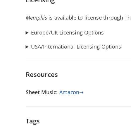
Memphis
is available to license through T
Europe/UK Licensing Options
USA/International Licensing Options
Resources
Sheet Music:
Amazon➝
Tags