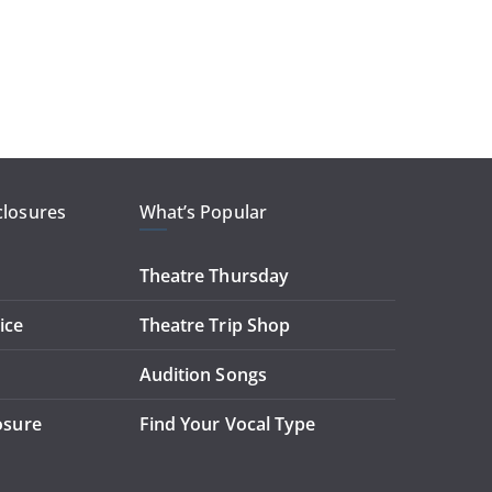
closures
What’s Popular
Theatre Thursday
ice
Theatre Trip Shop
Audition Songs
losure
Find Your Vocal Type