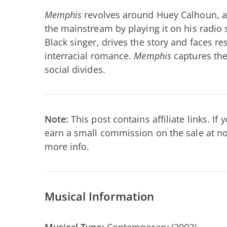
Memphis
revolves around Huey Calhoun, a 
the mainstream by playing it on his radio s
Black singer, drives the story and faces re
interracial romance.
Memphis
captures the
social divides.
Note:
This post contains affiliate links. I
earn a small commission on the sale at no
more info.
Musical Information