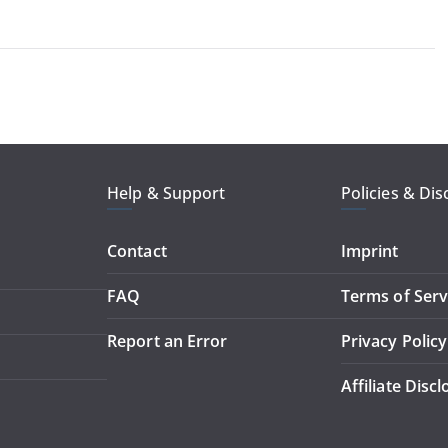
Help & Support
Policies & Dis
Contact
Imprint
FAQ
Terms of Serv
Report an Error
Privacy Policy
Affiliate Disc