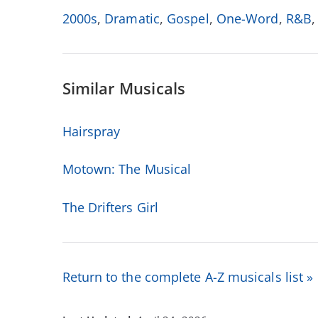
2000s
,
Dramatic
,
Gospel
,
One-Word
,
R&B
Similar Musicals
Hairspray
Motown: The Musical
The Drifters Girl
Return to the complete A-Z musicals list »