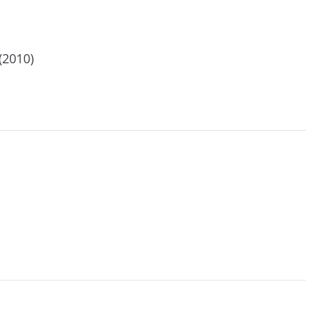
(2010)