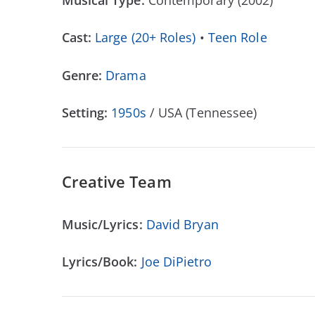
Musical Type:
Contemporary (2002)
Cast:
Large (20+ Roles)
•
Teen Role
Genre:
Drama
Setting:
1950s
/ USA (Tennessee)
Creative Team
Music/Lyrics:
David Bryan
Lyrics/Book:
Joe DiPietro