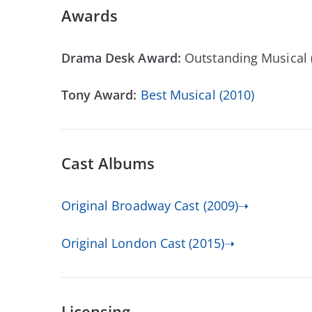
Awards
Drama Desk Award:
Outstanding Musical 
Tony Award:
Best Musical (2010)
Cast Albums
Original Broadway Cast (2009)➝
Original London Cast (2015)➝
Licensing