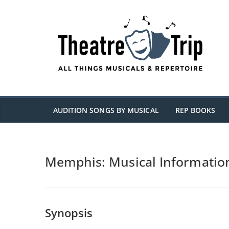
Skip
to
content
AUDITION SONGS BY MUSICAL
REP BOOKS
Memphis: Musical Informatio
Synopsis