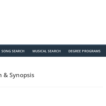
SONG SEARCH
MUSICAL SEARCH
DEGREE PROGRAMS
n & Synopsis