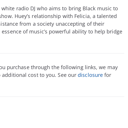
white radio DJ who aims to bring Black music to
how. Huey’s relationship with Felicia, a talented
sistance from a society unaccepting of their
 essence of music’s powerful ability to help bridge
f you purchase through the following links, we may
 additional cost to you. See our
disclosure
for