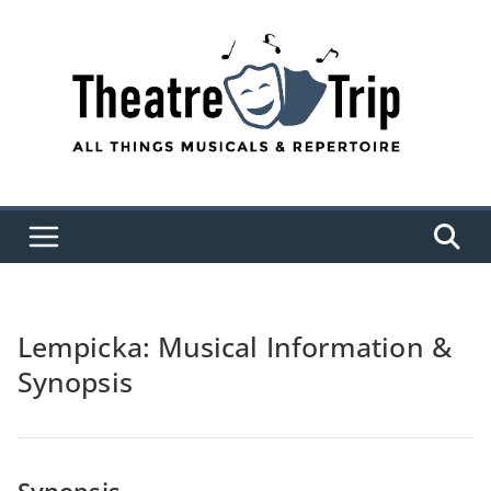
Skip
to
content
Lempicka: Musical Information &
Synopsis