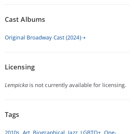
Cast Albums
Original Broadway Cast (2024)➝
Licensing
Lempicka
is not currently available for licensing.
Tags
2010s
,
Art
,
Biographical
,
Jazz
,
LGBTQ+
,
One-