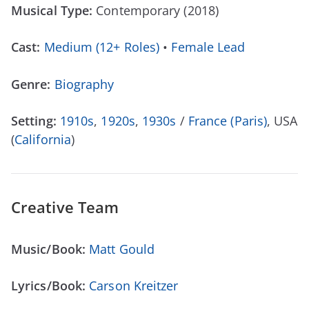
Musical Type:
Contemporary (2018)
Cast:
Medium (12+ Roles)
•
Female Lead
Genre:
Biography
Setting:
1910s
,
1920s
,
1930s
/
France (Paris)
, USA
(
California
)
Creative Team
Music/Book:
Matt Gould
Lyrics/Book:
Carson Kreitzer