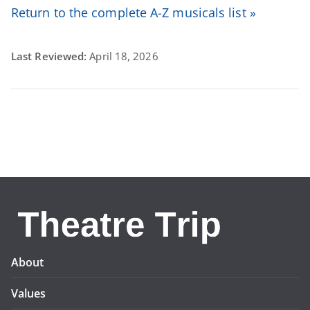
Return to the complete A-Z musicals list »
Last Reviewed:
April 18, 2026
About
Values