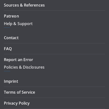
Sources & References
Patreon
Help & Support
Contact
FAQ
Report an Error
Policies & Disclosures
Imprint
Terms of Service
Privacy Policy