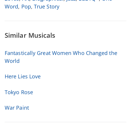
Word
,
Pop
,
True Story
Similar Musicals
Fantastically Great Women Who Changed the
World
Here Lies Love
Tokyo Rose
War Paint