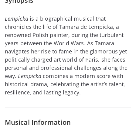
Synopsis
Lempicka
is a biographical musical that
chronicles the life of Tamara de Lempicka, a
renowned Polish painter, during the turbulent
years between the World Wars. As Tamara
navigates her rise to fame in the glamorous yet
politically charged art world of Paris, she faces
personal and professional challenges along the
way.
Lempicka
combines a modern score with
historical drama, celebrating the artist’s talent,
resilience, and lasting legacy.
Musical Information