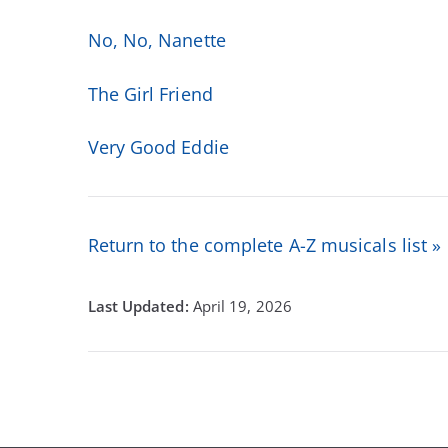
No, No, Nanette
The Girl Friend
Very Good Eddie
Return to the complete A-Z musicals list »
April 19, 2026