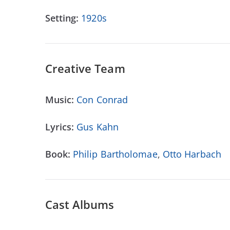
Setting:
1920s
Creative Team
Music:
Con Conrad
Lyrics:
Gus Kahn
Book:
Philip Bartholomae
,
Otto Harbach
Cast Albums