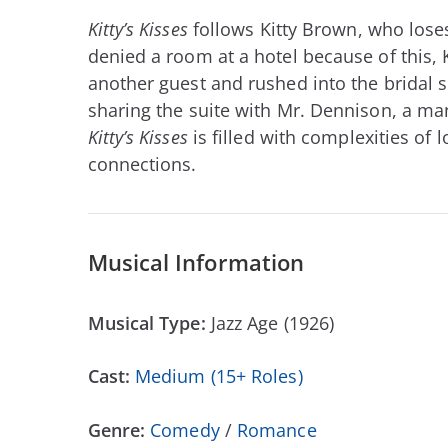
Kitty’s Kisses
follows Kitty Brown, who loses
denied a room at a hotel because of this, K
another guest and rushed into the bridal su
sharing the suite with Mr. Dennison, a ma
Kitty’s Kisses
is filled with complexities of
connections.
Musical Information
Musical Type:
Jazz Age (1926)
Cast:
Medium (15+ Roles)
Genre:
Comedy
/
Romance