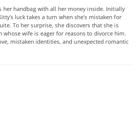
 her handbag with all her money inside. Initially
itty’s luck takes a turn when she’s mistaken for
ite. To her surprise, she discovers that she is
n whose wife is eager for reasons to divorce him.
 love, mistaken identities, and unexpected romantic