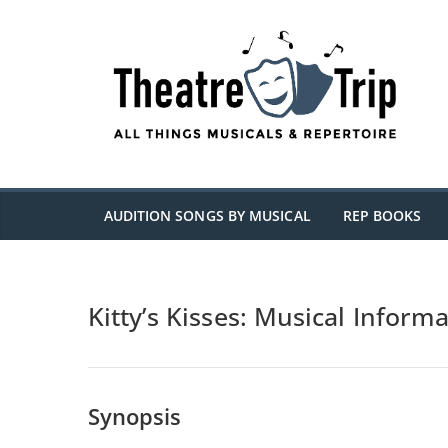
Skip
to
content
AUDITION SONGS BY MUSICAL
REP BOOKS
Kitty’s Kisses: Musical Inform
Synopsis