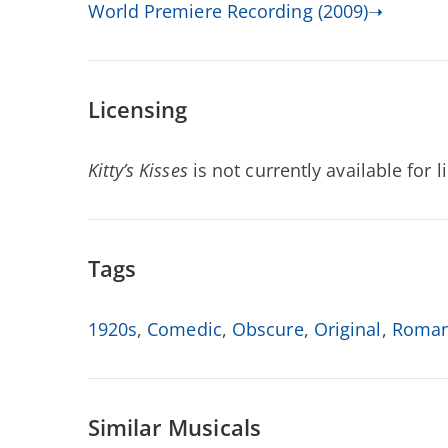
World Premiere Recording (2009)➝
Licensing
Kitty’s Kisses
is not currently available for l
Tags
1920s
,
Comedic
,
Obscure
,
Original
,
Roman
Similar Musicals