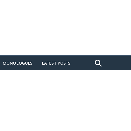
MONOLOGUES
LATEST POSTS