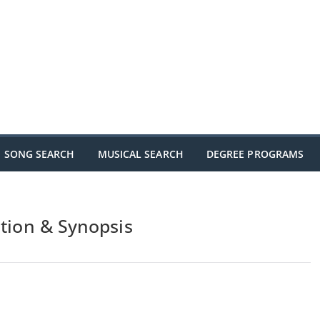
SONG SEARCH
MUSICAL SEARCH
DEGREE PROGRAMS
ation & Synopsis