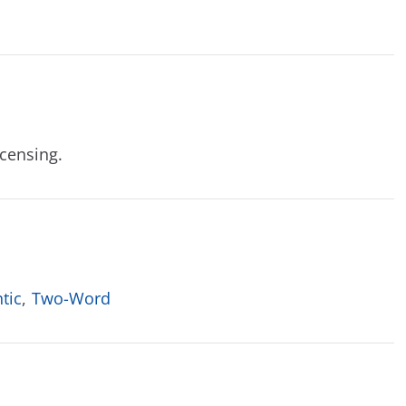
icensing.
tic
,
Two-Word