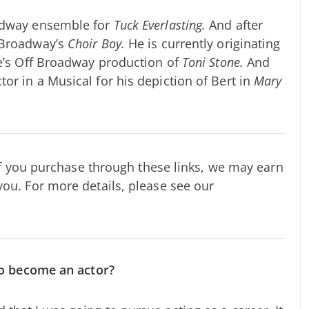
oadway ensemble for
Tuck Everlasting.
And after
 Broadway’s
Choir Boy.
He is currently originating
re’s Off Broadway production of
Toni Stone.
And
or in a Musical for his depiction of Bert in
Mary
. If you purchase through these links, we may earn
you. For more details, please see our
 to become an actor?