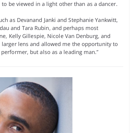
d to be viewed in a light other than as a dancer.
such as Devanand Janki and Stephanie Yankwitt,
ndau and Tara Rubin, and perhaps most
one, Kelly Gillespie, Nicole Van Denburg, and
 larger lens and allowed me the opportunity to
 performer, but also as a leading man.”