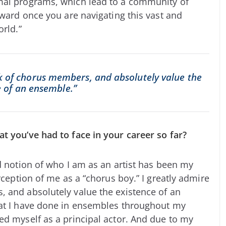
mal programs, which lead to a community of
oward once you are navigating this vast and
orld.”
rk of chorus members, and absolutely value the
e of an ensemble.”
t you’ve had to face in your career so far?
ed notion of who I am as an artist has been my
rception of me as a “chorus boy.” I greatly admire
 and absolutely value the existence of an
hat I have done in ensembles throughout my
ed myself as a principal actor. And due to my