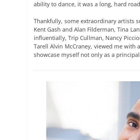
ability to dance, it was a long, hard roa
Thankfully, some extraordinary artists 
Kent Gash and Alan Filderman, Tina La
influentially, Trip Cullman, Nancy Picci
Tarell Alvin McCraney, viewed me with a
showcase myself not only as a principal