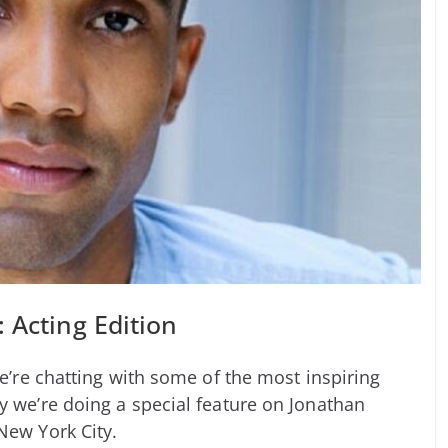
 Acting Edition
we’re chatting with some of the most inspiring
y we’re doing a special feature on Jonathan
New York City.