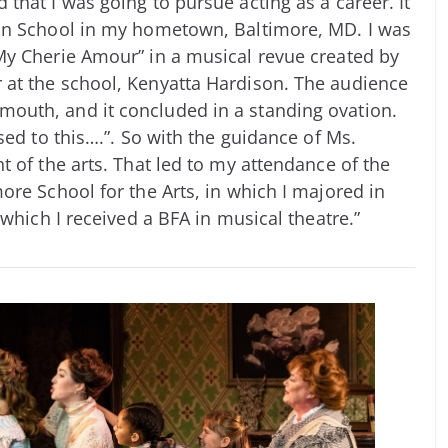
that I was going to pursue acting as a career. It
an School in my hometown, Baltimore, MD. I was
My Cherie Amour” in a musical revue created by
at the school, Kenyatta Hardison. The audience
outh, and it concluded in a standing ovation.
sed to this….”. So with the guidance of Ms.
 of the arts. That led to my attendance of the
ore School for the Arts, in which I majored in
 which I received a BFA in musical theatre.”