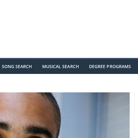
SONG SEARCH
MUSICAL SEARCH
DEGREE PROGRAMS