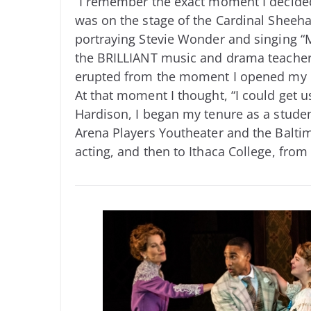
“I remember the exact moment I decided 
was on the stage of the Cardinal Sheeh
portraying Stevie Wonder and singing “
the BRILLIANT music and drama teacher 
erupted from the moment I opened my m
At that moment I thought, “I could get u
Hardison, I began my tenure as a student
Arena Players Youtheater and the Baltim
acting, and then to Ithaca College, from