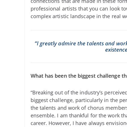
connections that are made in these for
professional artists that you can look t
complex artistic landscape in the real w
“I greatly admire the talents and wo
existenc
What has been the biggest challenge tha
“Breaking out of the industry’s perceiv
biggest challenge, particularly in the pe
the talents and work of chorus members,
ensemble. I am thankful for the work t
career. However, I have always envision