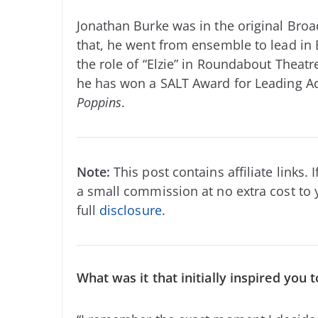
Jonathan Burke was in the original Br
that, he went from ensemble to lead in
the role of “Elzie” in Roundabout Theat
he has won a SALT Award for Leading Act
Poppins
.
Note:
This post contains affiliate links
a small commission at no extra cost to 
full
disclosure
.
What was it that initially inspired you