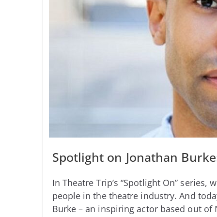
Spotlight on Jonathan Burke:
In Theatre Trip’s “Spotlight On” series, 
people in the theatre industry. And toda
Burke – an inspiring actor based out of 