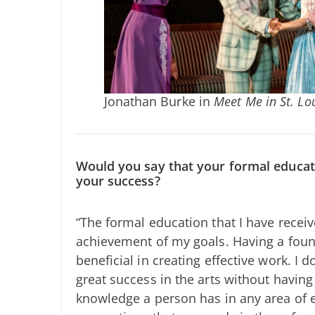
Jonathan Burke in
Meet Me in St. Lo
Would you say that your formal educati
your success?
“The formal education that I have recei
achievement of my goals. Having a found
beneficial in creating effective work. I do
great success in the arts without havin
knowledge a person has in any area of e