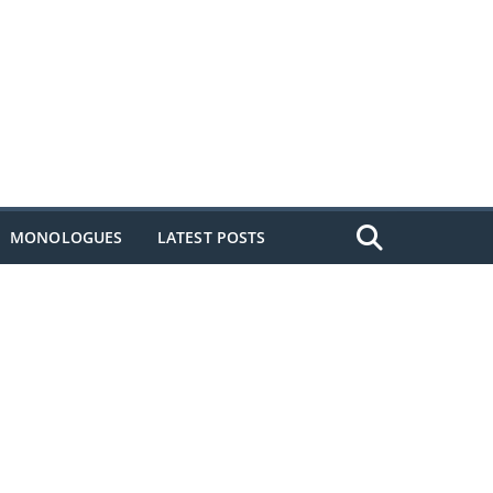
MONOLOGUES
LATEST POSTS