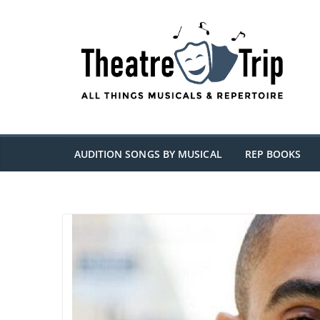
Skip
to
content
AUDITION SONGS BY MUSICAL
REP BOOKS