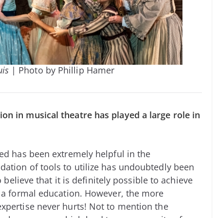
uis
| Photo by Phillip Hamer
on in musical theatre has played a large role in
ved has been extremely helpful in the
ation of tools to utilize has undoubtedly been
 believe that it is definitely possible to achieve
g a formal education. However, the more
xpertise never hurts! Not to mention the