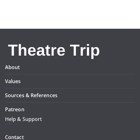
About
Values
Sources & References
Patreon
Help & Support
Contact