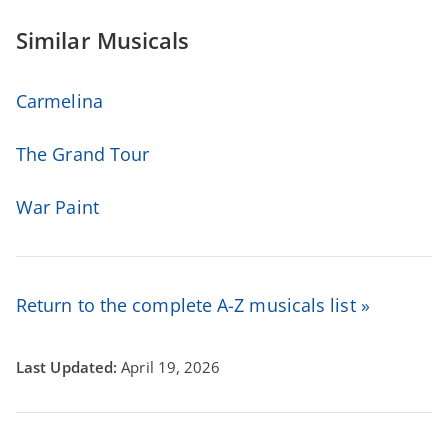
Similar Musicals
Carmelina
The Grand Tour
War Paint
Return to the complete A-Z musicals list »
April 19, 2026