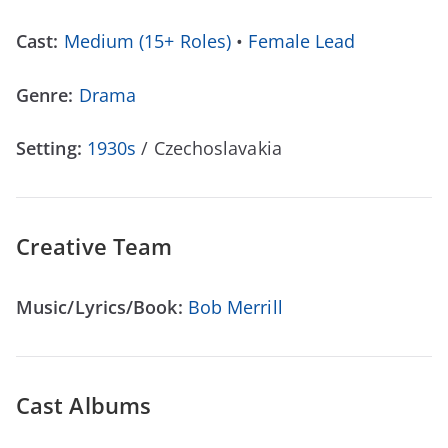
Cast:
Medium (15+ Roles)
•
Female Lead
Genre:
Drama
Setting:
1930s
/ Czechoslavakia
Creative Team
Music/Lyrics/Book:
Bob Merrill
Cast Albums