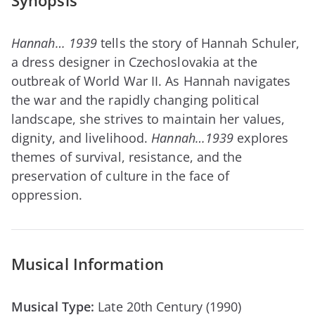
Synopsis
Hannah… 1939
tells the story of Hannah Schuler,
a dress designer in Czechoslovakia at the
outbreak of World War II. As Hannah navigates
the war and the rapidly changing political
landscape, she strives to maintain her values,
dignity, and livelihood.
Hannah…1939
explores
themes of survival, resistance, and the
preservation of culture in the face of
oppression.
Musical Information
Musical Type:
Late 20th Century (1990)