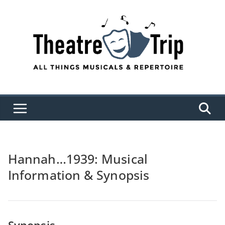
Skip
to
content
Hannah…1939: Musical
Information & Synopsis