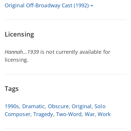
Original Off-Broadway Cast (1992)➝
Licensing
Hannah…1939
is not currently available for
licensing.
Tags
1990s
,
Dramatic
,
Obscure
,
Original
,
Solo
Composer
,
Tragedy
,
Two-Word
,
War
,
Work