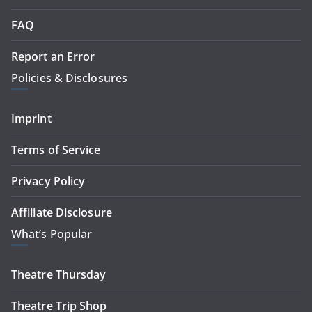
FAQ
Report an Error
Policies & Disclosures
Imprint
Terms of Service
Privacy Policy
Affiliate Disclosure
What’s Popular
Theatre Thursday
Theatre Trip Shop