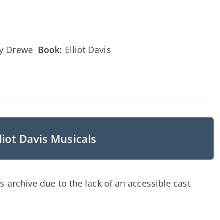
ny Drewe
Book:
Elliot Davis
liot Davis Musicals
s archive due to the lack of an accessible cast