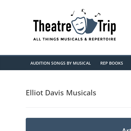
Skip
to
content
AUDITION SONGS BY MUSICAL
REP BOOKS
Elliot Davis Musicals
Art