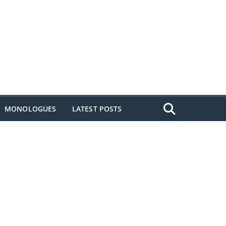
MONOLOGUES
LATEST POSTS