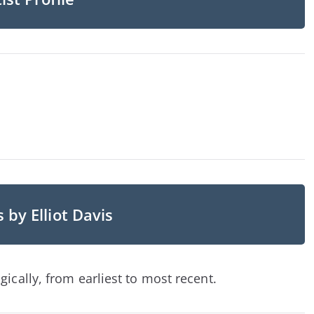
 by Elliot Davis
ically, from earliest to most recent.