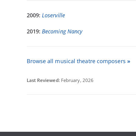
2009:
Loserville
2019:
Becoming Nancy
Browse all musical theatre composers
»
Last Reviewed:
February, 2026