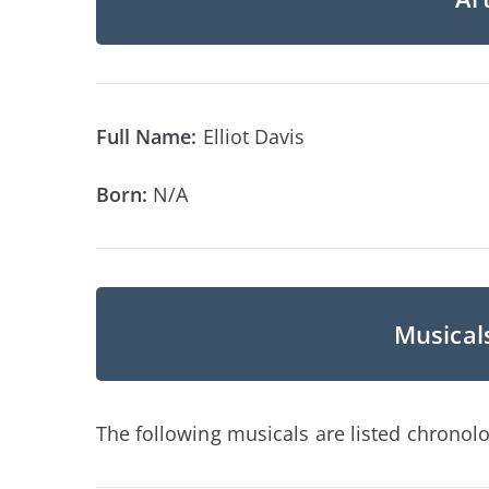
Full Name:
Elliot Davis
Born:
N/A
Musicals
The following musicals are listed chronolog