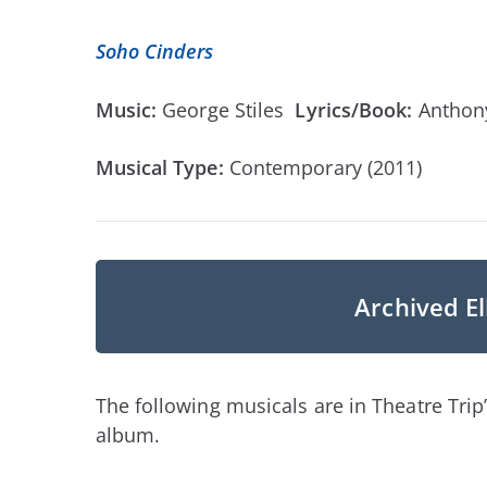
Soho Cinders
Music:
George Stiles
Lyrics/Book:
Antho
Musical Type:
Contemporary (2011)
Archived El
The following musicals are in Theatre Trip’
album.