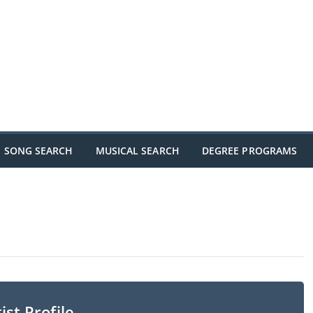
SONG SEARCH
MUSICAL SEARCH
DEGREE PROGRAMS
ist Profile