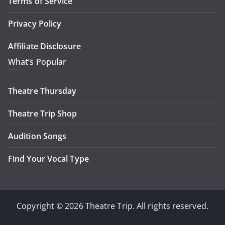
Terms of Service
Privacy Policy
Affiliate Disclosure
What’s Popular
Theatre Thursday
Theatre Trip Shop
Audition Songs
Find Your Vocal Type
Copyright © 2026 Theatre Trip. All rights reserved.