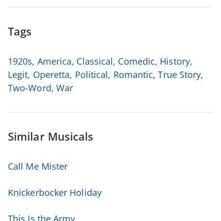
Tags
1920s
,
America
,
Classical
,
Comedic
,
History
,
Legit
,
Operetta
,
Political
,
Romantic
,
True Story
,
Two-Word
,
War
Similar Musicals
Call Me Mister
Knickerbocker Holiday
This Is the Army