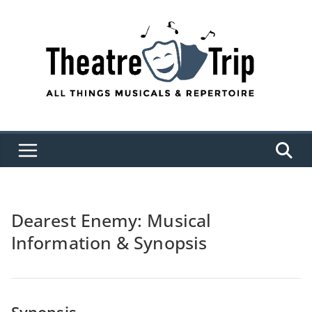
Skip
to
content
Dearest Enemy: Musical
Information & Synopsis