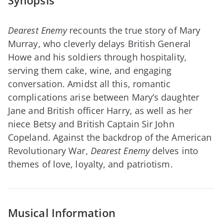
Synopsis
Dearest Enemy
recounts the true story of Mary
Murray, who cleverly delays British General
Howe and his soldiers through hospitality,
serving them cake, wine, and engaging
conversation. Amidst all this, romantic
complications arise between Mary’s daughter
Jane and British officer Harry, as well as her
niece Betsy and British Captain Sir John
Copeland. Against the backdrop of the American
Revolutionary War,
Dearest Enemy
delves into
themes of love, loyalty, and patriotism.
Musical Information