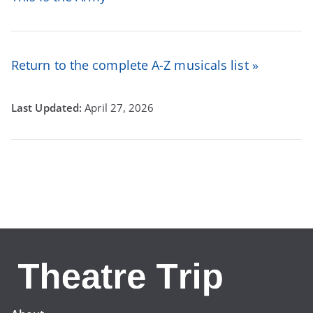
Return to the complete A-Z musicals list »
April 27, 2026