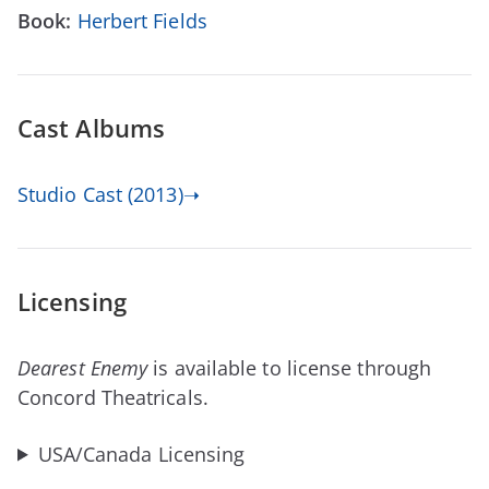
Book:
Herbert Fields
Cast Albums
Studio Cast (2013)➝
Licensing
Dearest Enemy
is available to license through
Concord Theatricals.
USA/Canada Licensing