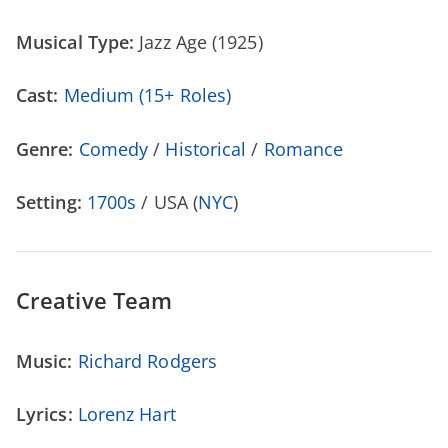
Musical Type:
Jazz Age (1925)
Cast:
Medium (15+ Roles)
Genre:
Comedy
/
Historical
/
Romance
Setting:
1700s
/ USA (
NYC
)
Creative Team
Music:
Richard Rodgers
Lyrics:
Lorenz Hart