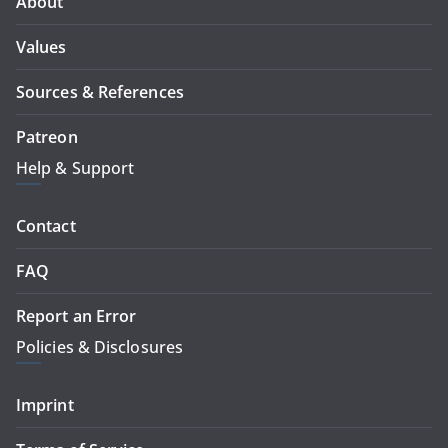
About
Values
Sources & References
Patreon
Help & Support
Contact
FAQ
Report an Error
Policies & Disclosures
Imprint