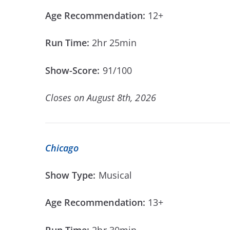
Age Recommendation:
12+
Run Time:
2hr 25min
Show-Score:
91/100
Closes on August 8th, 2026
Chicago
Show Type:
Musical
Age Recommendation:
13+
Run Time:
2hr 30min