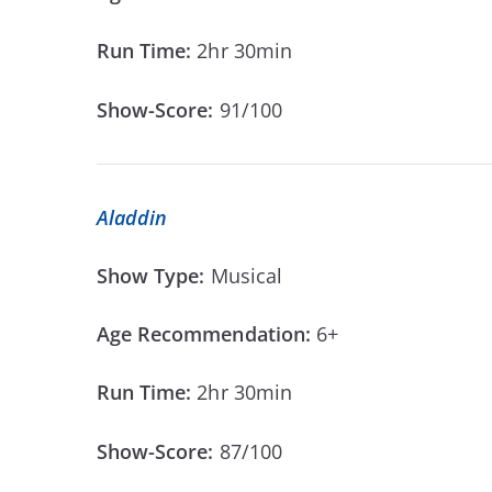
Run Time:
2hr 30min
Show-Score:
91/100
Aladdin
Show Type:
Musical
Age Recommendation:
6+
Run Time:
2hr 30min
Show-Score:
87/100