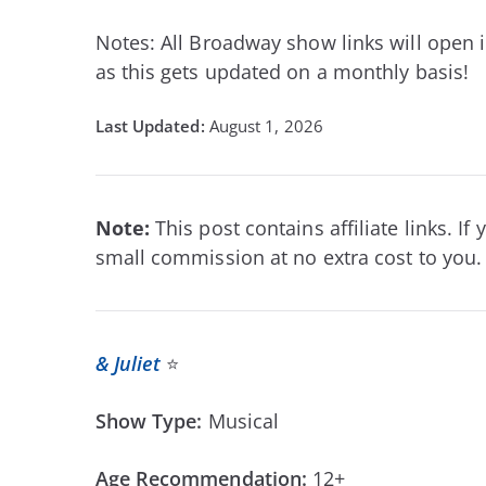
Notes: All Broadway show links will open i
as this gets updated on a monthly basis!
August 1, 2026
Note:
This post contains affiliate links. 
small commission at no extra cost to you. 
& Juliet
⭐
Show Type:
Musical
Age Recommendation:
12+