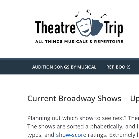
Skip
to
content
AUDITION SONGS BY MUSICAL
REP BOOKS
Current Broadway Shows – U
Planning out which show to see next? Then
The shows are sorted alphabetically, and 
types, and
show-score
ratings. Extremely 