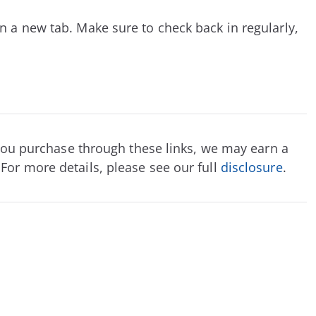
n a new tab. Make sure to check back in regularly,
If you purchase through these links, we may earn a
For more details, please see our full
disclosure
.