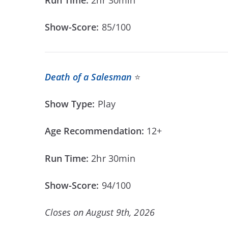
Show-Score:
85/100
Death of a Salesman
⭐
Show Type:
Play
Age Recommendation:
12+
Run Time:
2hr 30min
Show-Score:
94/100
Closes on August 9th, 2026