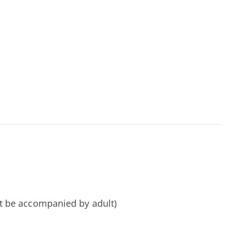
t be accompanied by adult)