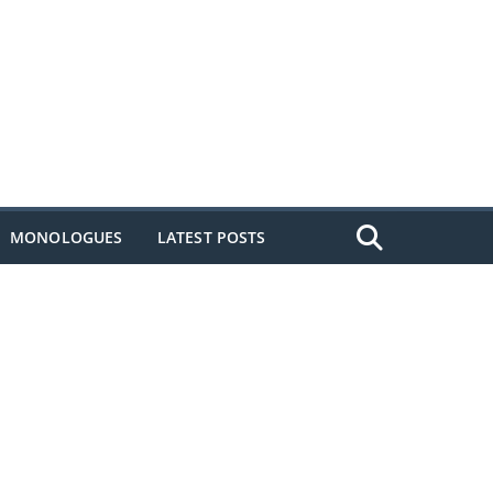
MONOLOGUES
LATEST POSTS