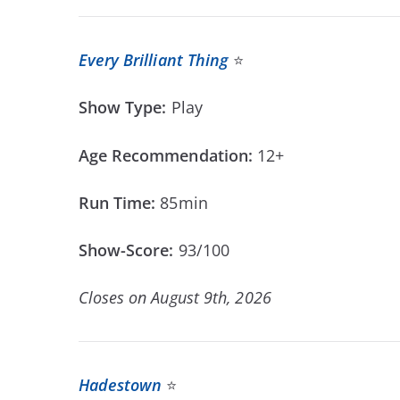
Every Brilliant Thing
⭐
Show Type:
Play
Age Recommendation:
12+
Run Time:
85min
Show-Score:
93/100
Closes on August 9th, 2026
Hadestown
⭐