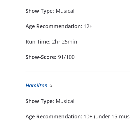
Show Type:
Musical
Age Recommendation:
12+
Run Time:
2hr 25min
Show-Score:
91/100
Hamilton
⭐
Show Type:
Musical
Age Recommendation:
10+ (under 15 mus