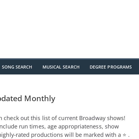
SONG SEARCH
MUSICAL SEARCH
DEGREE PROGRAMS
pdated Monthly
 check out this list of current Broadway shows!
include run times, age appropriateness, show
highly-rated productions will be marked with a ⭐ .