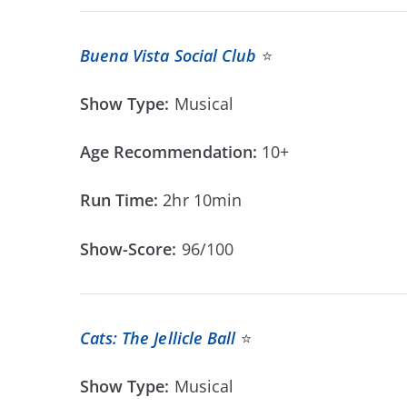
Buena Vista Social Club
⭐
Show Type:
Musical
Age Recommendation:
10+
Run Time:
2hr 10min
Show-Score:
96/100
Cats: The Jellicle Ball
⭐
Show Type:
Musical