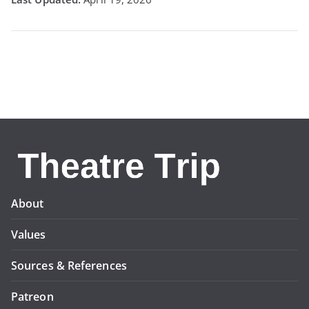
About
Values
Sources & References
Patreon