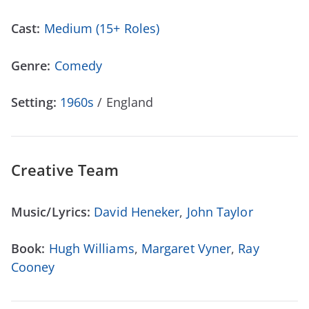
Cast:
Medium (15+ Roles)
Genre:
Comedy
Setting:
1960s
/ England
Creative Team
Music/Lyrics:
David Heneker
,
John Taylor
Book:
Hugh Williams
,
Margaret Vyner
,
Ray
Cooney