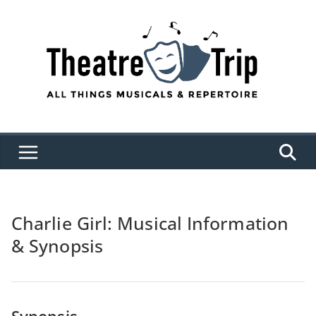
Skip
to
content
Charlie Girl: Musical Information
& Synopsis