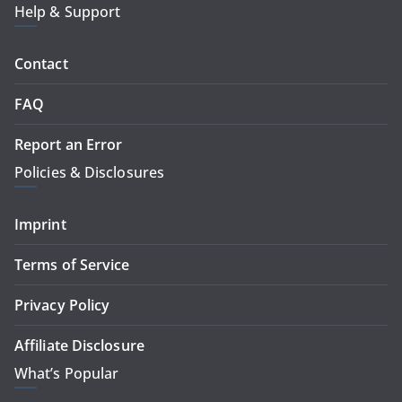
Help & Support
Contact
FAQ
Report an Error
Policies & Disclosures
Imprint
Terms of Service
Privacy Policy
Affiliate Disclosure
What’s Popular