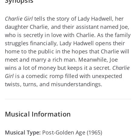
Synopsis
Charlie Girl
tells the story of Lady Hadwell, her
daughter Charlie, and their assistant named Joe,
who is secretly in love with Charlie. As the family
struggles financially, Lady Hadwell opens their
home to the public in the hopes that Charlie will
meet and marry a rich man. Meanwhile, Joe
wins a lot of money but keeps it a secret.
Charlie
Girl
is a comedic romp filled with unexpected
twists, turns, and misunderstandings.
Musical Information
Musical Type:
Post-Golden Age (1965)