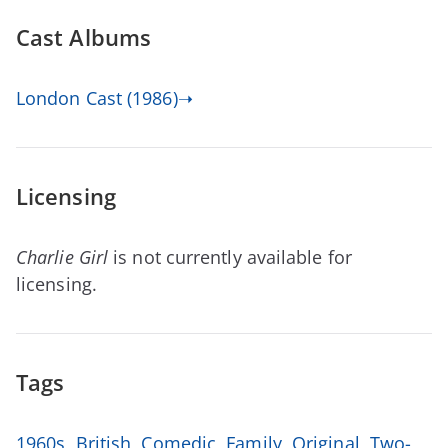
Cast Albums
London Cast (1986)➝
Licensing
Charlie Girl
is not currently available for
licensing.
Tags
1960s
,
British
,
Comedic
,
Family
,
Original
,
Two-