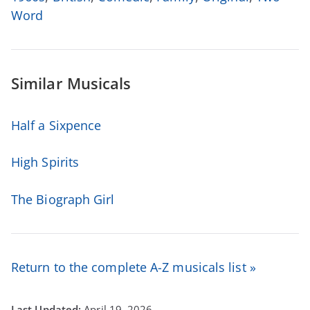
Word
Similar Musicals
Half a Sixpence
High Spirits
The Biograph Girl
Return to the complete A-Z musicals list »
April 19, 2026