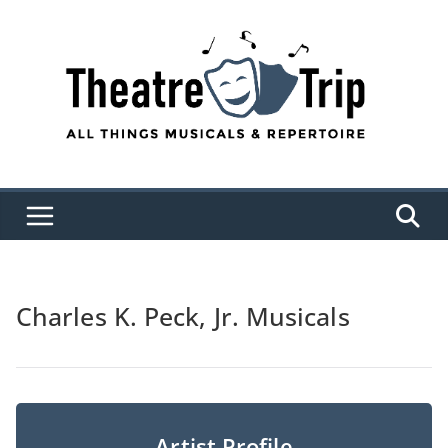
Skip
to
content
Charles K. Peck, Jr. Musicals
Artist Profile