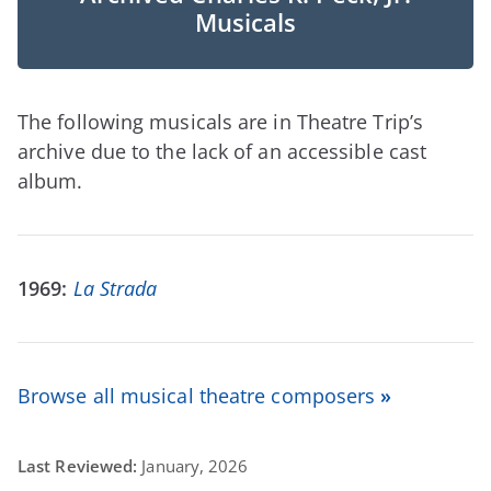
Musicals
The following musicals are in Theatre Trip’s
archive due to the lack of an accessible cast
album.
1969:
La Strada
Browse all musical theatre composers
»
Last Reviewed:
January, 2026