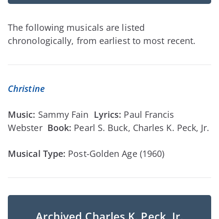
The following musicals are listed
chronologically, from earliest to most recent.
Christine
Music:
Sammy Fain
Lyrics:
Paul Francis
Webster
Book:
Pearl S. Buck, Charles K. Peck, Jr.
Musical Type:
Post-Golden Age (1960)
Archived Charles K. Peck, Jr.