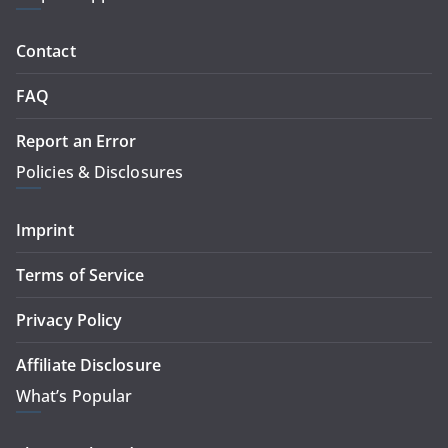
Contact
FAQ
Report an Error
Policies & Disclosures
Imprint
Terms of Service
Privacy Policy
Affiliate Disclosure
What’s Popular