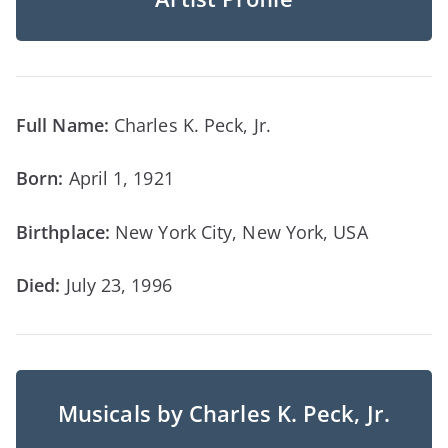
Full Name:
Charles K. Peck, Jr.
Born:
April 1, 1921
Birthplace:
New York City, New York, USA
Died:
July 23, 1996
Musicals by Charles K. Peck, Jr.