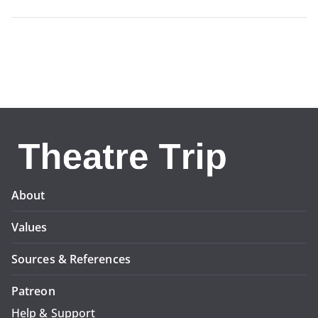
About
Values
Sources & References
Patreon
Help & Support