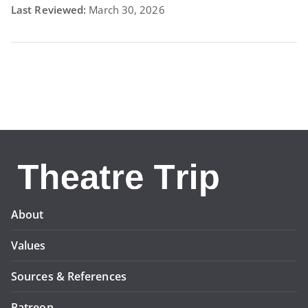
Last Reviewed:
March 30, 2026
About
Values
Sources & References
Patreon