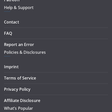
Help & Support
Contact
FAQ
Report an Error
Policies & Disclosures
Imprint
Terms of Service
Privacy Policy
Affiliate Disclosure
What’s Popular