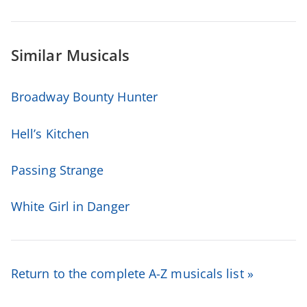
Similar Musicals
Broadway Bounty Hunter
Hell’s Kitchen
Passing Strange
White Girl in Danger
Return to the complete A-Z musicals list »