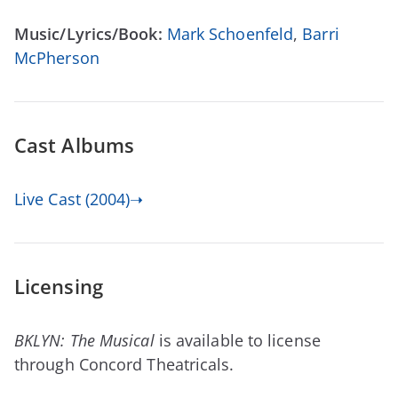
Music/Lyrics/Book:
Mark Schoenfeld
,
Barri
McPherson
Cast Albums
Live Cast (2004)➝
Licensing
BKLYN: The Musical
is available to license
through Concord Theatricals.