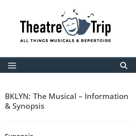
Skip
to
content
BKLYN: The Musical – Information
& Synopsis