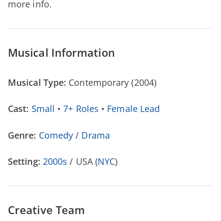
more info.
Musical Information
Musical Type:
Contemporary (2004)
Cast:
Small
•
7+ Roles
•
Female Lead
Genre:
Comedy
/
Drama
Setting:
2000s
/ USA (
NYC
)
Creative Team