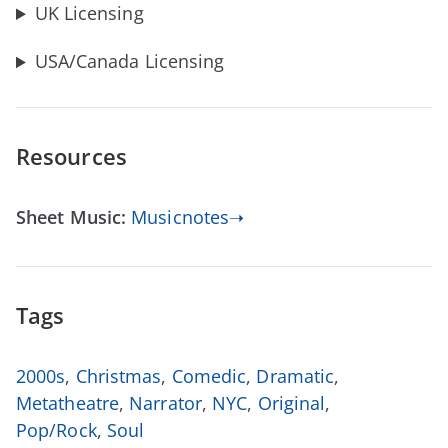
UK Licensing
USA/Canada Licensing
Resources
Sheet Music:
Musicnotes➝
Tags
2000s
,
Christmas
,
Comedic
,
Dramatic
,
Metatheatre
,
Narrator
,
NYC
,
Original
,
Pop/Rock
,
Soul