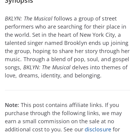
Synopsis
BKLYN: The Musical
follows a group of street
performers who are searching for their place in
the world. Set in the heart of New York City, a
talented singer named Brooklyn ends up joining
the group, hoping to share her story through her
music. Through a blend of pop, soul, and gospel
songs,
BKLYN: The Musical
delves into themes of
love, dreams, identity, and belonging.
Note:
This post contains affiliate links. If you
purchase through the following links, we may
earn a small commission on the sale at no
additional cost to you. See our
disclosure
for