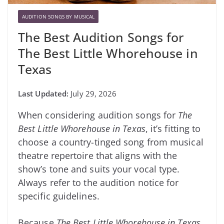
AUDITION SONGS BY MUSICAL
The Best Audition Songs for
The Best Little Whorehouse in
Texas
July 29, 2026
When considering audition songs for
The
Best Little Whorehouse in Texas
, it’s fitting to
choose a country-tinged song from musical
theatre repertoire that aligns with the
show’s tone and suits your vocal type.
Always refer to the audition notice for
specific guidelines.
Because
The Best Little Whorehouse in Texas