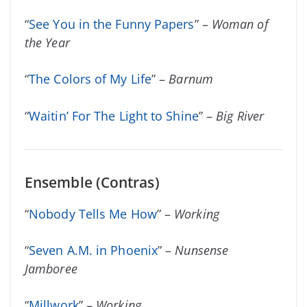
“
See You in the Funny Papers
” –
Woman of
the Year
“
The Colors of My Life
” –
Barnum
“
Waitin’ For The Light to Shine
” –
Big River
Ensemble (Contras)
“
Nobody Tells Me How
” –
Working
“
Seven A.M. in Phoenix
” –
Nunsense
Jamboree
“
Millwork
” –
Working