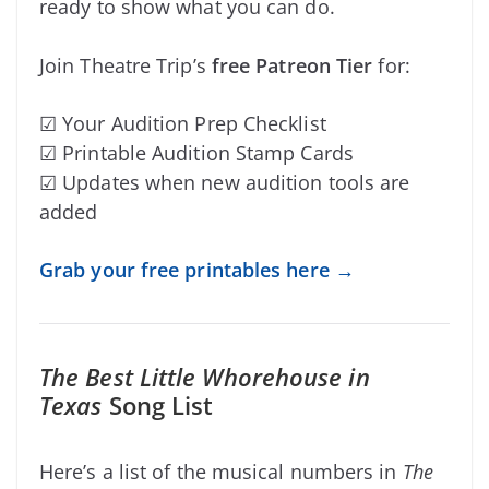
ready to show what you can do.
Join Theatre Trip’s
free Patreon Tier
for:
☑ Your Audition Prep Checklist
☑ Printable Audition Stamp Cards
☑ Updates when new audition tools are
added
Grab your free printables here →
The Best Little Whorehouse in
Texas
Song List
Here’s a list of the musical numbers in
The