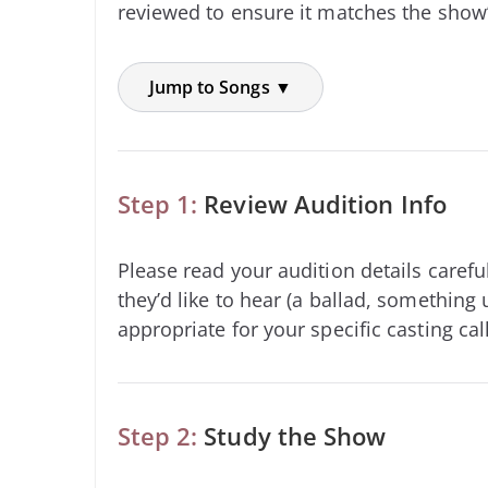
reviewed to ensure it matches the show’
Jump to Songs ▼
Step 1:
Review Audition Info
Please read your audition details carefu
they’d like to hear (a ballad, something 
appropriate for your specific casting call
Step 2:
Study the Show