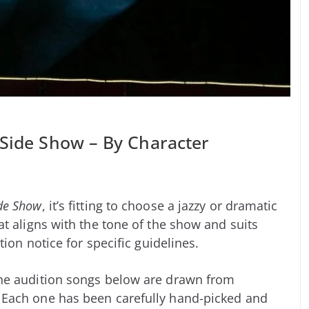
 Side Show – By Character
de Show
, it’s fitting to choose a jazzy or dramatic
t aligns with the tone of the show and suits
tion notice for specific guidelines.
he audition songs below are drawn from
 Each one has been carefully hand-picked and