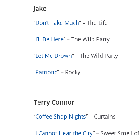
Jake
“
Don’t Take Much
” – The Life
“
I’ll Be Here
” – The Wild Party
“
Let Me Drown
” – The Wild Party
“
Patriotic
” – Rocky
Terry Connor
“
Coffee Shop Nights
” – Curtains
“
I Cannot Hear the City
” – Sweet Smell o