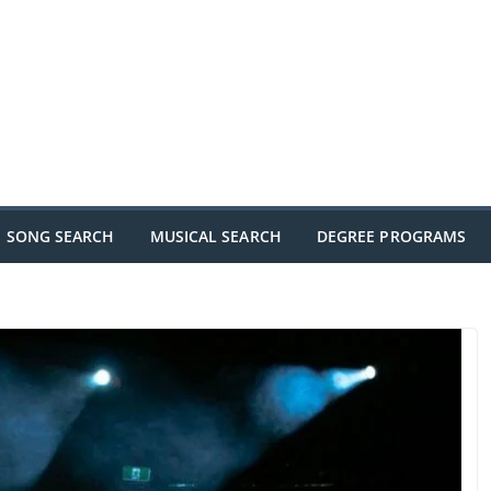
SONG SEARCH
MUSICAL SEARCH
DEGREE PROGRAMS