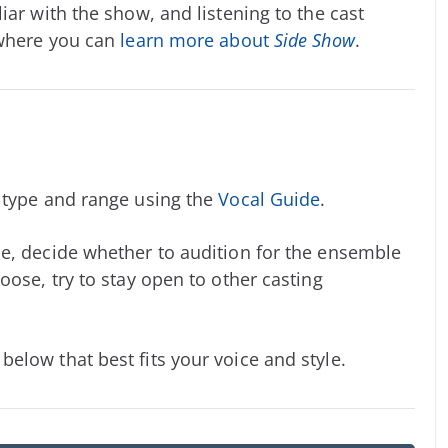
iar with the show, and listening to the cast
 where you can
learn more about
Side Show
.
e type and range using the
Vocal Guide
.
e, decide whether to audition for the ensemble
oose, try to stay open to other casting
elow that best fits your voice and style.