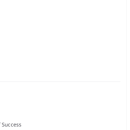
f Success