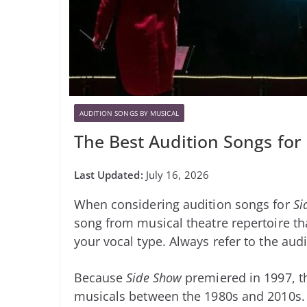
AUDITION SONGS BY MUSICAL
The Best Audition Songs for
July 16, 2026
When considering audition songs for
Si
song from musical theatre repertoire tha
your vocal type. Always refer to the audi
Because
Side Show
premiered in 1997, t
musicals between the 1980s and 2010s.