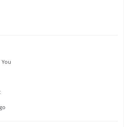
n You
t
ago