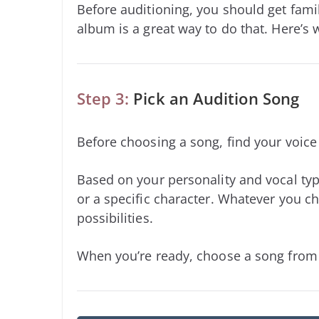
Before auditioning, you should get famil
album is a great way to do that. Here’s
Step 3:
Pick an Audition Song
Before choosing a song, find your voic
Based on your personality and vocal typ
or a specific character. Whatever you ch
possibilities.
When you’re ready, choose a song from b