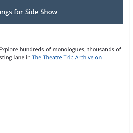
ongs for Side Show
 Explore
hundreds of monologues
,
thousands of
sting lane
in
The Theatre Trip Archive on