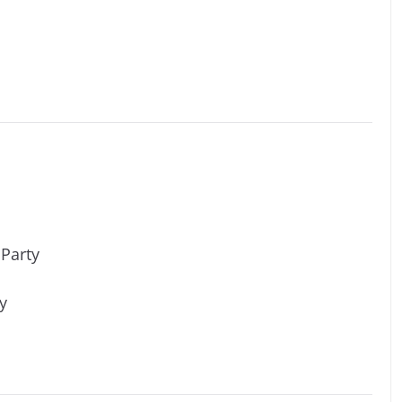
 Party
y