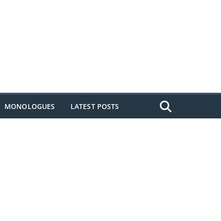
MONOLOGUES
LATEST POSTS