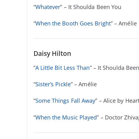
“
Whatever
” – It Shoulda Been You
“
When the Booth Goes Bright
” – Amélie
Daisy Hilton
“
A Little Bit Less Than
” – It Shoulda Bee
“
Sister’s Pickle
” – Am
é
lie
“
Some Things Fall Away
” – Alice by Hear
“
When the Music Played
” – Doctor Zhiv