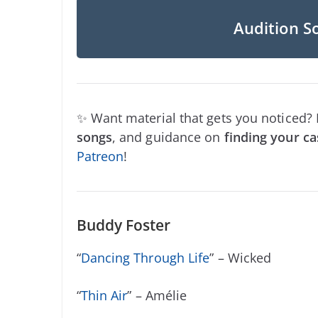
Audition S
✨ Want material that gets you noticed?
songs
, and guidance on
finding your ca
Patreon
!
Buddy Foster
“
Dancing Through Life
” – Wicked
“
Thin Air
” – Amélie