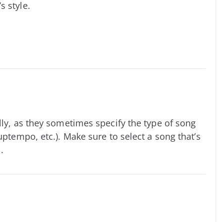
s style.
lly, as they sometimes specify the type of song
uptempo, etc.). Make sure to select a song that’s
.