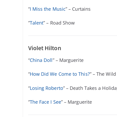
“
I Miss the Music
” – Curtains
“
Talent
” – Road Show
Violet Hilton
“
China Doll
” – Marguerite
“
How Did We Come to This?
” – The Wild
“
Losing Roberto
” – Death Takes a Holida
“
The Face I See
” – Marguerite