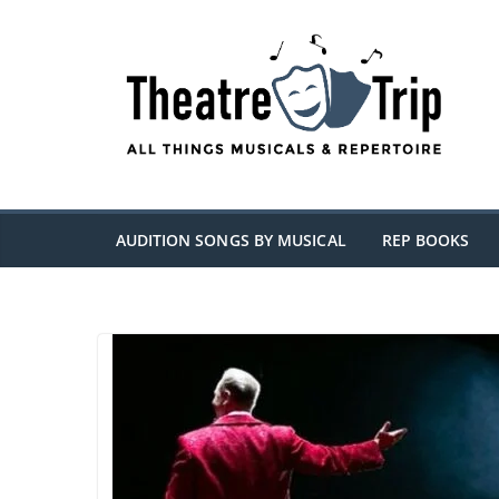
Skip
to
content
AUDITION SONGS BY MUSICAL
REP BOOKS