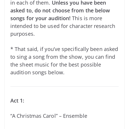
in each of them.
Unless you have been
asked to, do not choose from the below
songs for your audition!
This is more
intended to be used for character research
purposes.
* That said, if you’ve specifically
been asked
to sing a song from the show, you can find
the sheet music for the best possible
audition songs below.
Act 1:
“A Christmas Carol” – Ensemble