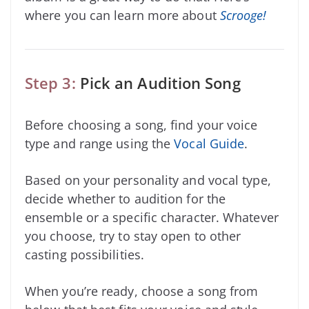
where you can learn more about
Scrooge!
Step 3:
Pick an Audition Song
Before choosing a song, find your voice
type and range using the
Vocal Guide
.
Based on your personality and vocal type,
decide whether to audition for the
ensemble or a specific character. Whatever
you choose, try to stay open to other
casting possibilities.
When you’re ready, choose a song from