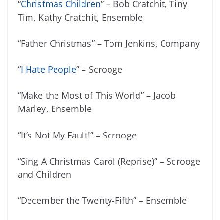
“
Christmas Children
” – Bob Cratchit, Tiny
Tim, Kathy Cratchit, Ensemble
“Father Christmas” – Tom Jenkins, Company
“
I Hate People
” – Scrooge
“Make the Most of This World” – Jacob
Marley, Ensemble
“It’s Not My Fault!” – Scrooge
“Sing A Christmas Carol (Reprise)” – Scrooge
and Children
“December the Twenty-Fifth” – Ensemble