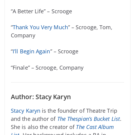
“A Better Life” – Scrooge
“
Thank You Very Much
” – Scrooge, Tom,
Company
“
I’ll Begin Again
” – Scrooge
“Finale” – Scrooge, Company
Author: Stacy Karyn
Stacy Karyn
is the founder of Theatre Trip
and the author of
The Thespian’s Bucket List
.
She is also the creator of
The Cast Album
List
.
Her background includes a BA in