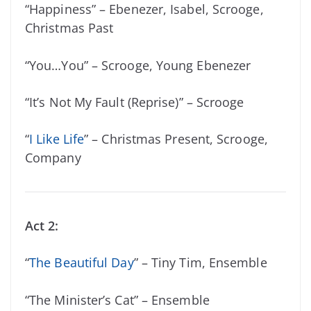
“Happiness” – Ebenezer, Isabel, Scrooge,
Christmas Past
“You…You” – Scrooge, Young Ebenezer
“It’s Not My Fault (Reprise)” – Scrooge
“
I Like Life
” – Christmas Present, Scrooge,
Company
Act 2:
“
The Beautiful Day
” – Tiny Tim, Ensemble
“The Minister’s Cat” – Ensemble