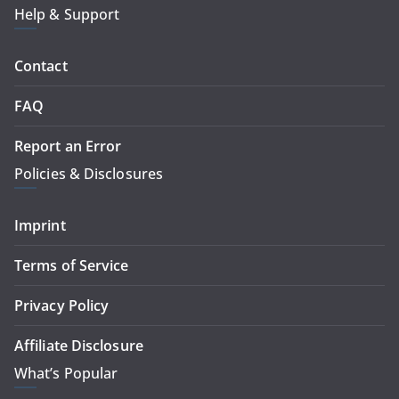
Help & Support
Contact
FAQ
Report an Error
Policies & Disclosures
Imprint
Terms of Service
Privacy Policy
Affiliate Disclosure
What’s Popular