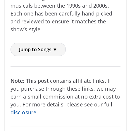
musicals between the 1990s and 2000s.
Each one has been carefully hand-picked
and reviewed to ensure it matches the
show’s style.
Jump to Songs ▼
Note:
This post contains affiliate links. If
you purchase through these links, we may
earn a small commission at no extra cost to
you. For more details, please see our full
disclosure
.