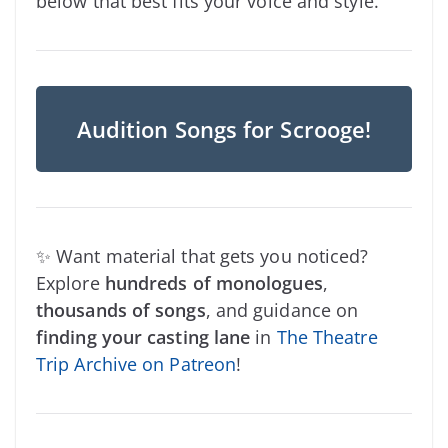
below that best fits your voice and style.
Audition Songs for Scrooge!
✨ Want material that gets you noticed?
Explore
hundreds of monologues
,
thousands of songs
, and guidance on
finding your casting lane
in
The Theatre
Trip Archive on Patreon
!