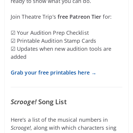
ready to show what you can do.
Join Theatre Trip’s
free Patreon Tier
for:
☑ Your Audition Prep Checklist
☑ Printable Audition Stamp Cards
☑ Updates when new audition tools are
added
Grab your free printables here →
Scrooge!
Song List
Here’s a list of the musical numbers in
Scroog
e!,
along with which characters sing