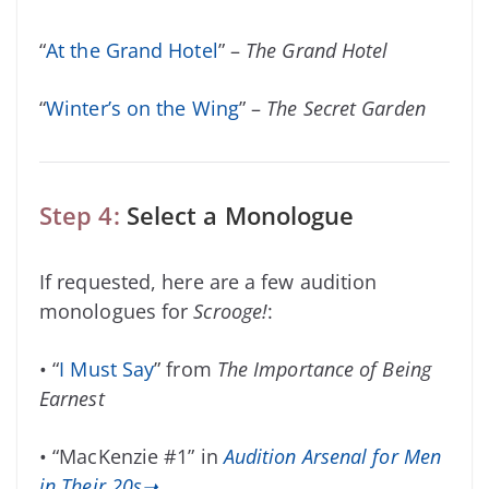
“
At the Grand Hotel
” –
The Grand Hotel
“
Winter’s on the Wing
” –
The Secret Garden
Step 4:
Select a Monologue
If requested, here are a few audition
monologues for
Scrooge!
:
• “
I Must Say
” from
The Importance of Being
Earnest
• “MacKenzie #1” in
Audition Arsenal for Men
in Their 20s➝