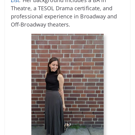
Theatre, a TESOL Drama certificate, and
professional experience in Broadway and
Off-Broadway theaters.