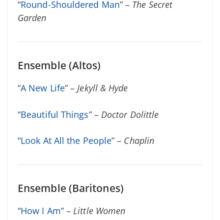
“
Round-Shouldered Man
” –
The Secret
Garden
Ensemble (Altos)
“
A New Life
” –
Jekyll & Hyde
“
Beautiful Things
” –
Doctor Dolittle
“
Look At All the People
” –
Chaplin
Ensemble (Baritones)
“
How I Am
” –
Little Women