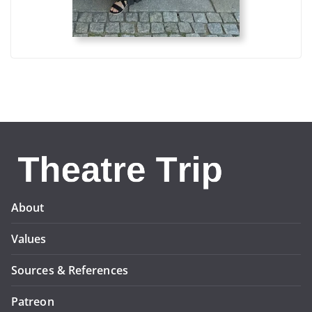
About
Values
Sources & References
Patreon