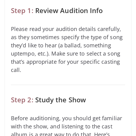
Step 1:
Review Audition Info
Please read your audition details carefully,
as they sometimes specify the type of song
they’d like to hear (a ballad, something
uptempo, etc.). Make sure to select a song
that’s appropriate for your specific casting
call.
Step 2:
Study the Show
Before auditioning, you should get familiar
with the show, and listening to the cast
album is a great way to do that. Here’s