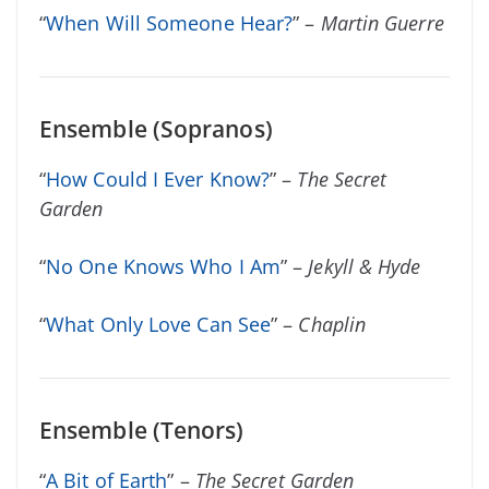
“
When Will Someone Hear?
” –
Martin Guerre
Ensemble (Sopranos)
“
How Could I Ever Know?
” –
The Secret
Garden
“
No One Knows Who I Am
” –
Jekyll & Hyde
“
What Only Love Can See
” –
Chaplin
Ensemble (Tenors)
“
A Bit of Earth
” –
The Secret Garden