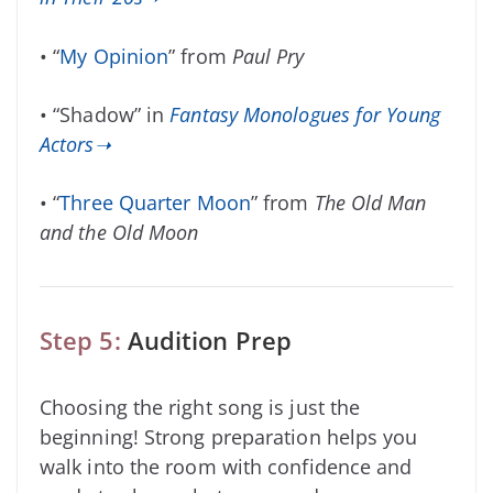
• “
My Opinion
” from
Paul Pry
• “Shadow” in
Fantasy Monologues for Young
Actors➝
• “
Three Quarter Moon
” from
The Old Man
and the Old Moon
Step 5:
Audition Prep
Choosing the right song is just the
beginning! Strong preparation helps you
walk into the room with confidence and