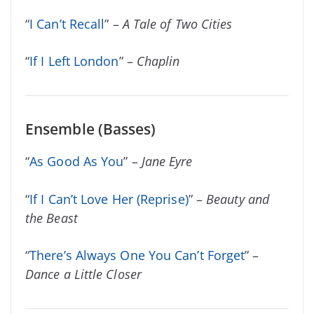
“
I Can’t Recall
” –
A Tale of Two Cities
“
If I Left London
” –
Chaplin
Ensemble (Basses)
“
As Good As You
” –
Jane Eyre
“
If I Can’t Love Her (Reprise)
” –
Beauty and
the Beast
“
There’s Always One You Can’t Forget
” –
Dance a Little Closer