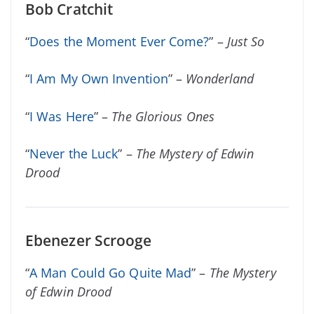
Bob Cratchit
“
Does the Moment Ever Come?
” –
Just So
“
I Am My Own Invention
” –
Wonderland
“
I Was Here
” –
The Glorious Ones
“
Never the Luck
” –
The Mystery of Edwin
Drood
Ebenezer Scrooge
“
A Man Could Go Quite Mad
” –
The Mystery
of Edwin Drood