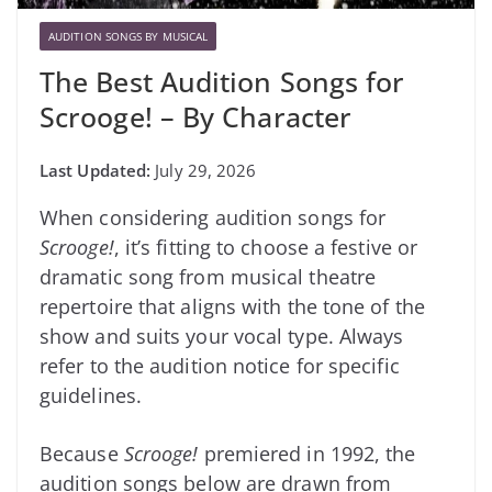
AUDITION SONGS BY MUSICAL
The Best Audition Songs for
Scrooge! – By Character
July 29, 2026
When considering audition songs for
Scrooge!
, it’s fitting to choose a festive or
dramatic song from musical theatre
repertoire that aligns with the tone of the
show and suits your vocal type. Always
refer to the audition notice for specific
guidelines.
Because
Scrooge!
premiered in 1992, the
audition songs below are drawn from