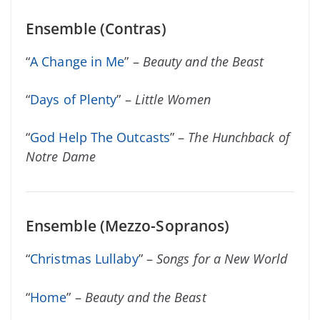
Ensemble (Contras)
“
A Change in Me
” –
Beauty and the Beast
“
Days of Plenty
” –
Little Women
“
God Help The Outcasts
” –
The Hunchback of
Notre Dame
Ensemble (Mezzo-Sopranos)
“
Christmas Lullaby
” –
Songs for a New World
“
Home
” –
Beauty and the Beast