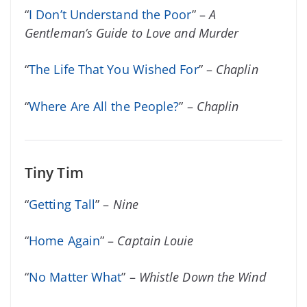
“
I Don’t Understand the Poor
” –
A
Gentleman’s Guide to Love and Murder
“
The Life That You Wished For
” –
Chaplin
“
Where Are All the People?
” –
Chaplin
Tiny Tim
“
Getting Tall
” –
Nine
“
Home Again
” –
Captain Louie
“
No Matter What
” –
Whistle Down the Wind