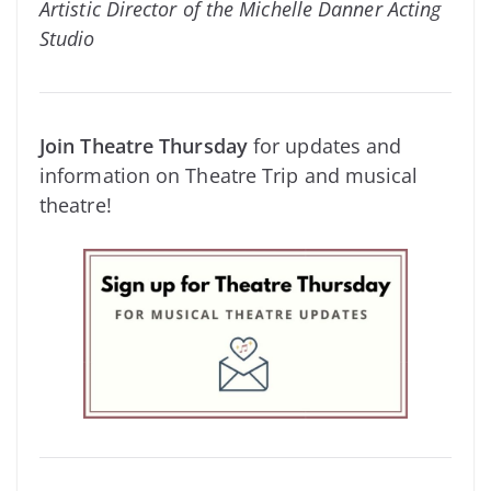
Artistic Director of the Michelle Danner Acting
Studio
Join Theatre Thursday
for updates and
information on Theatre Trip and musical
theatre!