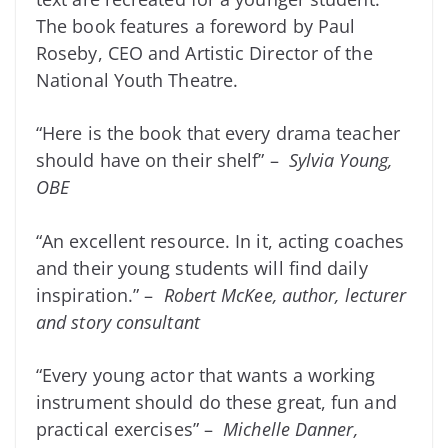
The book features a foreword by Paul
Roseby, CEO and Artistic Director of the
National Youth Theatre.
“Here is the book that every drama teacher
should have on their shelf” –
Sylvia Young,
OBE
“An excellent resource. In it, acting coaches
and their young students will find daily
inspiration.” –
Robert McKee, author, lecturer
and story consultant
“Every young actor that wants a working
instrument should do these great, fun and
practical exercises” –
Michelle Danner,