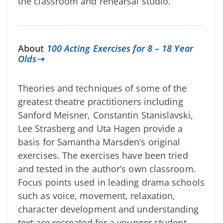
the classroom and rehearsal studio.
About
100 Acting Exercises for 8 – 18 Year
Olds➝
Theories and techniques of some of the
greatest theatre practitioners including
Sanford Meisner, Constantin Stanislavski,
Lee Strasberg and Uta Hagen provide a
basis for Samantha Marsden’s original
exercises. The exercises have been tried
and tested in the author’s own classroom.
Focus points used in leading drama schools
such as voice, movement, relaxation,
character development and understanding
text are recreated for a younger student.