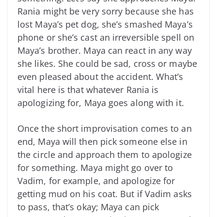
Rania might be very sorry because she has
lost Maya’s pet dog, she’s smashed Maya’s
phone or she’s cast an irreversible spell on
Maya’s brother. Maya can react in any way
she likes. She could be sad, cross or maybe
even pleased about the accident. What’s
vital here is that whatever Rania is
apologizing for, Maya goes along with it.
Once the short improvisation comes to an
end, Maya will then pick someone else in
the circle and approach them to apologize
for something. Maya might go over to
Vadim, for example, and apologize for
getting mud on his coat. But if Vadim asks
to pass, that’s okay; Maya can pick