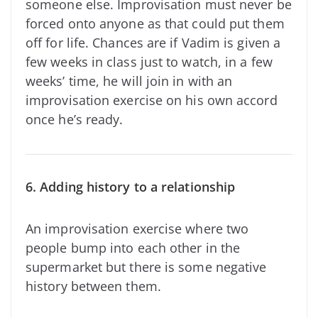
someone else. Improvisation must never be
forced onto anyone as that could put them
off for life. Chances are if Vadim is given a
few weeks in class just to watch, in a few
weeks’ time, he will join in with an
improvisation exercise on his own accord
once he’s ready.
6. Adding history to a relationship
An improvisation exercise where two
people bump into each other in the
supermarket but there is some negative
history between them.