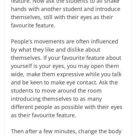
feature. Now ask the students to all shake
hands with another student and introduce
themselves, still with their eyes as their
favourite feature.
People’s movements are often influenced
by what they like and dislike about
themselves. If your favourite feature about
yourself is your eyes, you may open them
wide, make them expressive while you talk
and be keen to make eye contact. Ask the
students to move around the room
introducing themselves to as many
different people as possible with their eyes
as their favourite feature.
Then after a few minutes, change the body