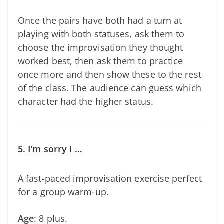
Once the pairs have both had a turn at
playing with both statuses, ask them to
choose the improvisation they thought
worked best, then ask them to practice
once more and then show these to the rest
of the class. The audience can guess which
character had the higher status.
5. I’m sorry I …
A fast-paced improvisation exercise perfect
for a group warm-up.
Age
: 8 plus.