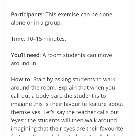
Participants
: This exercise can be done
alone or in a group.
Time
: 10–15 minutes.
You’ll need
: A room students can move
around in.
How to
: Start by asking students to walk
around the room. Explain that when you
call out a body part, the student is to
imagine this is their favourite feature about
themselves. Let’s say the teacher calls out
‘eyes’; the students will then walk around
imagining that their eyes are their favourite