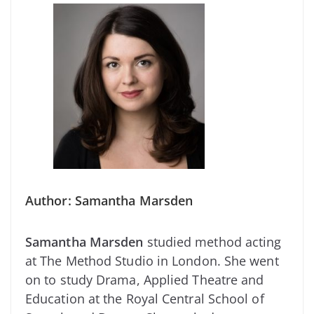
Author: Samantha Marsden
Samantha Marsden
studied method acting
at The Method Studio in London. She went
on to study Drama, Applied Theatre and
Education at the Royal Central School of