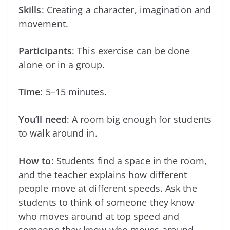
Skills
: Creating a character, imagination and
movement.
Participants
: This exercise can be done
alone or in a group.
Time
: 5–15 minutes.
You’ll need
: A room big enough for students
to walk around in.
How to
: Students find a space in the room,
and the teacher explains how different
people move at different speeds. Ask the
students to think of someone they know
who moves around at top speed and
someone they know who moves around