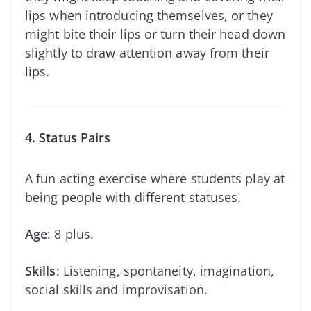
lips when introducing themselves, or they
might bite their lips or turn their head down
slightly to draw attention away from their
lips.
4. Status Pairs
A fun acting exercise where students play at
being people with different statuses.
Age
: 8 plus.
Skills
: Listening, spontaneity, imagination,
social skills and improvisation.