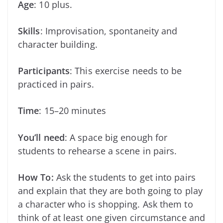
Age
: 10 plus.
Skills
: Improvisation, spontaneity and
character building.
Participants
: This exercise needs to be
practiced in pairs.
Time
: 15–20 minutes
You’ll need
: A space big enough for
students to rehearse a scene in pairs.
How To:
Ask the students to get into pairs
and explain that they are both going to play
a character who is shopping. Ask them to
think of at least one given circumstance and