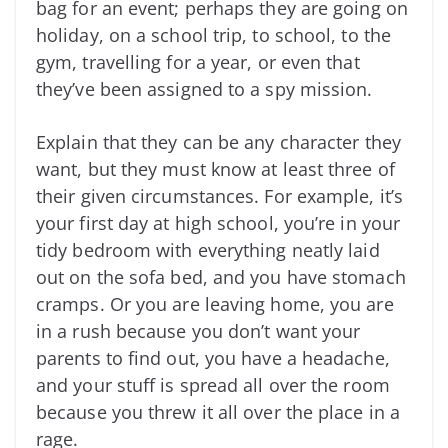
bag for an event; perhaps they are going on
holiday, on a school trip, to school, to the
gym, travelling for a year, or even that
they’ve been assigned to a spy mission.
Explain that they can be any character they
want, but they must know at least three of
their given circumstances. For example, it’s
your first day at high school, you’re in your
tidy bedroom with everything neatly laid
out on the sofa bed, and you have stomach
cramps. Or you are leaving home, you are
in a rush because you don’t want your
parents to find out, you have a headache,
and your stuff is spread all over the room
because you threw it all over the place in a
rage.