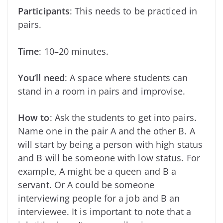
Participants
: This needs to be practiced in
pairs.
Time
: 10–20 minutes.
You’ll need
: A space where students can
stand in a room in pairs and improvise.
How to
: Ask the students to get into pairs.
Name one in the pair A and the other B. A
will start by being a person with high status
and B will be someone with low status. For
example, A might be a queen and B a
servant. Or A could be someone
interviewing people for a job and B an
interviewee. It is important to note that a