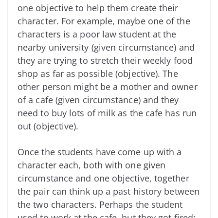
one objective to help them create their
character. For example, maybe one of the
characters is a poor law student at the
nearby university (given circumstance) and
they are trying to stretch their weekly food
shop as far as possible (objective). The
other person might be a mother and owner
of a cafe (given circumstance) and they
need to buy lots of milk as the cafe has run
out (objective).
Once the students have come up with a
character each, both with one given
circumstance and one objective, together
the pair can think up a past history between
the two characters. Perhaps the student
used to work at the cafe, but they got fired;