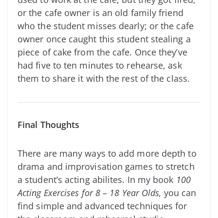
or the cafe owner is an old family friend
who the student misses dearly; or the cafe
owner once caught this student stealing a
piece of cake from the cafe. Once they’ve
had five to ten minutes to rehearse, ask
them to share it with the rest of the class.
Final Thoughts
There are many ways to add more depth to
drama and improvisation games to stretch
a student’s acting abilites. In my book
100
Acting Exercises for 8 – 18 Year Olds,
you can
find simple and advanced techniques for