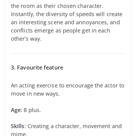
the room as their chosen character.
Instantly, the diversity of speeds will create
an interesting scene and annoyances, and
conflicts emerge as people get in each
other’s way.
3. Favourite feature
An acting exercise to encourage the actor to
move in new ways.
Age
: 8 plus.
Skills
: Creating a character, movement and
mime.