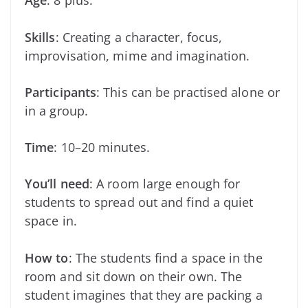
Age
: 8 plus.
Skills
: Creating a character, focus,
improvisation, mime and imagination.
Participants
: This can be practised alone or
in a group.
Time
: 10–20 minutes.
You’ll need
: A room large enough for
students to spread out and find a quiet
space in.
How to
: The students find a space in the
room and sit down on their own. The
student imagines that they are packing a