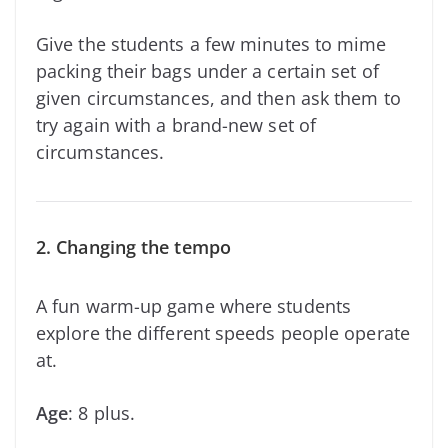
Give the students a few minutes to mime
packing their bags under a certain set of
given circumstances, and then ask them to
try again with a brand-new set of
circumstances.
2. Changing the tempo
A fun warm-up game where students
explore the different speeds people operate
at.
Age
: 8 plus.