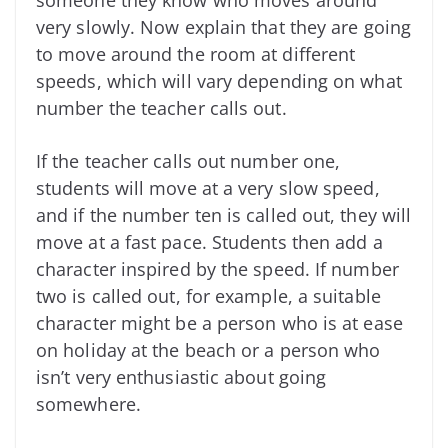
very slowly. Now explain that they are going
to move around the room at different
speeds, which will vary depending on what
number the teacher calls out.
If the teacher calls out number one,
students will move at a very slow speed,
and if the number ten is called out, they will
move at a fast pace. Students then add a
character inspired by the speed. If number
two is called out, for example, a suitable
character might be a person who is at ease
on holiday at the beach or a person who
isn’t very enthusiastic about going
somewhere.