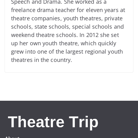
Speech and Drama. She worked as a
freelance drama teacher for eleven years at
theatre companies, youth theatres, private
schools, state schools, special schools and
weekend theatre schools. In 2012 she set
up her own youth theatre, which quickly
grew into one of the largest regional youth
theatres in the country.