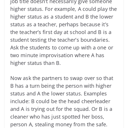
job title doesn’t necessarily give someone
higher status. For example, A could play the
higher status as a student and B the lower
status as a teacher, perhaps because it’s
the teacher’s first day at school and B is a
student testing the teacher’s boundaries.
Ask the students to come up with a one or
two minute improvisation where A has
higher status than B.
Now ask the partners to swap over so that
B has a turn being the person with higher
status and A the lower status. Examples
include: B could be the head cheerleader
and A is trying out for the squad. Or B is a
cleaner who has just spotted her boss,
person A, stealing money from the safe.