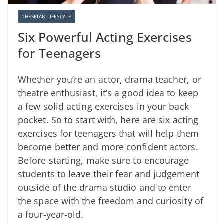
THESPIAN LIFESTYLE
Six Powerful Acting Exercises
for Teenagers
Whether you’re an actor, drama teacher, or
theatre enthusiast, it’s a good idea to keep
a few solid acting exercises in your back
pocket. So to start with, here are six acting
exercises for teenagers that will help them
become better and more confident actors.
Before starting, make sure to encourage
students to leave their fear and judgement
outside of the drama studio and to enter
the space with the freedom and curiosity of
a four-year-old.