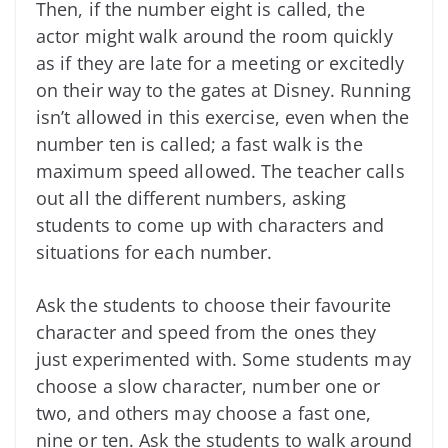
Then, if the number eight is called, the
actor might walk around the room quickly
as if they are late for a meeting or excitedly
on their way to the gates at Disney. Running
isn’t allowed in this exercise, even when the
number ten is called; a fast walk is the
maximum speed allowed. The teacher calls
out all the different numbers, asking
students to come up with characters and
situations for each number.
Ask the students to choose their favourite
character and speed from the ones they
just experimented with. Some students may
choose a slow character, number one or
two, and others may choose a fast one,
nine or ten. Ask the students to walk around