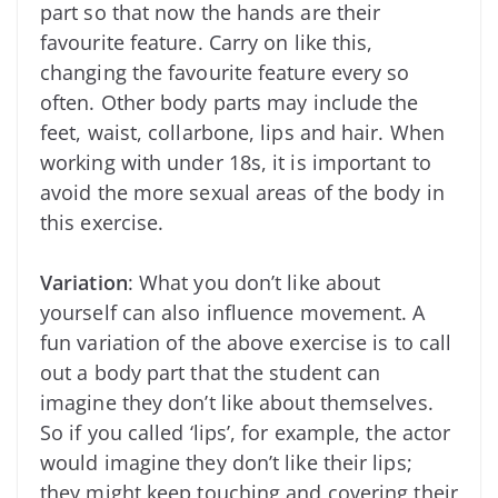
part so that now the hands are their
favourite feature. Carry on like this,
changing the favourite feature every so
often. Other body parts may include the
feet, waist, collarbone, lips and hair. When
working with under 18s, it is important to
avoid the more sexual areas of the body in
this exercise.
Variation
: What you don’t like about
yourself can also influence movement. A
fun variation of the above exercise is to call
out a body part that the student can
imagine they don’t like about themselves.
So if you called ‘lips’, for example, the actor
would imagine they don’t like their lips;
they might keep touching and covering their