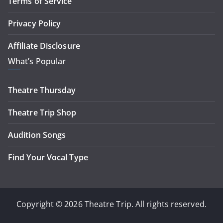
Terms of Service
Privacy Policy
Affiliate Disclosure
What’s Popular
Theatre Thursday
Theatre Trip Shop
Audition Songs
Find Your Vocal Type
Copyright © 2026 Theatre Trip. All rights reserved.