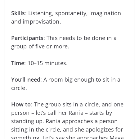
Skills
: Listening, spontaneity, imagination
and improvisation.
Participants
: This needs to be done in a
group of five or more.
Time
: 10–15 minutes.
You’ll need
: A room big enough to sit in a
circle.
How to
: The group sits in a circle, and one
person – let’s call her Rania – starts by
standing up. Rania approaches a person
sitting in the circle, and she apologizes for
something. Let’s say she approaches Maya.