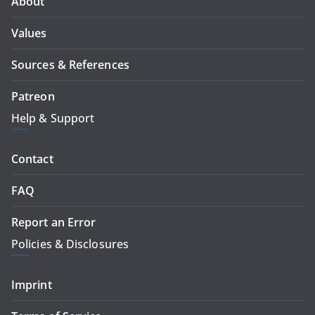
About
Values
Sources & References
Patreon
Help & Support
Contact
FAQ
Report an Error
Policies & Disclosures
Imprint