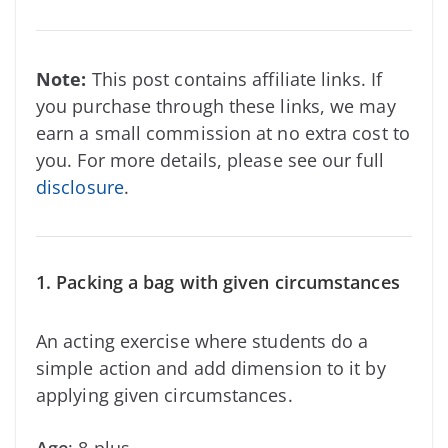
Note:
This post contains affiliate links. If
you purchase through these links, we may
earn a small commission at no extra cost to
you. For more details, please see our full
disclosure
.
1. Packing a bag with given circumstances
An acting exercise where students do a
simple action and add dimension to it by
applying given circumstances.