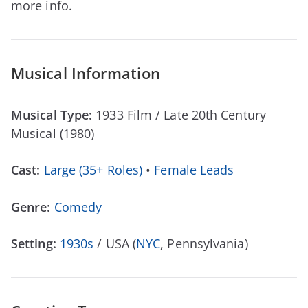
more info.
Musical Information
Musical Type:
1933 Film / Late 20th Century
Musical (1980)
Cast:
Large (35+ Roles)
•
Female Leads
Genre:
Comedy
Setting:
1930s
/ USA (
NYC
, Pennsylvania)