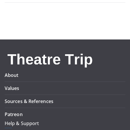
About
Values
Sources & References
Patreon
Help & Support