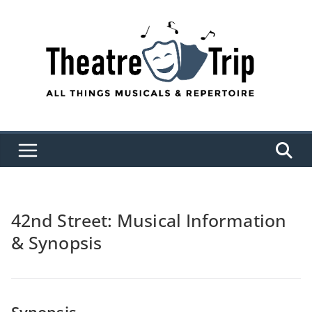
Skip
to
content
42nd Street: Musical Information
& Synopsis