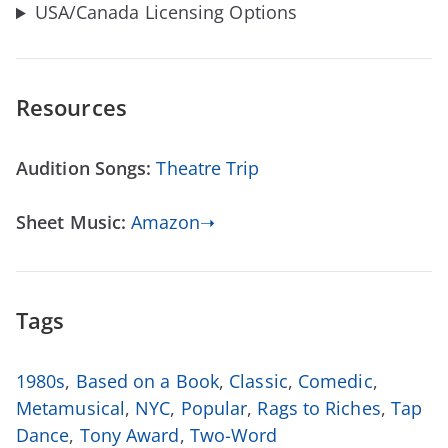
USA/Canada Licensing Options
Resources
Audition Songs:
Theatre Trip
Sheet Music:
Amazon➝
Tags
1980s
,
Based on a Book
,
Classic
,
Comedic
,
Metamusical
,
NYC
,
Popular
,
Rags to Riches
,
Tap
Dance
,
Tony Award
,
Two-Word