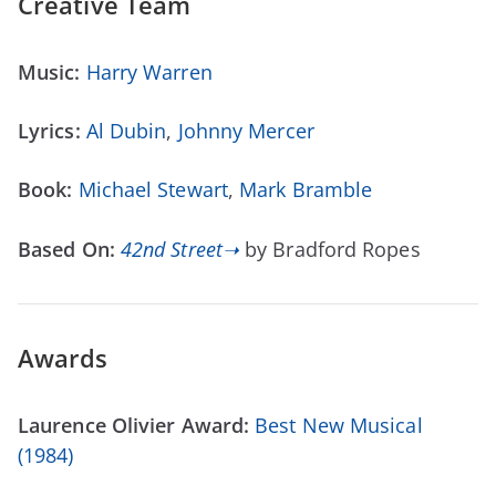
Creative Team
Music:
Harry Warren
Lyrics:
Al Dubin
,
Johnny Mercer
Book:
Michael Stewart
,
Mark Bramble
Based On:
42nd Street➝
by Bradford Ropes
Awards
Laurence Olivier Award:
Best New Musical
(1984)