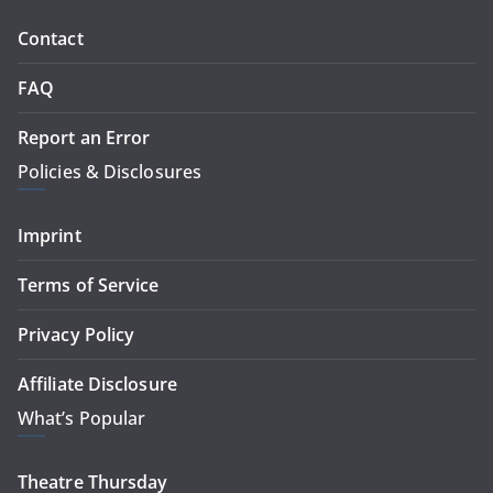
Contact
FAQ
Report an Error
Policies & Disclosures
Imprint
Terms of Service
Privacy Policy
Affiliate Disclosure
What’s Popular
Theatre Thursday