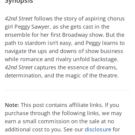
Synopsis
42nd Street
follows the story of aspiring chorus
girl Peggy Sawyer, as she gets cast in the
ensemble for her first Broadway show. But the
path to stardom isn’t easy, and Peggy learns to
navigate the ups and downs of show business
while romance and rivalry unfold backstage.
42nd Street
captures the essence of dreams,
determination, and the magic of the theatre.
Note:
This post contains affiliate links. If you
purchase through the following links, we may
earn a small commission on the sale at no
additional cost to you. See our
disclosure
for