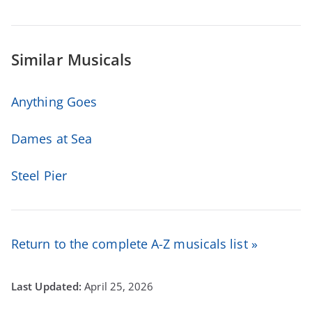
Similar Musicals
Anything Goes
Dames at Sea
Steel Pier
Return to the complete A-Z musicals list »
April 25, 2026