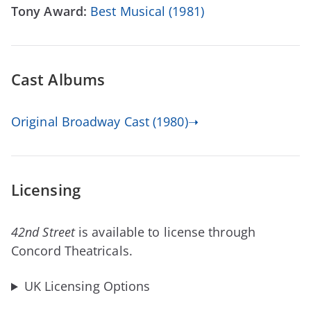
Tony Award:
Best Musical (1981)
Cast Albums
Original Broadway Cast (1980)➝
Licensing
42nd Street
is available to license through
Concord Theatricals.
UK Licensing Options