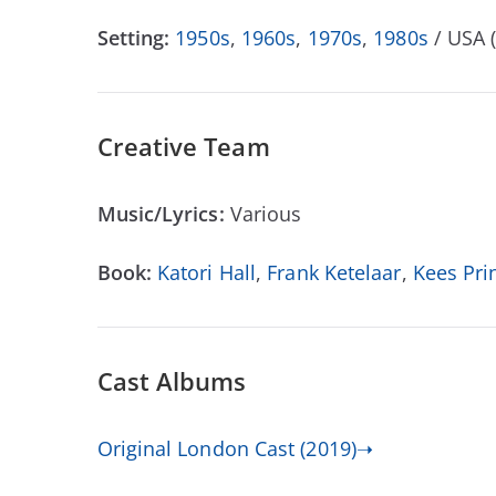
Setting:
1950s
,
1960s
,
1970s
,
1980s
/ USA 
Creative Team
Music/Lyrics:
Various
Book:
Katori Hall
,
Frank Ketelaar
,
Kees Pri
Cast Albums
Original London Cast (2019)➝