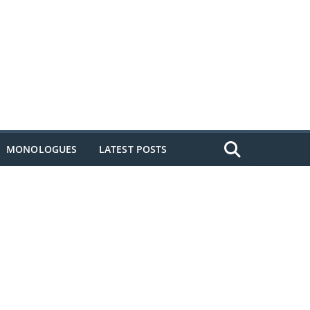
MONOLOGUES
LATEST POSTS