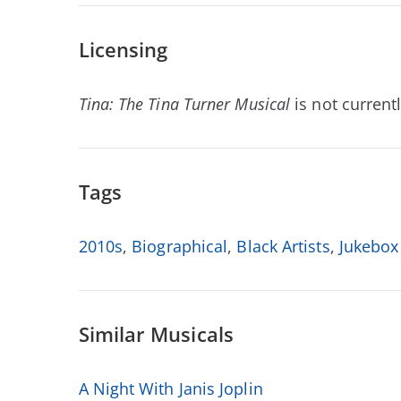
Licensing
Tina: The Tina Turner Musical
is not currentl
Tags
2010s
,
Biographical
,
Black Artists
,
Jukebox
Similar Musicals
A Night With Janis Joplin