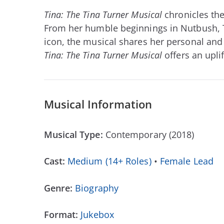
Tina: The Tina Turner Musical
chronicles the
From her humble beginnings in Nutbush, T
icon, the musical shares her personal and
Tina: The Tina Turner Musical
offers an upli
Musical Information
Musical Type:
Contemporary (2018)
Cast:
Medium (14+ Roles)
•
Female Lead
Genre:
Biography
Format:
Jukebox