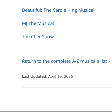
Beautiful: The Carole King Musical
MJ The Musical
The Cher Show
Return to the complete A-Z musicals list »
April 19, 2026