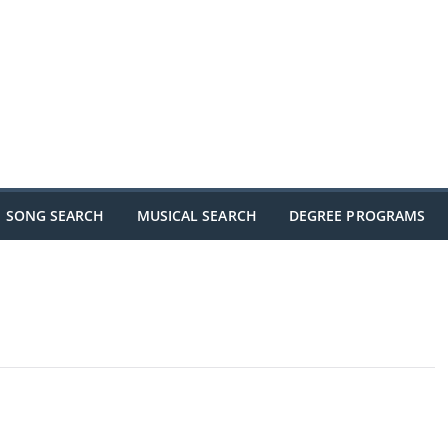
SONG SEARCH
MUSICAL SEARCH
DEGREE PROGRAMS