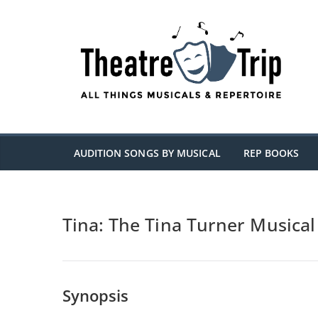
Skip
to
content
AUDITION SONGS BY MUSICAL
REP BOOKS
Tina: The Tina Turner Musical
Synopsis