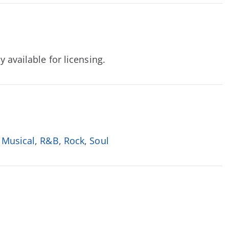
y available for licensing.
 Musical
,
R&B
,
Rock
,
Soul