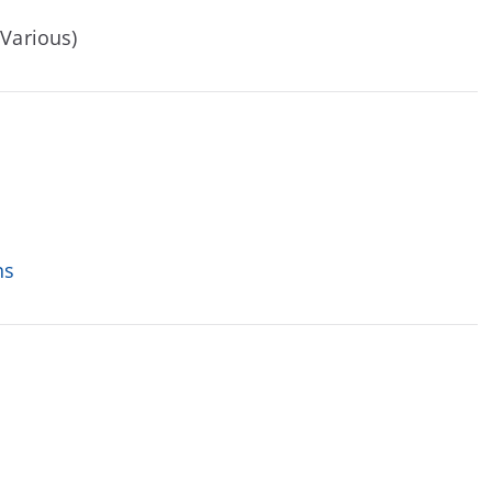
(Various)
ns