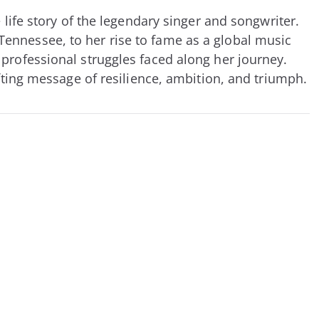
 life story of the legendary singer and songwriter.
ennessee, to her rise to fame as a global music
 professional struggles faced along her journey.
fting message of resilience, ambition, and triumph.