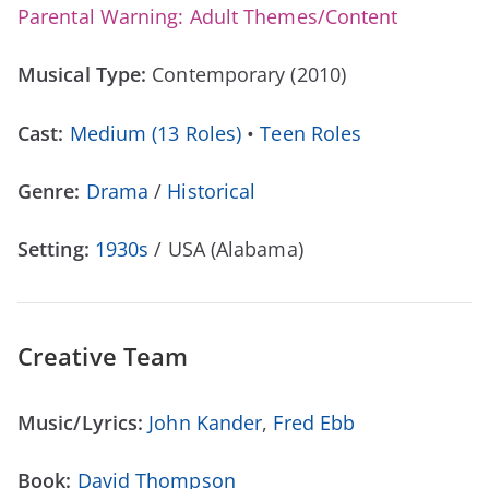
Parental Warning: Adult Themes/Content
Musical Type:
Contemporary (2010)
Cast:
Medium (13 Roles)
•
Teen Roles
Genre:
Drama
/
Historical
Setting:
1930s
/ USA (Alabama)
Creative Team
Music/Lyrics:
John Kander
,
Fred Ebb
Book:
David Thompson