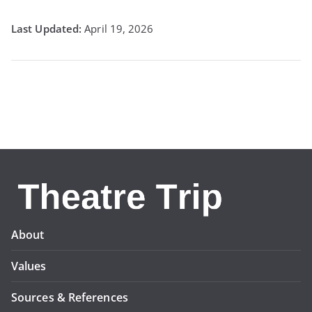
April 19, 2026
About
Values
Sources & References