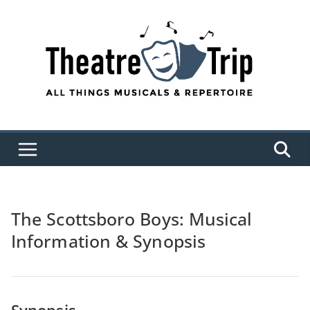
Skip
to
content
The Scottsboro Boys: Musical
Information & Synopsis