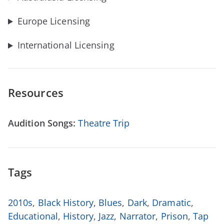
Europe Licensing
International Licensing
Resources
Audition Songs:
Theatre Trip
Tags
2010s
,
Black History
,
Blues
,
Dark
,
Dramatic
,
Educational
,
History
,
Jazz
,
Narrator
,
Prison
,
Tap