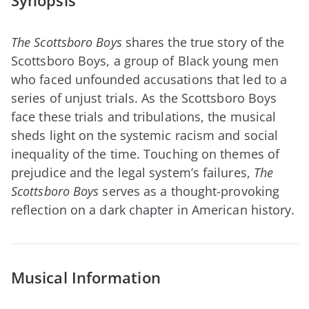
Synopsis
The Scottsboro Boys
shares the true story of the
Scottsboro Boys, a group of Black young men
who faced unfounded accusations that led to a
series of unjust trials. As the Scottsboro Boys
face these trials and tribulations, the musical
sheds light on the systemic racism and social
inequality of the time. Touching on themes of
prejudice and the legal system’s failures,
The
Scottsboro Boys
serves as a thought-provoking
reflection on a dark chapter in American history.
Musical Information