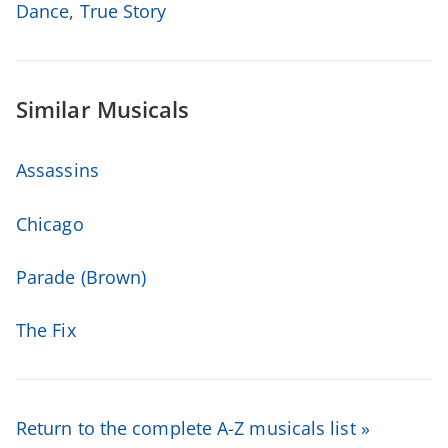
Dance
,
True Story
Similar Musicals
Assassins
Chicago
Parade (Brown)
The Fix
Return to the complete A-Z musicals list »