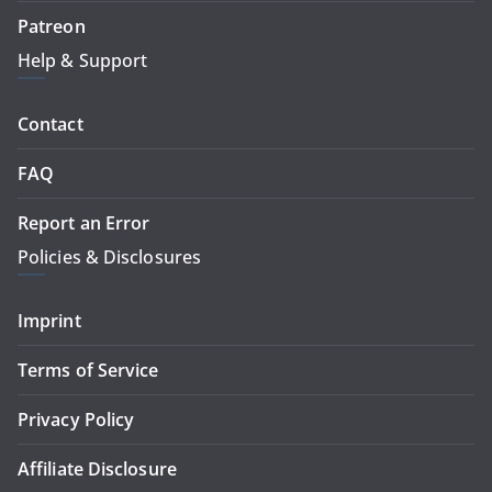
Patreon
Help & Support
Contact
FAQ
Report an Error
Policies & Disclosures
Imprint
Terms of Service
Privacy Policy
Affiliate Disclosure