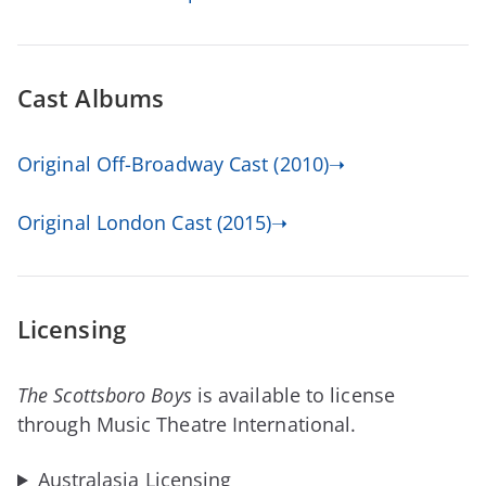
Cast Albums
Original Off-Broadway Cast (2010)➝
Original London Cast (2015)➝
Licensing
The Scottsboro Boys
is available to license
through Music Theatre International.
Australasia Licensing